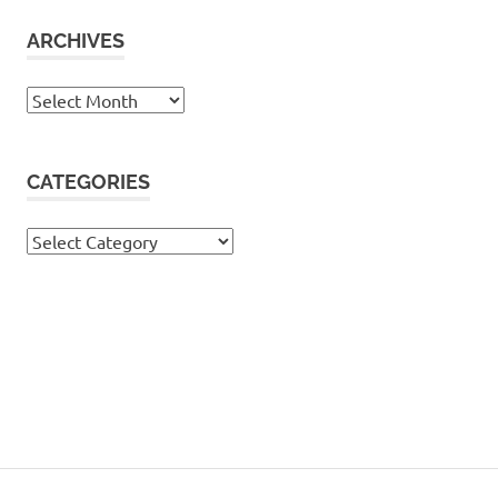
ARCHIVES
Archives
CATEGORIES
Categories