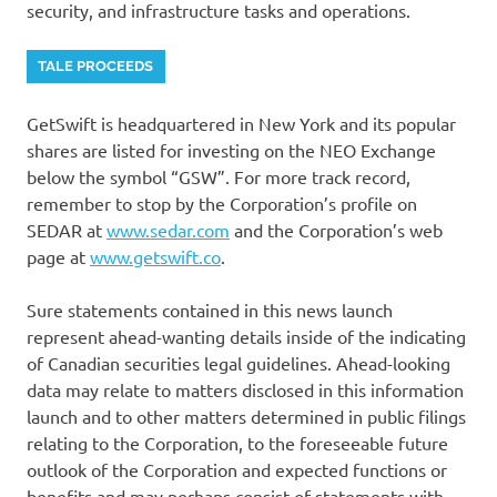
security, and infrastructure tasks and operations.
TALE PROCEEDS
GetSwift is headquartered in New York and its popular
shares are listed for investing on the NEO Exchange
below the symbol “GSW”. For more track record,
remember to stop by the Corporation’s profile on
SEDAR at
www.sedar.com
and the Corporation’s web
page at
www.getswift.co
.
Sure statements contained in this news launch
represent ahead-wanting details inside of the indicating
of Canadian securities legal guidelines. Ahead-looking
data may relate to matters disclosed in this information
launch and to other matters determined in public filings
relating to the Corporation, to the foreseeable future
outlook of the Corporation and expected functions or
benefits and may perhaps consist of statements with