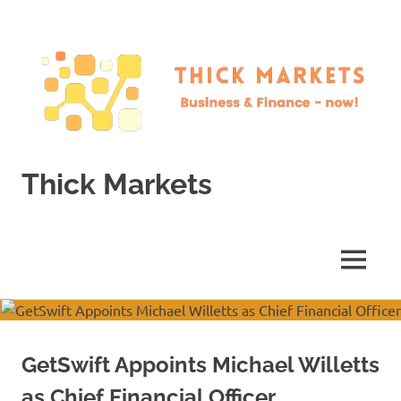
Skip
to
content
Thick Markets
Business
&
Finance
MENU
–
now!
GetSwift Appoints Michael Willetts
as Chief Financial Officer