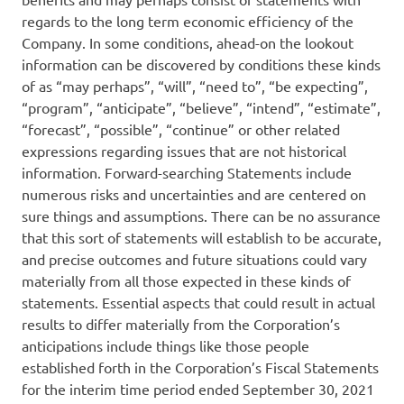
regards to the long term economic efficiency of the
Company. In some conditions, ahead-on the lookout
information can be discovered by conditions these kinds
of as “may perhaps”, “will”, “need to”, “be expecting”,
“program”, “anticipate”, “believe”, “intend”, “estimate”,
“forecast”, “possible”, “continue” or other related
expressions regarding issues that are not historical
information. Forward-searching Statements include
numerous risks and uncertainties and are centered on
sure things and assumptions. There can be no assurance
that this sort of statements will establish to be accurate,
and precise outcomes and future situations could vary
materially from all those expected in these kinds of
statements. Essential aspects that could result in actual
results to differ materially from the Corporation’s
anticipations include things like those people
established forth in the Corporation’s Fiscal Statements
for the interim time period ended September 30, 2021