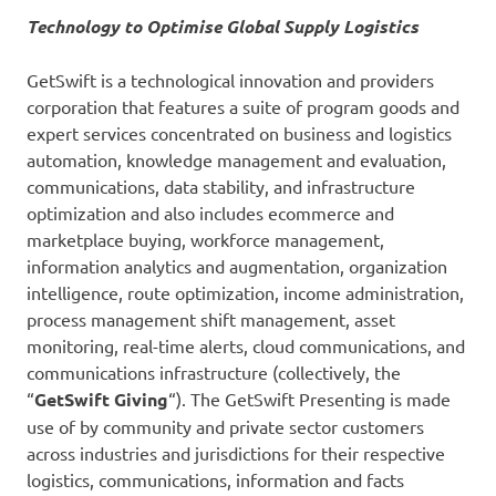
Technology to Optimise Global Supply Logistics
GetSwift is a technological innovation and providers
corporation that features a suite of program goods and
expert services concentrated on business and logistics
automation, knowledge management and evaluation,
communications, data stability, and infrastructure
optimization and also includes ecommerce and
marketplace buying, workforce management,
information analytics and augmentation, organization
intelligence, route optimization, income administration,
process management shift management, asset
monitoring, real-time alerts, cloud communications, and
communications infrastructure (collectively, the
“
GetSwift Giving
“). The GetSwift Presenting is made
use of by community and private sector customers
across industries and jurisdictions for their respective
logistics, communications, information and facts