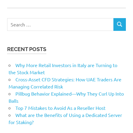
Willetts
Search
SEARCH
for:
RECENT POSTS
Why More Retail Investors in Italy are Turning to
the Stock Market
Cross-Asset CFD Strategies: How UAE Traders Are
Managing Correlated Risk
Pillbug Behavior Explained—Why They Curl Up Into
Balls
Top 7 Mistakes to Avoid As a Reseller Host
What are the Benefits of Using a Dedicated Server
for Staking?