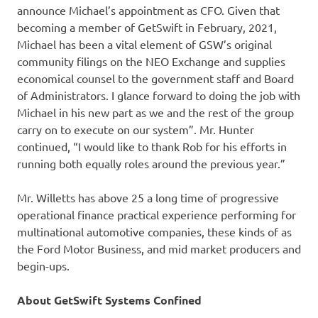
announce Michael’s appointment as CFO. Given that
becoming a member of GetSwift in February, 2021,
Michael has been a vital element of GSW’s original
community filings on the NEO Exchange and supplies
economical counsel to the government staff and Board
of Administrators. I glance forward to doing the job with
Michael in his new part as we and the rest of the group
carry on to execute on our system”. Mr. Hunter
continued, “I would like to thank Rob for his efforts in
running both equally roles around the previous year.”
Mr. Willetts has above 25 a long time of progressive
operational finance practical experience performing for
multinational automotive companies, these kinds of as
the Ford Motor Business, and mid market producers and
begin-ups.
About GetSwift Systems Confined