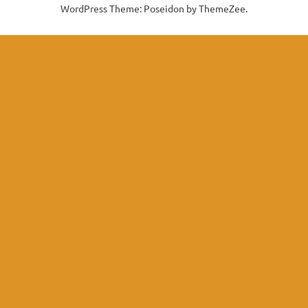
WordPress Theme: Poseidon by ThemeZee.