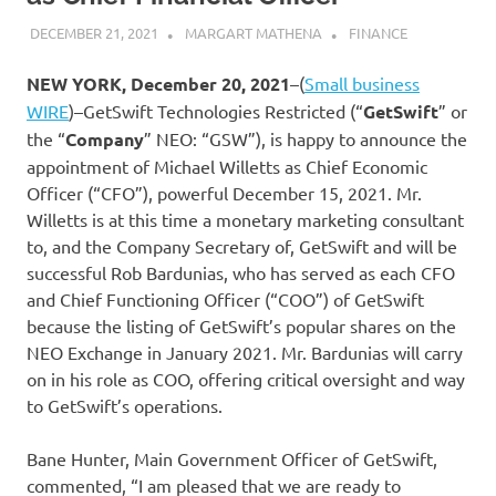
DECEMBER 21, 2021
MARGART MATHENA
FINANCE
NEW YORK, December 20, 2021
–(
Small business
WIRE
)–GetSwift Technologies Restricted (“
GetSwift
” or
the “
Company
” NEO: “GSW”), is happy to announce the
appointment of Michael Willetts as Chief Economic
Officer (“CFO”), powerful December 15, 2021. Mr.
Willetts is at this time a monetary marketing consultant
to, and the Company Secretary of, GetSwift and will be
successful Rob Bardunias, who has served as each CFO
and Chief Functioning Officer (“COO”) of GetSwift
because the listing of GetSwift’s popular shares on the
NEO Exchange in January 2021. Mr. Bardunias will carry
on in his role as COO, offering critical oversight and way
to GetSwift’s operations.
Bane Hunter, Main Government Officer of GetSwift,
commented, “I am pleased that we are ready to