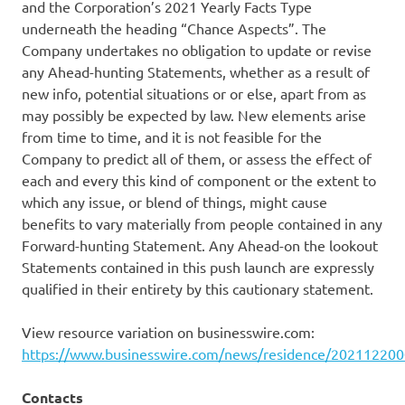
and the Corporation’s 2021 Yearly Facts Type
underneath the heading “Chance Aspects”. The
Company undertakes no obligation to update or revise
any Ahead-hunting Statements, whether as a result of
new info, potential situations or or else, apart from as
may possibly be expected by law. New elements arise
from time to time, and it is not feasible for the
Company to predict all of them, or assess the effect of
each and every this kind of component or the extent to
which any issue, or blend of things, might cause
benefits to vary materially from people contained in any
Forward-hunting Statement. Any Ahead-on the lookout
Statements contained in this push launch are expressly
qualified in their entirety by this cautionary statement.
View resource variation on businesswire.com:
https://www.businesswire.com/news/residence/20211220
Contacts