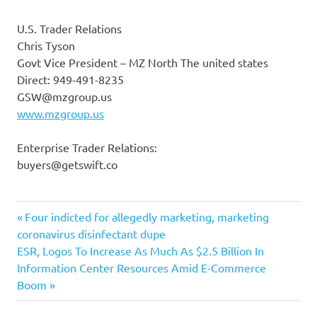
U.S. Trader Relations
Chris Tyson
Govt Vice President – MZ North The united states
Direct: 949-491-8235
GSW@mzgroup.us
www.mzgroup.us
Enterprise Trader Relations:
buyers@getswift.co
Appoints
Previous
Post
Four indicted for allegedly marketing, marketing
chief
Post:
coronavirus disinfectant dupe
navigation
Next
ESR, Logos To Increase As Much As $2.5 Billion In
financial
Post:
Information Center Resources Amid E-Commerce
GetSwift
Boom
Michael
officer