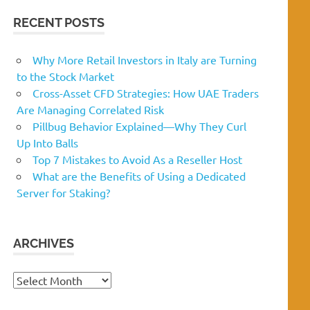
RECENT POSTS
Why More Retail Investors in Italy are Turning
to the Stock Market
Cross-Asset CFD Strategies: How UAE Traders
Are Managing Correlated Risk
Pillbug Behavior Explained—Why They Curl
Up Into Balls
Top 7 Mistakes to Avoid As a Reseller Host
What are the Benefits of Using a Dedicated
Server for Staking?
ARCHIVES
Archives