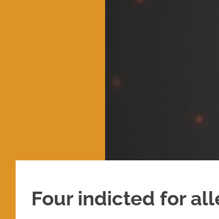
Four indicted for al