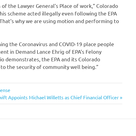
n of the Lawyer General’s Place of work,” Colorado
this scheme acted illegally even following the EPA
That’s why we are using motion and performing to
rning the Coronavirus and COVID-19 place people
gent in Demand Lance Ehrig of EPA’s Felony
ario demonstrates, the EPA and its Colorado
o the security of community well being.”
fense
ift Appoints Michael Willetts as Chief Financial Officer