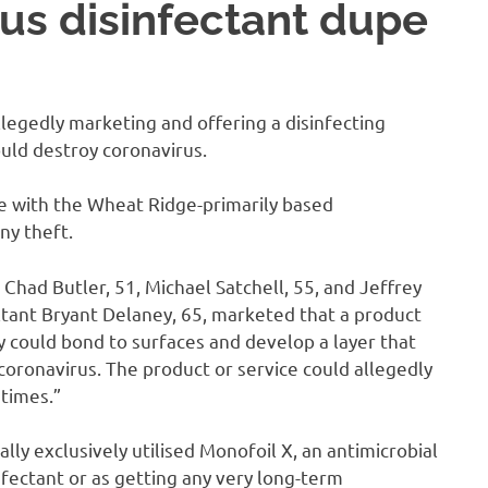
us disinfectant dupe
egedly marketing and offering a disinfecting
ould destroy coronavirus.
de with the Wheat Ridge-primarily based
ny theft.
had Butler, 51, Michael Satchell, 55, and Jeffrey
ltant Bryant Delaney, 65, marketed that a product
y could bond to surfaces and develop a layer that
 coronavirus. The product or service could allegedly
 times.”
lly exclusively utilised Monofoil X, an antimicrobial
nfectant or as getting any very long-term