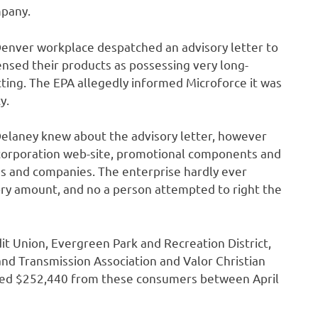
mpany.
Denver workplace despatched an advisory letter to
ensed their products as possessing very long-
ting. The EPA allegedly informed Microforce it was
y.
elaney knew about the advisory letter, however
 corporation web-site, promotional components and
s and companies. The enterprise hardly ever
ry amount, and no a person attempted to right the
it Union, Evergreen Park and Recreation District,
nd Transmission Association and Valor Christian
ndled $252,440 from these consumers between April