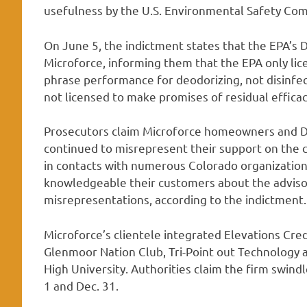
usefulness by the U.S. Environmental Safety Co
On June 5, the indictment states that the EPA’s 
Microforce, informing them that the EPA only lic
phrase performance for deodorizing, not disinfec
not licensed to make promises of residual efficac
Prosecutors claim Microforce homeowners and D
continued to misrepresent their support on the
in contacts with numerous Colorado organization
knowledgeable their customers about the adviso
misrepresentations, according to the indictment.
Microforce’s clientele integrated Elevations Cred
Glenmoor Nation Club, Tri-Point out Technology a
High University. Authorities claim the firm swi
1 and Dec. 31.