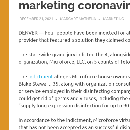
marketing coronavir
DECEMBER 21, 2021
MARGART MATHENA
MARKETING
DENVER — Four people have been indicted for all
provider that featured a solution they claimed c
The statewide grand jury indicted the 4, alongsi
organization, Microforce, LLC, on 5 counts of felo
The
indictment
alleges Microforce house owners C
Blake Stewart, 35, along with organization consu
or service employed in their disinfecting compan
could get rid of germs and viruses, including the
“supply long-expression disinfection for up to 90
In accordance to the indictment, Microforce virtua
that has not been accepted as an successful disi