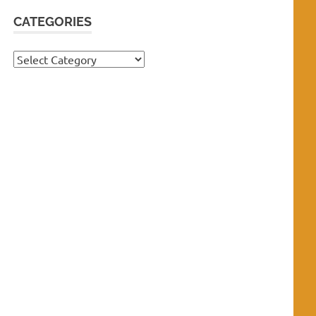
CATEGORIES
Categories