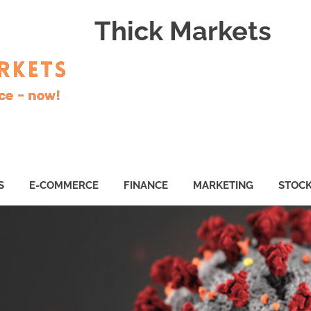
Thick Markets
S
E-COMMERCE
FINANCE
MARKETING
STOC