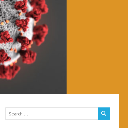
Search
SEARCH
for: