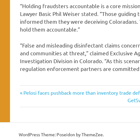
“Holding fraudsters accountable is a core missio
Lawyer Basic Phil Weiser stated. “Those guiding 
informed them they were deceiving Coloradans. 
hold them accountable.”
“False and misleading disinfectant claims conce
and communities at threat,” claimed Exclusive A
Investigation Division in Colorado. “As this scen
regulation enforcement partners are committed t
allegedly
Previous
Post
Pelosi faces pushback more than inventory trade de
coronavirus
Post:
Next
GetSw
navigation
Post:
disinfectant
dupe
indicted
WordPress Theme: Poseidon by ThemeZee.
marketing