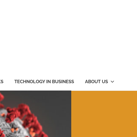
KS
TECHNOLOGY IN BUSINESS
ABOUT US