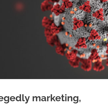
legedly marketing,