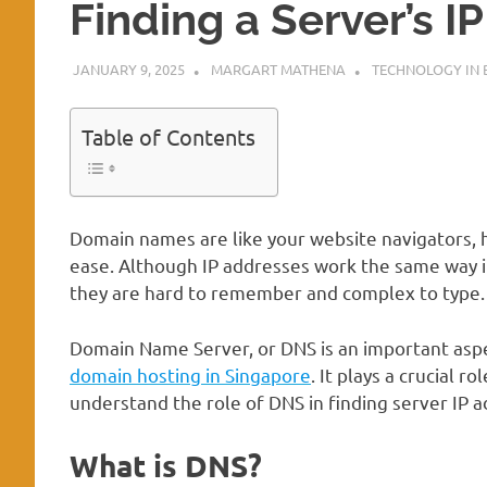
Finding a Server’s I
JANUARY 9, 2025
MARGART MATHENA
TECHNOLOGY IN 
Table of Contents
Domain names are like your website navigators, 
ease. Although IP addresses work the same way in
they are hard to remember and complex to type. 
Domain Name Server, or DNS is an important aspe
domain hosting in Singapore
. It plays a crucial r
understand the role of DNS in finding server IP 
What is DNS?