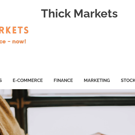
Thick Markets
S
E-COMMERCE
FINANCE
MARKETING
STOC