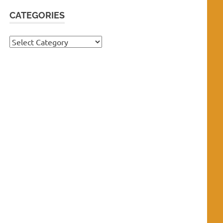
CATEGORIES
Categories