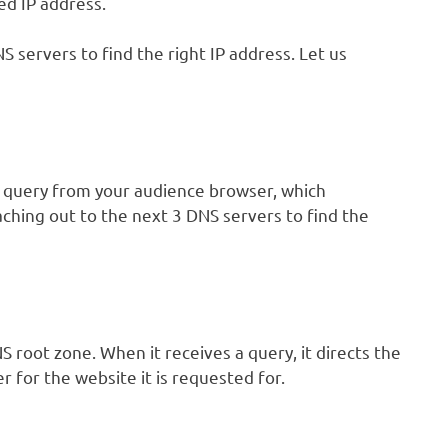
d IP address.
 servers to find the right IP address. Let us
a query from your audience browser, which
eaching out to the next 3 DNS servers to find the
root zone. When it receives a query, it directs the
 for the website it is requested for.