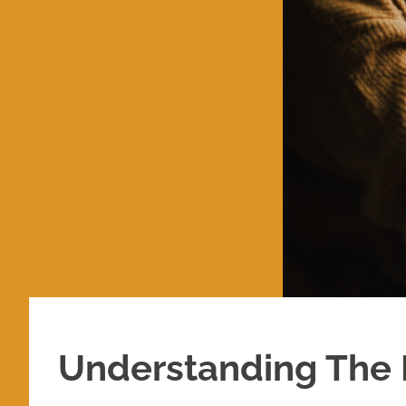
Understanding The 