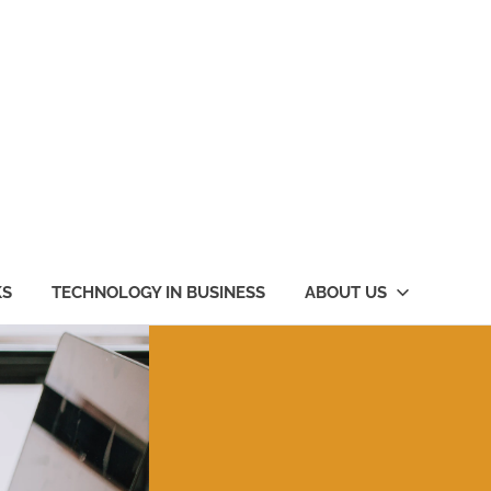
KS
TECHNOLOGY IN BUSINESS
ABOUT US