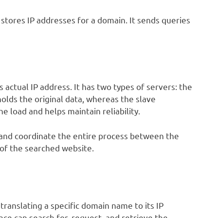
stores IP addresses for a domain. It sends queries
s actual IP address. It has two types of servers: the
olds the original data, whereas the slave
e load and helps maintain reliability.
 and coordinate the entire process between the
 of the searched website.
translating a specific domain name to its IP
nce can search for, request, and retrieve the