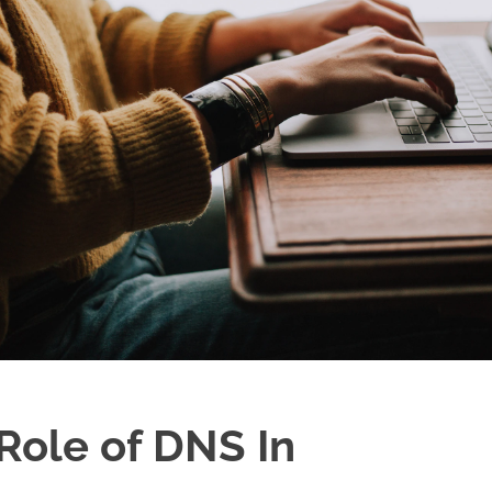
Role of DNS In