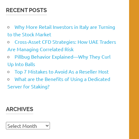
RECENT POSTS
Why More Retail Investors in Italy are Turning
to the Stock Market
Cross-Asset CFD Strategies: How UAE Traders
Are Managing Correlated Risk
Pillbug Behavior Explained—Why They Curl
Up Into Balls
Top 7 Mistakes to Avoid As a Reseller Host
What are the Benefits of Using a Dedicated
Server for Staking?
ARCHIVES
Archives