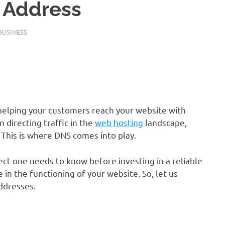
P Address
BUSINESS
helping your customers reach your website with
 directing traffic in the
web hosting
landscape,
This is where DNS comes into play.
ct one needs to know before investing in a reliable
ole in the functioning of your website. So, let us
addresses.