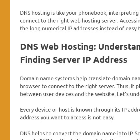
DNS hosting is like your phonebook, interpretin
connect to the right web hosting server. Acces
the long numerical IP addresses instead of eas
DNS Web Hosting
:
Understan
Finding Server IP Address
Domain name systems help translate domain names
browser to connect to the right server. Thus, it p
between user devices and the website. Let’s under
Every device or host is known through its IP addr
address you want to access is not easy.
DNS helps to convert the domain name into IP. S