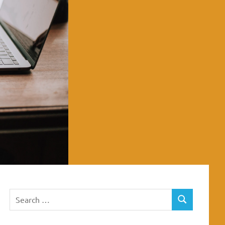
Search
SEARCH
for: