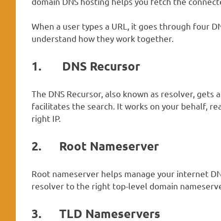
domain DNS hosting helps you fetch the connecte
When a user types a URL, it goes through four DNS
understand how they work together.
1.
DNS Recursor
The DNS Recursor, also known as resolver, gets 
facilitates the search. It works on your behalf, r
right IP.
2.
Root Nameserver
Root nameserver helps manage your internet DNS 
resolver to the right top-level domain nameserver
3.
TLD Nameservers