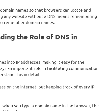
g domain names so that browsers can locate and
sing any website without a DNS means remembering
y-to-remember domain names.
ding the Role of DNS in
 into IP addresses, making it easy for the
lays an important role in facilitating communication
stand this in detail.
ess on the internet, but keeping track of every IP
o, when you type a domain name in the browser, the