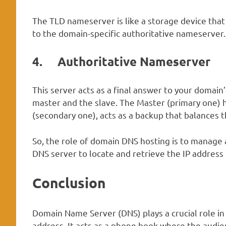
The TLD nameserver is like a storage device that 
to the domain-specific authoritative nameserver.
4.
Authoritative Nameserver
This server acts as a final answer to your domain’
master and the slave. The Master (primary one) h
(secondary one), acts as a backup that balances th
So, the role of domain DNS hosting is to manage
DNS server to locate and retrieve the IP address
Conclusion
Domain Name Server (DNS) plays a crucial role in 
address. It acts as a phone book where the audie