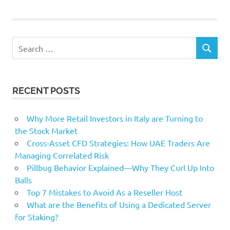
soybeans
Stocks
Search
USDA
SEARCH
for:
RECENT POSTS
Why More Retail Investors in Italy are Turning to
the Stock Market
Cross-Asset CFD Strategies: How UAE Traders Are
Managing Correlated Risk
Pillbug Behavior Explained—Why They Curl Up Into
Balls
Top 7 Mistakes to Avoid As a Reseller Host
What are the Benefits of Using a Dedicated Server
for Staking?