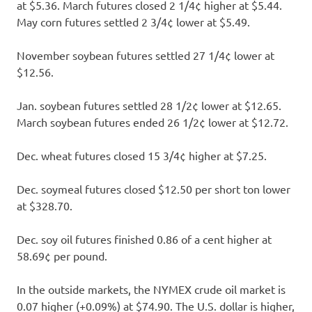
at $5.36. March futures closed 2 1/4¢ higher at $5.44.
May corn futures settled 2 3/4¢ lower at $5.49.
November soybean futures settled 27 1/4¢ lower at
$12.56.
Jan. soybean futures settled 28 1/2¢ lower at $12.65.
March soybean futures ended 26 1/2¢ lower at $12.72.
Dec. wheat futures closed 15 3/4¢ higher at $7.25.
Dec. soymeal futures closed $12.50 per short ton lower
at $328.70.
Dec. soy oil futures finished 0.86 of a cent higher at
58.69¢ per pound.
In the outside markets, the NYMEX crude oil market is
0.07 higher (+0.09%) at $74.90. The U.S. dollar is higher,