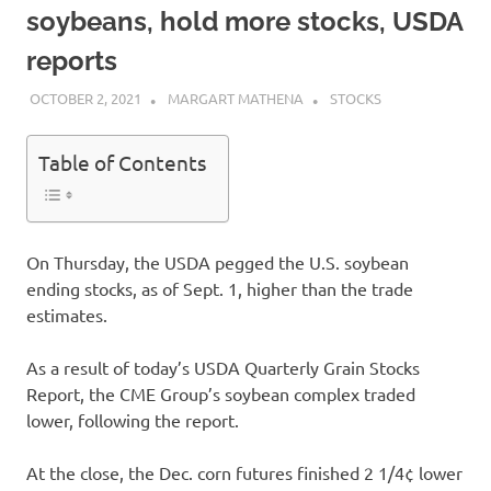
soybeans, hold more stocks, USDA
reports
OCTOBER 2, 2021
MARGART MATHENA
STOCKS
Table of Contents
On Thursday, the USDA pegged the U.S. soybean
ending stocks, as of Sept. 1, higher than the trade
estimates.
As a result of today’s USDA Quarterly Grain Stocks
Report, the CME Group’s soybean complex traded
lower, following the report.
At the close, the Dec. corn futures finished 2 1/4¢ lower