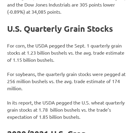
and the Dow Jones Industrials are 305 points lower
(-0.89%) at 34,085 points.
U.S. Quarterly Grain Stocks
For corn, the USDA pegged the Sept. 1 quarterly grain
stocks at 1.23 billion bushels vs. the avg. trade estimate
of 1.15 billion bushels.
For soybeans, the quarterly grain stocks were pegged at
256 million bushels vs. the avg. trade estimate of 174
million.
In its report, the USDA pegged the U.S. wheat quarterly
grain stocks at 1.78 billion bushels vs. the trade’s
expectation of 1.85 billion bushels.