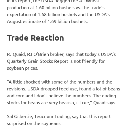
In its report, the USDA pegged the All Wheat
production at 1.60 billion bushels vs. the trade’s
expectation of 1.68 billion bushels and the USDA’s
August estimate of 1.69 billion bushels.
Trade Reaction
PJ Quaid, RJ O’Brien broker, says that today’s USDA’s
Quarterly Grain Stocks Report is not friendly for
soybean prices.
“A little shocked with some of the numbers and the
revisions. USDA dropped feed use, found a lot of beans
and corn and I don’t believe the numbers. The ending
stocks for beans are very bearish, if true,” Quaid says.
Sal Gilbertie, Teucrium Trading, say that this report
surprised on the soybeans.