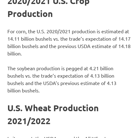
2020/2021 U.S. Crop
Production
For corn, the U.S. 2020/2021 production is estimated at
14.11 billion bushels vs. the trade’s expectation of 14.17
billion bushels and the previous USDA estimate of 14.18
billion.
The soybean production is pegged at 4.21 billion
bushels vs. the trade’s expectation of 4.13 billion
bushels and the USDA’s previous estimate of 4.13
billion bushels.
U.S. Wheat Production
2021/2022