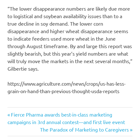
“The lower disappearance numbers are likely due more
to logistical and soybean availability issues than to a
true decline in soy demand. The lower corn
disappearance and higher wheat disappearance seems
to indicate feeders used more wheat in the June
through August timeframe. By and large this report was
slightly bearish, but this year’s yield numbers are what
will truly move the markets in the next several months,”
Gilbertie says.
https://www.agriculture.com/news/crops/us-has-less-
grain-on-hand-than-previous-thought-usda-reports
farmers
Previous
Post
Fierce Pharma awards best-in-class marketing
hold
Post:
campaigns in 3rd annual contest—and first live event
navigation
Next
The Paradox of Marketing to Caregivers
produced
Post:
reports