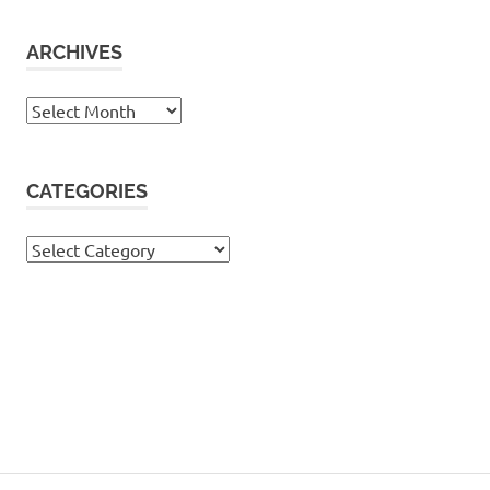
ARCHIVES
Archives
CATEGORIES
Categories