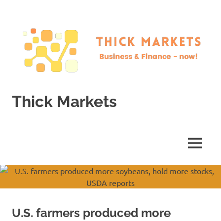
Skip
to
content
Thick Markets
Business
&
Finance
MENU
–
now!
U.S. farmers produced more