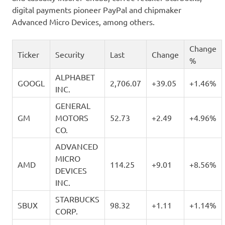
digital payments pioneer PayPal and chipmaker
Advanced Micro Devices, among others.
Change
Ticker
Security
Last
Change
%
ALPHABET
GOOGL
2,706.07
+39.05
+1.46%
INC.
GENERAL
GM
MOTORS
52.73
+2.49
+4.96%
CO.
ADVANCED
MICRO
AMD
114.25
+9.01
+8.56%
DEVICES
INC.
STARBUCKS
SBUX
98.32
+1.11
+1.14%
CORP.