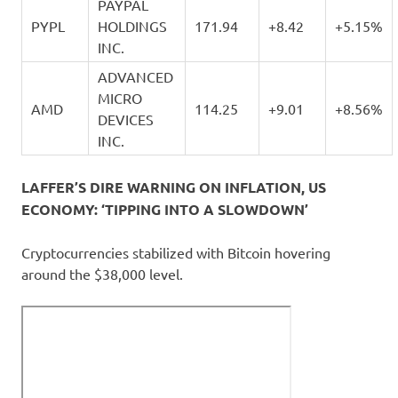
PAYPAL
PYPL
HOLDINGS
171.94
+8.42
+5.15%
INC.
ADVANCED
MICRO
AMD
114.25
+9.01
+8.56%
DEVICES
INC.
LAFFER’S DIRE WARNING ON INFLATION, US
ECONOMY: ‘TIPPING INTO A SLOWDOWN’
Cryptocurrencies stabilized with Bitcoin hovering
around the $38,000 level.