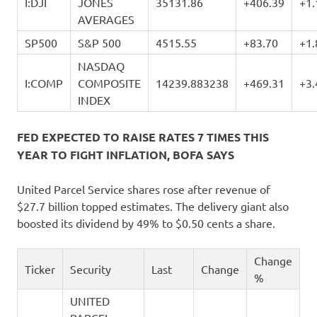
I:DJI
JONES
35131.86
+406.39
+1
AVERAGES
SP500
S&P 500
4515.55
+83.70
+1
NASDAQ
I:COMP
COMPOSITE
14239.883238
+469.31
+3
INDEX
FED EXPECTED TO RAISE RATES 7 TIMES THIS
YEAR TO FIGHT INFLATION, BOFA SAYS
United Parcel Service shares rose after revenue of
$27.7 billion topped estimates. The delivery giant also
boosted its dividend by 49% to $0.50 cents a share.
Change
Ticker
Security
Last
Change
%
UNITED