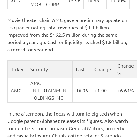
XOM
75.96
+0.68
+0.90%
MOBIL CORP.
Movie theater chain AMC gave a preliminary update on
its quarter noting total revenues of $1.1 billion
improved from the $162.5 million during the same
period a year ago. Cash or liquidity reached $1.8 billion,
a record for year-end.
Change
Ticker
Security
Last
Change
%
AMC
AMC
ENTERTAINMENT
16.06
+1.00
+6.64%
HOLDINGS INC
In the afternoon, the focus will turn to big tech when
Google parent Alphabet releases its figures. Also watch
for numbers from carmaker General Motors, property
and casualty insurer Chubb, coffee retailer Starbucks,