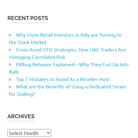
RECENT POSTS
Why More Retail Investors in Italy are Turning to
the Stock Market
Cross-Asset CFD Strategies: How UAE Traders Are
Managing Correlated Risk
Pillbug Behavior Explained—Why They Curl Up Into
Balls
Top 7 Mistakes to Avoid As a Reseller Host
What are the Benefits of Using a Dedicated Server
for Staking?
ARCHIVES
Archives