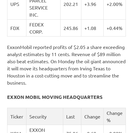
PARCEL
UPS
202.21
+3.96
+2.00%
SERVICE
INC.
FEDEX
FDX
245.86
+1.08
+0.44%
CORP.
ExxonMobil reported profits of $2.05 a share exceeding
analyst estimates by 11 cents. Revenue of $89 million
also beat estimates. On Monday the oil giant announced
it will move its headquarters from Irving Texas to
Houston in a cost-cutting move and to streamline the
business.
EXXON MOBIL MOVING HEADQUARTERS
Change
Ticker
Security
Last
Change
%
EXXON