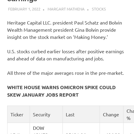
FEBRUARY 1, 2022
MARGART MATHENA
STOCKS
Heritage Capital LLC. president Paul Schatz and Bolvin
Wealth Management president Gina Bolvin provide
insight on the stock market on ‘Making Money.’
U.S. stocks curbed earlier losses after positive earnings
and ahead of data on manufacturing and jobs.
All three of the major averages rose in the pre-market.
WHITE HOUSE WARNS OMICRON SPIKE COULD
SKEW JANUARY JOBS REPORT
Ch
Ticker
Security
Last
Change
%
DOW