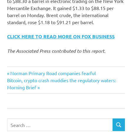
to $88.30 a barrel in electronic trading on the New York
Mercantile Exchange. It gained $1.33 to $88.15 per
barrel on Monday. Brent crude, the international
standard, rose $1.18 to $91.21 per barrel.
CLICK HERE TO READ MORE ON FOX BUSINESS
The Associated Press contributed to this report.
Earnings
Previous
Post
Norman Primary Road companies fearful
Exxon
Next
Post:
Bitcoin, crypto crash muddies the regulatory waters:
navigation
Post:
Morning Brief
Mobil
Rise
Stocks
UPS
Search
SEARCH
for: