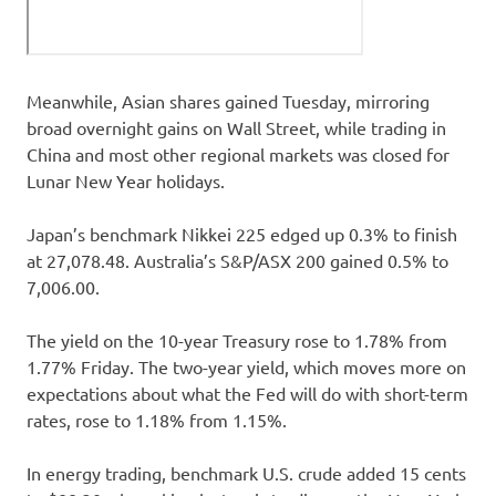
Meanwhile, Asian shares gained Tuesday, mirroring
broad overnight gains on Wall Street, while trading in
China and most other regional markets was closed for
Lunar New Year holidays.
Japan’s benchmark Nikkei 225 edged up 0.3% to finish
at 27,078.48. Australia’s S&P/ASX 200 gained 0.5% to
7,006.00.
The yield on the 10-year Treasury rose to 1.78% from
1.77% Friday. The two-year yield, which moves more on
expectations about what the Fed will do with short-term
rates, rose to 1.18% from 1.15%.
In energy trading, benchmark U.S. crude added 15 cents