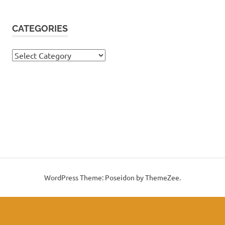
CATEGORIES
Categories
WordPress Theme: Poseidon by ThemeZee.