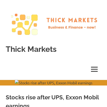
Skip
to
content
Thick Markets
Business
&
Finance
MENU
–
now!
Stocks rise after UPS, Exxon Mobil
earnings