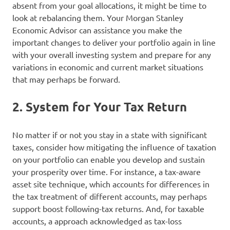
absent from your goal allocations, it might be time to
look at rebalancing them. Your Morgan Stanley
Economic Advisor can assistance you make the
important changes to deliver your portfolio again in line
with your overall investing system and prepare for any
variations in economic and current market situations
that may perhaps be forward.
2. System for Your Tax Return
No matter if or not you stay in a state with significant
taxes, consider how mitigating the influence of taxation
on your portfolio can enable you develop and sustain
your prosperity over time. For instance, a tax-aware
asset site technique, which accounts for differences in
the tax treatment of different accounts, may perhaps
support boost following-tax returns. And, for taxable
accounts, a approach acknowledged as tax-loss