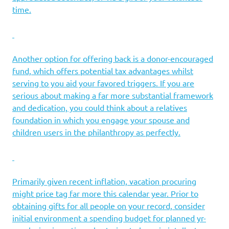
time.
Another option for offering back is a donor-encouraged
fund, which offers potential tax advantages whilst
serving to you aid your favored triggers. If you are
serious about making a far more substantial framework
and dedication, you could think about a relatives
foundation in which you engage your spouse and
children users in the philanthropy as perfectly.
Primarily given recent inflation, vacation procuring
might price tag far more this calendar year. Prior to
obtaining gifts for all people on your record, consider
initial environment a spending budget for planned yr-