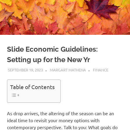
Slide Economic Guidelines:
Setting up for the New Yr
SEPTEMBER 19, 2023
MARGART MATHENA
FINANCE
Table of Contents
As drop arrives, the altering of the season can be an
ideal time to revisit your money options with
contemporary perspective. Talk to you: What goals do