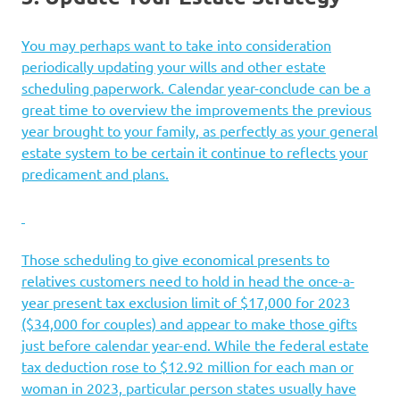
You may perhaps want to take into consideration
periodically updating your wills and other estate
scheduling paperwork. Calendar year-conclude can be a
great time to overview the improvements the previous
year brought to your family, as perfectly as your general
estate system to be certain it continue to reflects your
predicament and plans.
Those scheduling to give economical presents to
relatives customers need to hold in head the once-a-
year present tax exclusion limit of $17,000 for 2023
($34,000 for couples) and appear to make those gifts
just before calendar year-end. While the federal estate
tax deduction rose to $12.92 million for each man or
woman in 2023, particular person states usually have