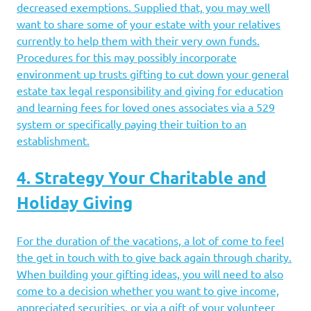
decreased exemptions. Supplied that, you may well
want to share some of your estate with your relatives
currently to help them with their very own funds.
Procedures for this may possibly incorporate
environment up trusts gifting to cut down your general
estate tax legal responsibility and giving for education
and learning fees for loved ones associates via a 529
system or specifically paying their tuition to an
establishment.
4. Strategy Your Charitable and
Holiday Giving
For the duration of the vacations, a lot of come to feel
the get in touch with to give back again through charity.
When building your gifting ideas, you will need to also
come to a decision whether you want to give income,
appreciated securities, or via a gift of your volunteer