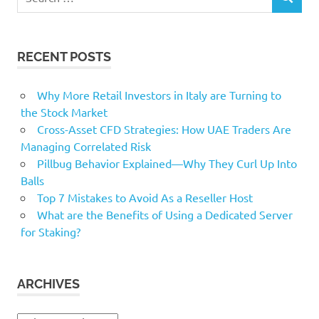
SEARCH
for:
RECENT POSTS
Why More Retail Investors in Italy are Turning to
the Stock Market
Cross-Asset CFD Strategies: How UAE Traders Are
Managing Correlated Risk
Pillbug Behavior Explained—Why They Curl Up Into
Balls
Top 7 Mistakes to Avoid As a Reseller Host
What are the Benefits of Using a Dedicated Server
for Staking?
ARCHIVES