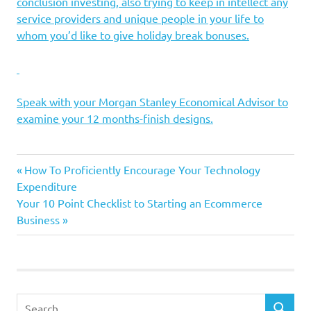
conclusion investing, also trying to keep in intellect any
service providers and unique people in your life to
whom you’d like to give holiday break bonuses.
Speak with your Morgan Stanley Economical Advisor to
examine your 12 months-finish designs.
economic
guidelines
Setting
Slide
Previous
Post
How To Proficiently Encourage Your Technology
Post:
Expenditure
navigation
Next
Your 10 Point Checklist to Starting an Ecommerce
Post:
Business
Search