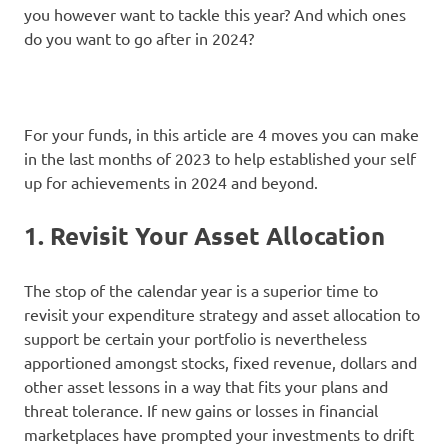
you however want to tackle this year? And which ones
do you want to go after in 2024?
For your funds, in this article are 4 moves you can make
in the last months of 2023 to help established your self
up for achievements in 2024 and beyond.
1. Revisit Your Asset Allocation
The stop of the calendar year is a superior time to
revisit your expenditure strategy and asset allocation to
support be certain your portfolio is nevertheless
apportioned amongst stocks, fixed revenue, dollars and
other asset lessons in a way that fits your plans and
threat tolerance. If new gains or losses in financial
marketplaces have prompted your investments to drift