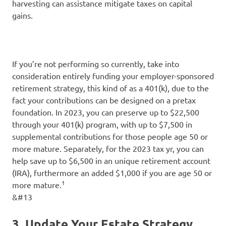
harvesting can assistance mitigate taxes on capital
gains.
If you’re not performing so currently, take into
consideration entirely funding your employer-sponsored
retirement strategy, this kind of as a 401(k), due to the
fact your contributions can be designed on a pretax
foundation. In 2023, you can preserve up to $22,500
through your 401(k) program, with up to $7,500 in
supplemental contributions for those people age 50 or
more mature. Separately, for the 2023 tax yr, you can
help save up to $6,500 in an unique retirement account
(IRA), furthermore an added $1,000 if you are age 50 or
1
more mature.
&#13
3. Update Your Estate Strategy