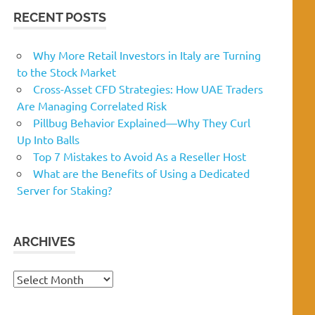
RECENT POSTS
Why More Retail Investors in Italy are Turning
to the Stock Market
Cross-Asset CFD Strategies: How UAE Traders
Are Managing Correlated Risk
Pillbug Behavior Explained—Why They Curl
Up Into Balls
Top 7 Mistakes to Avoid As a Reseller Host
What are the Benefits of Using a Dedicated
Server for Staking?
ARCHIVES
Archives