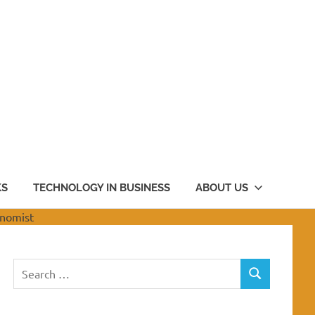
KS
TECHNOLOGY IN BUSINESS
ABOUT US
Search
SEARCH
for: