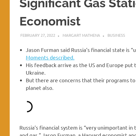
Significant Gas Stat
Economist
FEBRUARY 27, 2022
MARGART MATHENA
BUSINESS
Jason Furman said Russia’s financial state is 
Moments described.
His feedback arrive as the US and Europe put t
Ukraine.
But there are concerns that their programs to
planet also.
Russia’s financial system is “very unimportant in 
and gas,” Jason Furman, a Harvard economist and