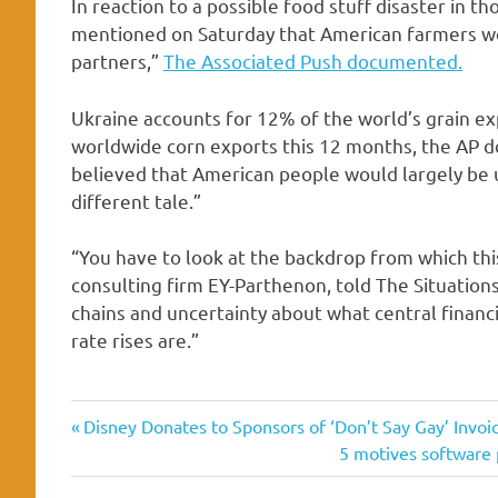
In reaction to a possible food stuff disaster in t
mentioned on Saturday that American farmers woul
partners,”
The Associated Push documented.
Ukraine accounts for 12% of the world’s grain e
worldwide corn exports this 12 months, the AP d
believed that American people would largely be
different tale.”
“You have to look at the backdrop from which thi
consulting firm EY-Parthenon, told The Situations.
chains and uncertainty about what central financi
rate rises are.”
Basically
Previous
Post
Disney Donates to Sponsors of ‘Don’t Say Gay’ Invoic
Economist
Post:
Next
5 motives software 
navigation
Post:
economy