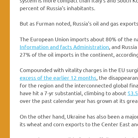
system is more compact than Italy’s and South Kor
percent of Russia’s inhabitants.
But as Furman noted, Russia’s oil and gas exports
The European Union imports about 80% of the nat
Information and facts Administration
, and Russi
27% of the oil imports in the continent, accordin
Compounded with vitality charges in the EU sur
excess of the earlier 12 months
, the disappearan
for the region and the interconnected global fina
have hit a 7-yr substantial, climbing to about
$3.5
over the past calendar year has grown at its great
On the other hand, Ukraine has also been a major
its wheat and corn exports to the Center East and