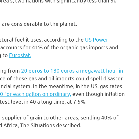
ea’s, two nations with significantly less than 50
 are considerable to the planet.
ural fuel it uses, according to the
US Power
a accounts for 41% of the organic gas imports and
g to
Eurostat.
ging from
20 euros to 180 euros a megawatt-hour in
ce of these gas and oil imports could spell disaster
ncial system. In the meantime, in the US, gas rates
0 for each gallon on ordinary,
even though inflation
est level in 40 a long time, at 7.5%.
 supplier of grain to other areas, sending 40% of
 Africa, The Situations described.