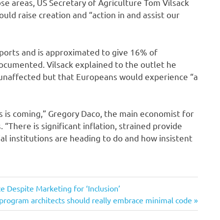
hose areas, US Secretary of Agriculture Tom Vilsack
d raise creation and “action in and assist our
xports and is approximated to give 16% of
ocumented. Vilsack explained to the outlet he
 unaffected but that Europeans would experience “a
s is coming,” Gregory Daco, the main economist for
 “There is significant inflation, strained provide
al institutions are heading to do and how insistent
e Despite Marketing for ‘Inclusion’
program architects should really embrace minimal code