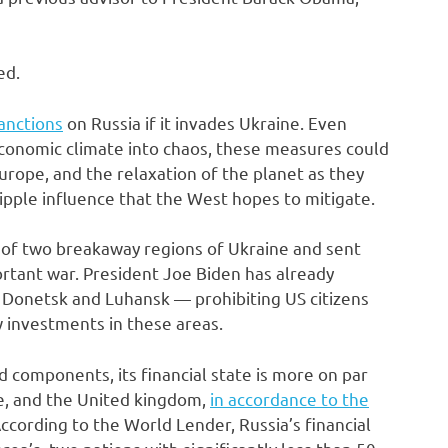
ed.
anctions
on Russia if it invades Ukraine. Even
economic climate into chaos, these measures could
urope, and the relaxation of the planet as they
ipple influence that the West hopes to mitigate.
f two breakaway regions of Ukraine and sent
rtant war. President Joe Biden has already
 Donetsk and Luhansk — prohibiting US citizens
w investments in these areas.
d components, its financial state is more on par
ce, and the United kingdom,
in accordance to the
ccording to the World Lender, Russia’s financial