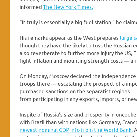
informed
The New York Times.
“It truly is essentially a big fuel station,” he claim
His remarks appear as the West prepares
large s
though they have the likely to toss the Russian 
also reverberate to further more injury the US, E
fight inflation and mounting strength costs — a r
On Monday, Moscow declared the independence o
troops there — escalating the prospect of a impo
purchased sanctions on the separatist regions —
from participating in any exports, imports, or ne
Inspite of Russia’s size and prosperity in uncooke
with Brazil than with nations like Germany, Fran
newest nominal GDP info from the World Bank.
A