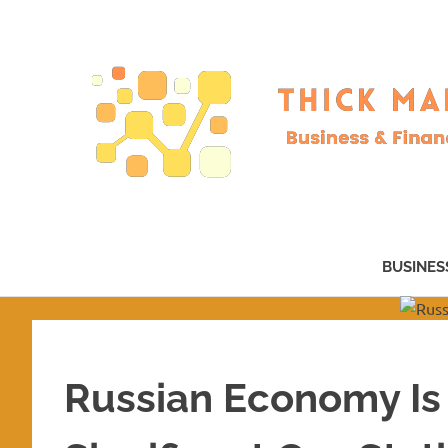
Skip
to
content
Business
&
BUSINES
Finance
–
now!
Russian Economy Is 