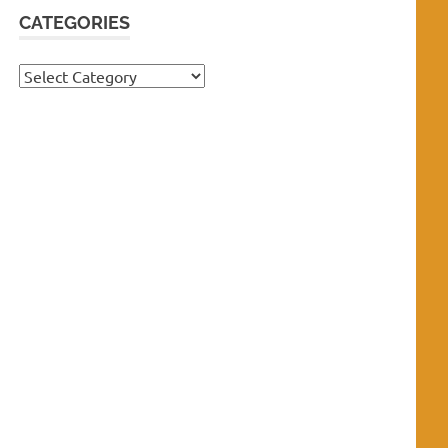
CATEGORIES
Categories