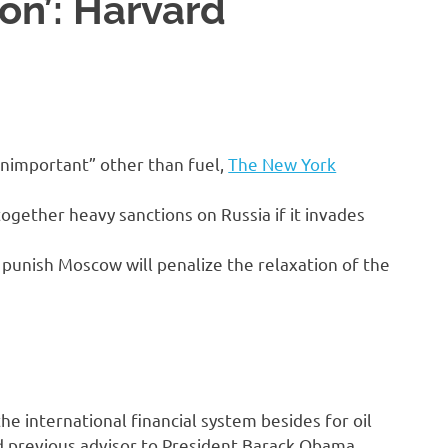
ion’: Harvard
“unimportant” other than fuel,
The New York
ogether heavy sanctions on Russia if it invades
 punish Moscow will penalize the relaxation of the
the international financial system besides for oil
 previous advisor to President Barack Obama,