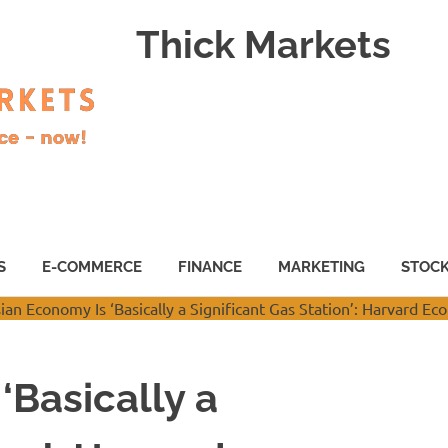
Thick Markets
S
E-COMMERCE
FINANCE
MARKETING
STOC
‘Basically a