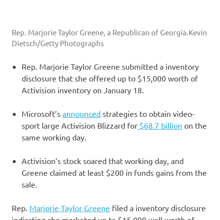
Rep. Marjorie Taylor Greene, a Republican of Georgia.
Kevin
Dietsch/Getty Photographs
Rep. Marjorie Taylor Greene submitted a inventory
disclosure that she offered up to $15,000 worth of
Activision inventory on January 18.
Microsoft’s
announced
strategies to obtain video-
sport large Activision Blizzard for
$68.7 billion
on the
same working day.
Activision’s stock soared that working day, and
Greene claimed at least $200 in funds gains from the
sale.
Rep.
Marjorie Taylor Greene
filed a inventory disclosure
indicating she marketed up to $15,000 well worth of