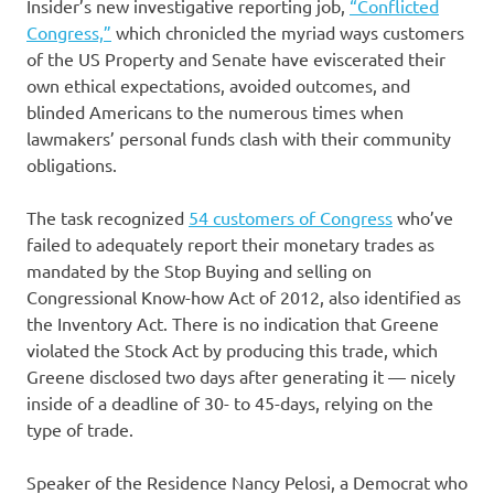
Insider’s new investigative reporting job,
“Conflicted
Congress,”
which chronicled the myriad ways customers
of the US Property and Senate have eviscerated their
own ethical expectations, avoided outcomes, and
blinded Americans to the numerous times when
lawmakers’ personal funds clash with their community
obligations.
The task recognized
54 customers of Congress
who’ve
failed to adequately report their monetary trades as
mandated by the Stop Buying and selling on
Congressional Know-how Act of 2012, also identified as
the Inventory Act. There is no indication that Greene
violated the Stock Act by producing this trade, which
Greene disclosed two days after generating it — nicely
inside of a deadline of 30- to 45-days, relying on the
type of trade.
Speaker of the Residence Nancy Pelosi, a Democrat who