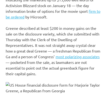
Activision Blizzard stock on January 18 — the day
information broke of options for the movie sport
firm to
be ordered
by Microsoft.
Greene described at least $200 in money gains on the
sale on the disclosure variety, which she submitted with
Thursday with the Clerk of the Dwelling of
Representatives. It was not straight away crystal clear
how a great deal Greene — a freshman Republican from
Ga and a person of Congress’
most polarizing associates
— pocketed from the sale, as lawmakers are not
essential to point out the actual greenback figure for
their capital gains.