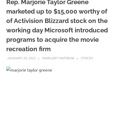
Rep. Marjorie Taylor Greene
marketed up to $15,000 worthy of
of Activision Blizzard stock on the
working day Microsoft introduced
programs to acquire the movie
recreation firm
JANUARY 29, 2022
MARGART MATHENA
STOCKS