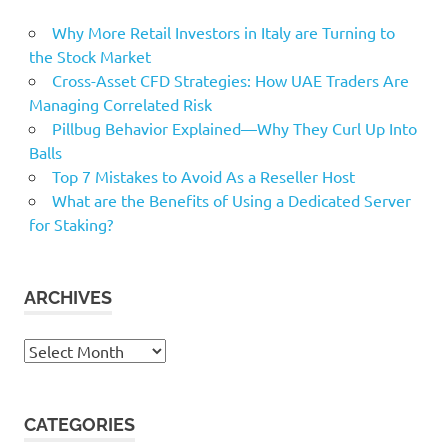
programs
Why More Retail Investors in Italy are Turning to
recreation
the Stock Market
Rep
Cross-Asset CFD Strategies: How UAE Traders Are
Managing Correlated Risk
Stock
Pillbug Behavior Explained—Why They Curl Up Into
Taylor
Balls
Working
Top 7 Mistakes to Avoid As a Reseller Host
Worthy
What are the Benefits of Using a Dedicated Server
for Staking?
ARCHIVES
Archives
CATEGORIES