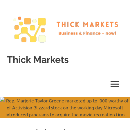
Skip
to
content
Thick Markets
Business
&
Finance
MENU
–
now!