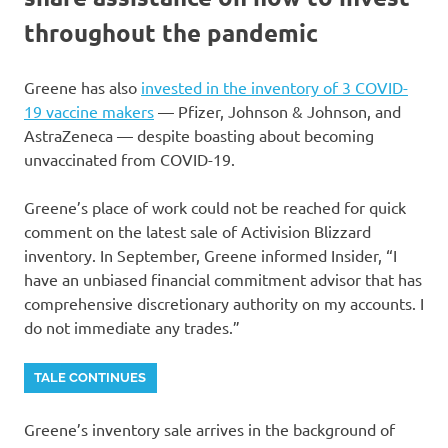
throughout the pandemic
Greene has also
invested in the inventory of 3 COVID-
19 vaccine makers
— Pfizer, Johnson & Johnson, and
AstraZeneca — despite boasting about becoming
unvaccinated from COVID-19.
Greene’s place of work could not be reached for quick
comment on the latest sale of Activision Blizzard
inventory. In September, Greene informed Insider, “I
have an unbiased financial commitment advisor that has
comprehensive discretionary authority on my accounts. I
do not immediate any trades.”
TALE CONTINUES
Greene’s inventory sale arrives in the background of