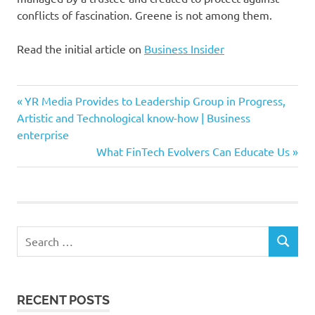
conflicts of fascination. Greene is not among them.
Read the initial article on
Business Insider
Acquire
Previous
Post
YR Media Provides to Leadership Group in Progress,
Activision
Post:
Artistic and Technological know-how | Business
navigation
enterprise
Blizzard
Next
What FinTech Evolvers Can Educate Us
day
Post:
Firm
Greene
introduced
Search
Marjorie
SEARCH
for:
marketed
Microsoft
RECENT POSTS
movie