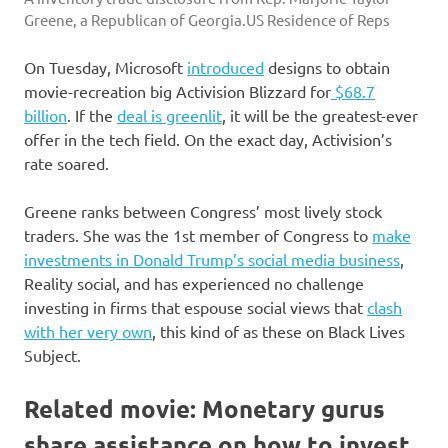
Greene, a Republican of Georgia.
US Residence of Reps
On Tuesday, Microsoft
introduced
designs to obtain
movie-recreation big Activision Blizzard for
$68.7
billion
. If the
deal is greenlit
, it will be the greatest-ever
offer in the tech field. On the exact day, Activision’s
rate soared.
Greene ranks between Congress’ most lively stock
traders. She was the 1st member of Congress to
make
investments in Donald Trump’s social media business
,
Reality social, and has experienced no challenge
investing in firms that espouse social views that
clash
with her very own
, this kind of as these on Black Lives
Subject.
Related movie: Monetary gurus
share assistance on how to invest