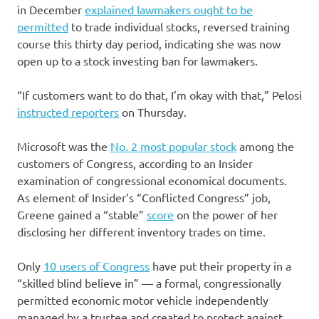
in December
explained lawmakers ought to be
permitted
to trade individual stocks, reversed training
course this thirty day period, indicating she was now
open up to a stock investing ban for lawmakers.
“If customers want to do that, I’m okay with that,” Pelosi
instructed reporters
on Thursday.
Microsoft was the
No. 2 most popular stock
among the
customers of Congress, according to an Insider
examination of congressional economical documents.
As element of Insider’s “Conflicted Congress” job,
Greene gained a “stable”
score
on the power of her
disclosing her different inventory trades on time.
Only
10 users of Congress
have put their property in a
“skilled blind believe in” — a formal, congressionally
permitted economic motor vehicle independently
managed by a trustee and created to protect against