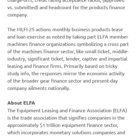
vs. submitted) and headcount for the products finance
company.
The MLFI-25 actions monthly business products lease
and loan exercise as noted by taking part ELFA member
machines finance organizations symbolizing a cross part
of the machines finance sector, like small ticket, middle-
industry, significant ticket, lender, captive and impartial
leasing and finance firms. Primarily based on tricky
study info, the responses mirror the economic activity
of the broader gear finance sector and present-day
company ailments nationally.
About ELFA
The Equipment Leasing and Finance Association (ELFA)
is the trade association that signifies companies in the
approximately $1 trillion equipment finance sector,
which incorporates monetary solutions companies and