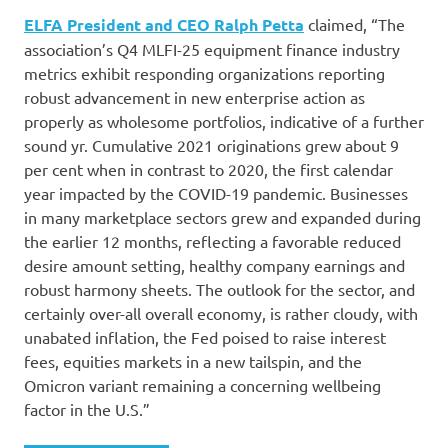
ELFA President and CEO Ralph Petta
claimed, “The
association’s Q4 MLFI-25 equipment finance industry
metrics exhibit responding organizations reporting
robust advancement in new enterprise action as
properly as wholesome portfolios, indicative of a further
sound yr. Cumulative 2021 originations grew about 9
per cent when in contrast to 2020, the first calendar
year impacted by the COVID-19 pandemic. Businesses
in many marketplace sectors grew and expanded during
the earlier 12 months, reflecting a favorable reduced
desire amount setting, healthy company earnings and
robust harmony sheets. The outlook for the sector, and
certainly over-all overall economy, is rather cloudy, with
unabated inflation, the Fed poised to raise interest
fees, equities markets in a new tailspin, and the
Omicron variant remaining a concerning wellbeing
factor in the U.S.”