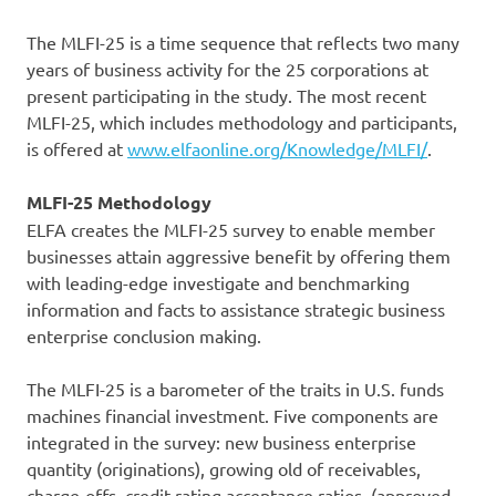
The MLFI-25 is a time sequence that reflects two many
years of business activity for the 25 corporations at
present participating in the study. The most recent
MLFI-25, which includes methodology and participants,
is offered at
www.elfaonline.org/Knowledge/MLFI/
.
MLFI-25 Methodology
ELFA creates the MLFI-25 survey to enable member
businesses attain aggressive benefit by offering them
with leading-edge investigate and benchmarking
information and facts to assistance strategic business
enterprise conclusion making.
The MLFI-25 is a barometer of the traits in U.S. funds
machines financial investment. Five components are
integrated in the survey: new business enterprise
quantity (originations), growing old of receivables,
charge-offs, credit rating acceptance ratios, (approved