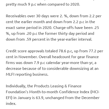
pretty much 9 p.c when compared to 2020.
Receivables over 30 days were 2. %, down from 2.2 per
cent the earlier month and down from 2.2 p.c in the
exact same period in 2020. Charge-offs have been .25
%, up from .20 p.c the former thirty day period and
down from .59 percent in the year-earlier interval.
Credit score approvals totaled 78.6 p.c, up from 77.2 per
cent in November. Overall headcount for gear finance
firms was down 7.9 p.c calendar year-more than-yr, a
decrease because of to considerable downsizing at an
MLFI reporting business.
Individually, the Products Leasing & Finance
Foundation’s Month-to-month Confidence Index (MCI-
EFI) in January is 63.9, unchanged from the December
index.