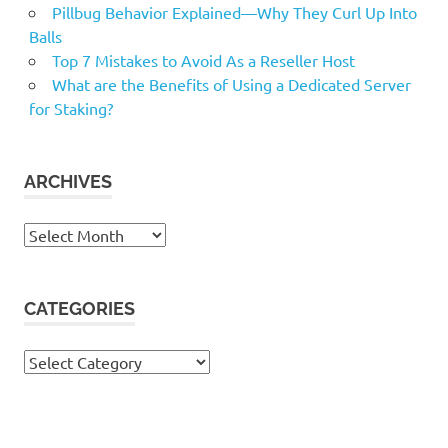
Pillbug Behavior Explained—Why They Curl Up Into
Balls
Top 7 Mistakes to Avoid As a Reseller Host
What are the Benefits of Using a Dedicated Server
for Staking?
ARCHIVES
Archives
CATEGORIES
Categories