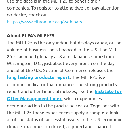
use the details in the MLFI-25 to benefit their
companies. To register to attend dwell or pay attention
on-desire, check out
https://www.elfaonline.org/webinars
.
About ELFA’s MLFI-25
The MLFI-25 is the only index that displays capex, or the
volume of business tools financed in the U.S. The MLFI-
25 is launched globally at 8 a.m. Japanese time from
Washington, D.C., just about every month on the day
ahead of the U.S. Section of Commerce releases the
long lasting products report
. The MLFI-25 is a
economic indicator that enhances the strong products
report and other financial indexes, like the
Institute for
Offer Management Index
, which experiences
economic action in the producing sector. Together with
the MLFI-25 these experiences supply a complete look
at of the status of successful assets in the U.S. economic
climate: machines produced, acquired and financed.