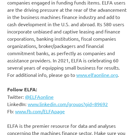
companies engaged in funding funds items. ELFA users
are the driving pressure at the rear of the advancement
in the business machines finance industry and add to
cash development in the U.S. and abroad. Its 580 users
incorporate unbiased and captive leasing and finance
corporations, banking institutions, fiscal companies
organizations, broker/packagers and financial
commitment banks, as perfectly as companies and
assistance providers. In 2021, ELFA is celebrating 60
several years of equipping small business for results.
For additional info, please go to
www.elfaonline.org
.
Follow ELFA:
Twitter:
@ELFAonline
LinkedIn:
www.linkedin.com/groups?gid=89692
Fb:
www.fb.com/ELFApage
ELFA is the premier resource for data and analyses
concerning the machines finance sector. Make sure you