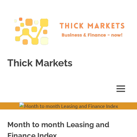
Skip
to
content
Thick Markets
Business
&
Finance
MENU
–
now!
Month to month Leasing and
Finance Index