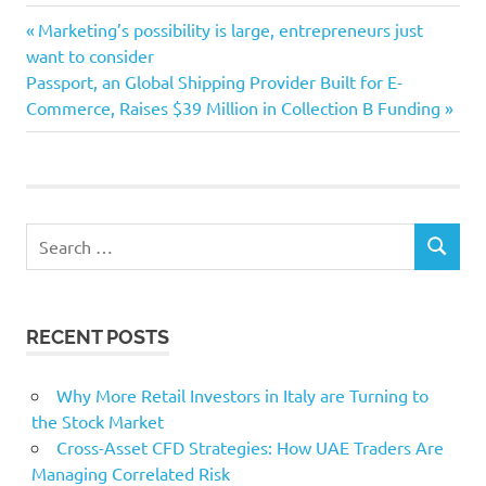
Finance
Previous
Post
Marketing’s possibility is large, entrepreneurs just
Index
Post:
want to consider
navigation
Next
Passport, an Global Shipping Provider Built for E-
Leasing
Post:
Commerce, Raises $39 Million in Collection B Funding
month
Search
SEARCH
for:
RECENT POSTS
Why More Retail Investors in Italy are Turning to
the Stock Market
Cross-Asset CFD Strategies: How UAE Traders Are
Managing Correlated Risk