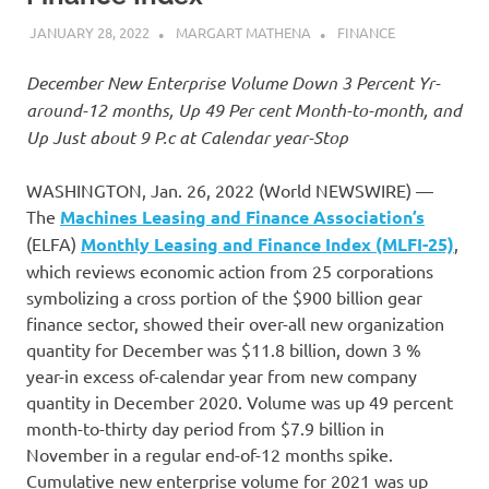
JANUARY 28, 2022
MARGART MATHENA
FINANCE
December New Enterprise Volume Down 3 Percent Yr-
around-12 months, Up 49 Per cent Month-to-month, and
Up Just about 9 P.c at Calendar year-Stop
WASHINGTON, Jan. 26, 2022 (World NEWSWIRE) —
The
Machines Leasing and Finance Association’s
(ELFA)
Monthly Leasing and Finance Index (MLFI-25)
,
which reviews economic action from 25 corporations
symbolizing a cross portion of the $900 billion gear
finance sector, showed their over-all new organization
quantity for December was $11.8 billion, down 3 %
year-in excess of-calendar year from new company
quantity in December 2020. Volume was up 49 percent
month-to-thirty day period from $7.9 billion in
November in a regular end-of-12 months spike.
Cumulative new enterprise volume for 2021 was up