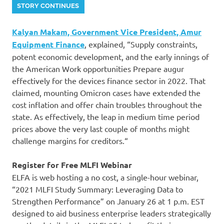
STORY CONTINUES
Kalyan Makam, Government Vice President, Amur
Equipment Finance
, explained, “Supply constraints,
potent economic development, and the early innings of
the American Work opportunities Prepare augur
effectively for the devices finance sector in 2022. That
claimed, mounting Omicron cases have extended the
cost inflation and offer chain troubles throughout the
state. As effectively, the leap in medium time period
prices above the very last couple of months might
challenge margins for creditors.“
Register for Free MLFI Webinar
ELFA is web hosting a no cost, a single-hour webinar,
“2021 MLFI Study Summary: Leveraging Data to
Strengthen Performance” on January 26 at 1 p.m. EST
designed to aid business enterprise leaders strategically