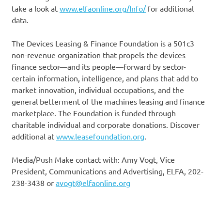
take a look at
www.elfaonline.org/Info/
for additional
data.
The Devices Leasing & Finance Foundation is a 501c3
non-revenue organization that propels the devices
finance sector—and its people—forward by sector-
certain information, intelligence, and plans that add to
market innovation, individual occupations, and the
general betterment of the machines leasing and finance
marketplace. The Foundation is funded through
charitable individual and corporate donations. Discover
additional at
www.leasefoundation.org
.
Media/Push Make contact with: Amy Vogt, Vice
President, Communications and Advertising, ELFA, 202-
238-3438 or
avogt@elfaonline.org