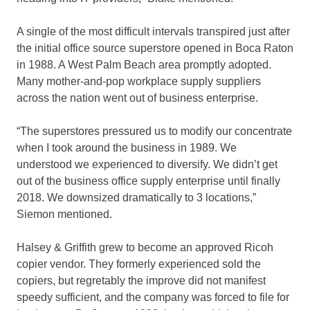
A single of the most difficult intervals transpired just after
the initial office source superstore opened in Boca Raton
in 1988. A West Palm Beach area promptly adopted.
Many mother-and-pop workplace supply suppliers
across the nation went out of business enterprise.
“The superstores pressured us to modify our concentrate
when I took around the business in 1989. We
understood we experienced to diversify. We didn’t get
out of the business office supply enterprise until finally
2018. We downsized dramatically to 3 locations,”
Siemon mentioned.
Halsey & Griffith grew to become an approved Ricoh
copier vendor. They formerly experienced sold the
copiers, but regretably the improve did not manifest
speedy sufficient, and the company was forced to file for