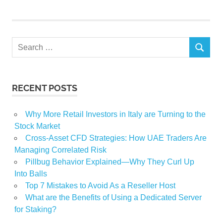
Search
SEARCH
for:
RECENT POSTS
Why More Retail Investors in Italy are Turning to the
Stock Market
Cross-Asset CFD Strategies: How UAE Traders Are
Managing Correlated Risk
Pillbug Behavior Explained—Why They Curl Up
Into Balls
Top 7 Mistakes to Avoid As a Reseller Host
What are the Benefits of Using a Dedicated Server
for Staking?