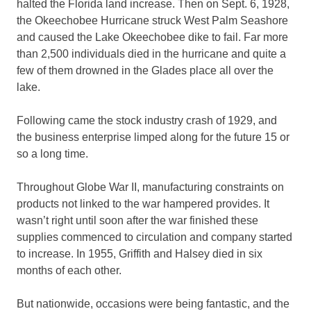
halted the Florida land increase. Then on Sept. 6, 1928,
the Okeechobee Hurricane struck West Palm Seashore
and caused the Lake Okeechobee dike to fail. Far more
than 2,500 individuals died in the hurricane and quite a
few of them drowned in the Glades place all over the
lake.
Following came the stock industry crash of 1929, and
the business enterprise limped along for the future 15 or
so a long time.
Throughout Globe War II, manufacturing constraints on
products not linked to the war hampered provides. It
wasn’t right until soon after the war finished these
supplies commenced to circulation and company started
to increase. In 1955, Griffith and Halsey died in six
months of each other.
But nationwide, occasions were being fantastic, and the