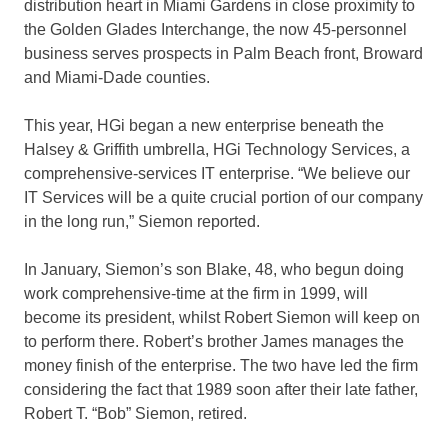
distribution heart in Miami Gardens in close proximity to
the Golden Glades Interchange, the now 45-personnel
business serves prospects in Palm Beach front, Broward
and Miami-Dade counties.
This year, HGi began a new enterprise beneath the
Halsey & Griffith umbrella, HGi Technology Services, a
comprehensive-services IT enterprise. “We believe our
IT Services will be a quite crucial portion of our company
in the long run,” Siemon reported.
In January, Siemon’s son Blake, 48, who begun doing
work comprehensive-time at the firm in 1999, will
become its president, whilst Robert Siemon will keep on
to perform there. Robert’s brother James manages the
money finish of the enterprise. The two have led the firm
considering the fact that 1989 soon after their late father,
Robert T. “Bob” Siemon, retired.