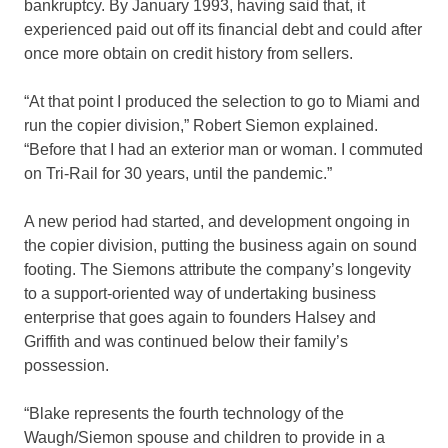
bankruptcy. By January 1993, having said that, it
experienced paid out off its financial debt and could after
once more obtain on credit history from sellers.
“At that point I produced the selection to go to Miami and
run the copier division,” Robert Siemon explained.
“Before that I had an exterior man or woman. I commuted
on Tri-Rail for 30 years, until the pandemic.”
A new period had started, and development ongoing in
the copier division, putting the business again on sound
footing. The Siemons attribute the company’s longevity
to a support-oriented way of undertaking business
enterprise that goes again to founders Halsey and
Griffith and was continued below their family’s
possession.
“Blake represents the fourth technology of the
Waugh/Siemon spouse and children to provide in a