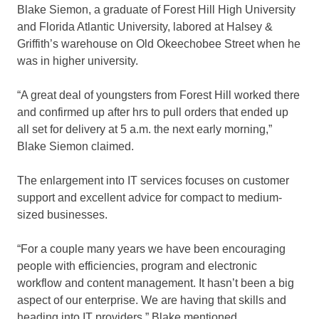
Blake Siemon, a graduate of Forest Hill High University
and Florida Atlantic University, labored at Halsey &
Griffith’s warehouse on Old Okeechobee Street when he
was in higher university.
“A great deal of youngsters from Forest Hill worked there
and confirmed up after hrs to pull orders that ended up
all set for delivery at 5 a.m. the next early morning,”
Blake Siemon claimed.
The enlargement into IT services focuses on customer
support and excellent advice for compact to medium-
sized businesses.
“For a couple many years we have been encouraging
people with efficiencies, program and electronic
workflow and content management. It hasn’t been a big
aspect of our enterprise. We are having that skills and
heading into IT providers,” Blake mentioned.