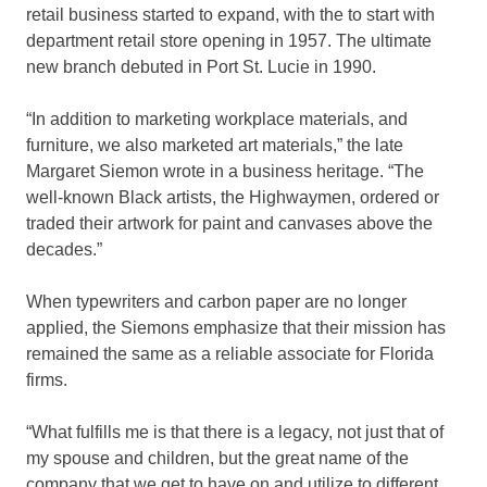
retail business started to expand, with the to start with
department retail store opening in 1957. The ultimate
new branch debuted in Port St. Lucie in 1990.
“In addition to marketing workplace materials, and
furniture, we also marketed art materials,” the late
Margaret Siemon wrote in a business heritage. “The
well-known Black artists, the Highwaymen, ordered or
traded their artwork for paint and canvases above the
decades.”
When typewriters and carbon paper are no longer
applied, the Siemons emphasize that their mission has
remained the same as a reliable associate for Florida
firms.
“What fulfills me is that there is a legacy, not just that of
my spouse and children, but the great name of the
company that we get to have on and utilize to different