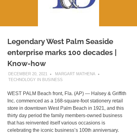
Legendary West Palm Seaside
enterprise marks 100 decades |
Know-how
DECEMBER 20, 2021
MARGART MATHENA
TECHNOLOGY IN BUSINESS
WEST PALM Beach front, Fla. (AP) — Halsey & Griffith
Inc. commenced as a 168-square-foot stationery retail
store in downtown West Palm Beach in 1921, and this
thirty day period the family members-owned business
that has reinvented itself various occasions is
celebrating the iconic business’s 100th anniversary.