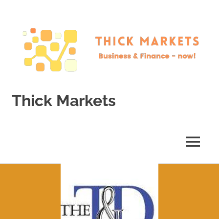
Skip
to
content
Thick Markets
Business
&
Finance
MENU
–
now!