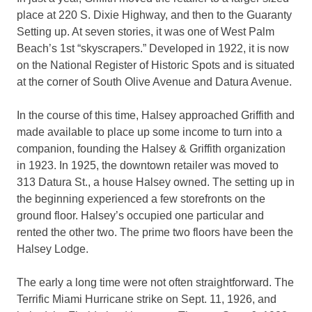
place at 220 S. Dixie Highway, and then to the Guaranty
Setting up. At seven stories, it was one of West Palm
Beach’s 1st “skyscrapers.” Developed in 1922, it is now
on the National Register of Historic Spots and is situated
at the corner of South Olive Avenue and Datura Avenue.
In the course of this time, Halsey approached Griffith and
made available to place up some income to turn into a
companion, founding the Halsey & Griffith organization
in 1923. In 1925, the downtown retailer was moved to
313 Datura St., a house Halsey owned. The setting up in
the beginning experienced a few storefronts on the
ground floor. Halsey’s occupied one particular and
rented the other two. The prime two floors have been the
Halsey Lodge.
The early a long time were not often straightforward. The
Terrific Miami Hurricane strike on Sept. 11, 1926, and