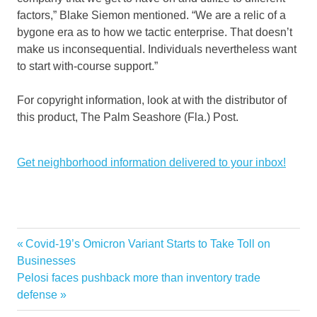
factors,” Blake Siemon mentioned. “We are a relic of a
bygone era as to how we tactic enterprise. That doesn’t
make us inconsequential. Individuals nevertheless want
to start with-course support.”
For copyright information, look at with the distributor of
this product, The Palm Seashore (Fla.) Post.
Get neighborhood information delivered to your inbox!
Previous
Covid-19’s Omicron Variant Starts to Take Toll on
Post
Post:
Businesses
decades
enterprise
Knowhow
Legendary
marks
Palm
Seaside
navigation
Next
Pelosi faces pushback more than inventory trade
Post:
defense