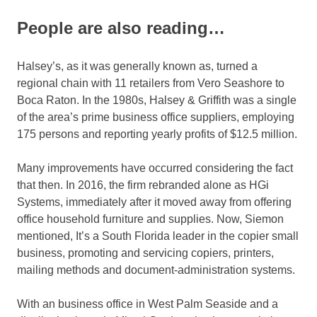
People are also reading…
Halsey’s, as it was generally known as, turned a
regional chain with 11 retailers from Vero Seashore to
Boca Raton. In the 1980s, Halsey & Griffith was a single
of the area’s prime business office suppliers, employing
175 persons and reporting yearly profits of $12.5 million.
Many improvements have occurred considering the fact
that then. In 2016, the firm rebranded alone as HGi
Systems, immediately after it moved away from offering
office household furniture and supplies. Now, Siemon
mentioned, It’s a South Florida leader in the copier small
business, promoting and servicing copiers, printers,
mailing methods and document-administration systems.
With an business office in West Palm Seaside and a