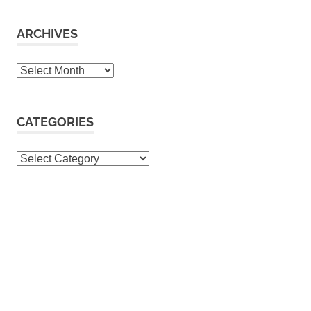
ARCHIVES
Archives
CATEGORIES
Categories