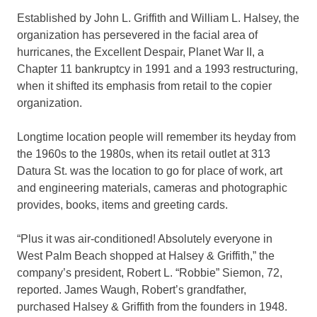
Established by John L. Griffith and William L. Halsey, the
organization has persevered in the facial area of
hurricanes, the Excellent Despair, Planet War II, a
Chapter 11 bankruptcy in 1991 and a 1993 restructuring,
when it shifted its emphasis from retail to the copier
organization.
Longtime location people will remember its heyday from
the 1960s to the 1980s, when its retail outlet at 313
Datura St. was the location to go for place of work, art
and engineering materials, cameras and photographic
provides, books, items and greeting cards.
“Plus it was air-conditioned! Absolutely everyone in
West Palm Beach shopped at Halsey & Griffith,” the
company’s president, Robert L. “Robbie” Siemon, 72,
reported. James Waugh, Robert’s grandfather,
purchased Halsey & Griffith from the founders in 1948.