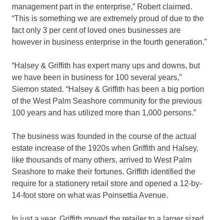
management part in the enterprise,” Robert claimed.
“This is something we are extremely proud of due to the
fact only 3 per cent of loved ones businesses are
however in business enterprise in the fourth generation.”
“Halsey & Griffith has expert many ups and downs, but
we have been in business for 100 several years,”
Siemon stated. “Halsey & Griffith has been a big portion
of the West Palm Seashore community for the previous
100 years and has utilized more than 1,000 persons.”
The business was founded in the course of the actual
estate increase of the 1920s when Griffith and Halsey,
like thousands of many others, arrived to West Palm
Seashore to make their fortunes. Griffith identified the
require for a stationery retail store and opened a 12-by-
14-foot store on what was Poinsettia Avenue.
In just a year, Griffith moved the retailer to a larger sized