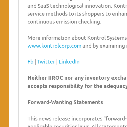
and SaaS technological innovation. Kontr
service methods to its shoppers to enha
continuous emission checking.
More information about Kontrol Systems 
www.kontrolcorp.com
and by examining i
Fb
|
Twitter
|
LinkedIn
Neither IIROC nor any inventory exchan
accepts responsibility for the adequacy
Forward-Wanting Statements
This news release incorporates “forward-
applicable securities laws. All statements