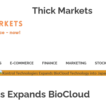
Thick Markets
S
E-COMMERCE
FINANCE
MARKETING
STOC
es Expands BioCloud