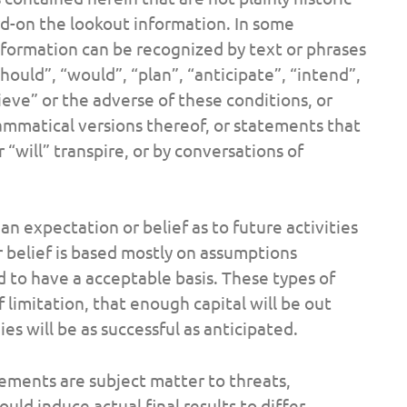
d-on the lookout information. In some
formation can be recognized by text or phrases
“should”, “would”, “plan”, “anticipate”, “intend”,
ieve” or the adverse of these conditions, or
ammatical versions thereof, or statements that
 “will” transpire, or by conversations of
n expectation or belief as to future activities
r belief is based mostly on assumptions
 to have a acceptable basis. These types of
limitation, that enough capital will be out
es will be as successful as anticipated.
ements are subject matter to threats,
uld induce actual final results to differ