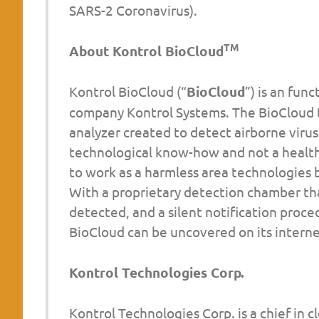
SARS-2 Coronavirus).
TM
About Kontrol BioCloud
Kontrol BioCloud (“
BioCloud
”) is an fun
company Kontrol Systems. The BioCloud t
analyzer created to detect airborne virus
technological know-how and not a healt
to work as a harmless area technologies b
With a proprietary detection chamber tha
detected, and a silent notification proc
BioCloud can be uncovered on its interne
Kontrol Technologies Corp.
Kontrol Technologies Corp. is a chief in c