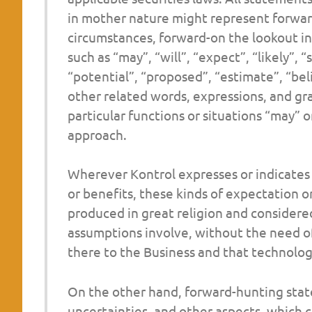
in mother nature might represent forwar
circumstances, forward-on the lookout in
such as “may”, “will”, “expect”, “likely”, 
“potential”, “proposed”, “estimate”, “bel
other related words, expressions, and gr
particular functions or situations “may” or
approach.
Wherever Kontrol expresses or indicates a
or benefits, these kinds of expectation o
produced in great religion and considered
assumptions involve, without the need of 
there to the Business and that technologi
On the other hand, forward-hunting stat
uncertainties, and other aspects, which co