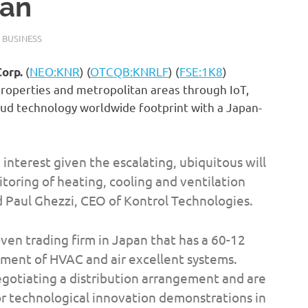
pan
 BUSINESS
(
NEO:KNR
) (
OTCQB:KNRLF
) (
FSE:1K8
)
Corp.
e properties and metropolitan areas through IoT,
oud technology worldwide footprint with a Japan-
interest given the escalating, ubiquitous will
toring of heating, cooling and ventilation
 Paul Ghezzi, CEO of Kontrol Technologies.
oven trading firm in Japan that has a 60-12
ment of HVAC and air excellent systems.
egotiating a distribution arrangement and are
r technological innovation demonstrations in