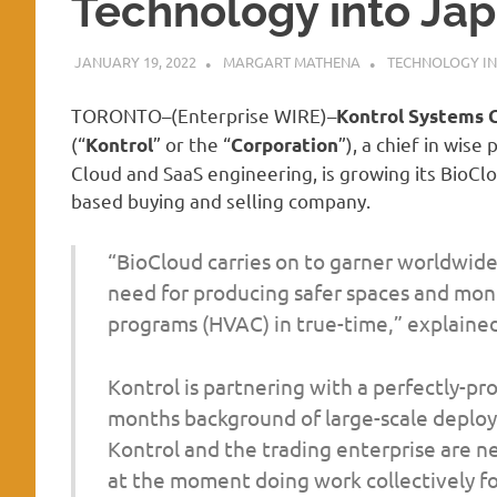
Technology into Ja
JANUARY 19, 2022
MARGART MATHENA
TECHNOLOGY IN
TORONTO–(
Enterprise WIRE
)–
Kontrol Systems 
(“
” or the “
”), a chief in wis
Kontrol
Corporation
Cloud and SaaS engineering, is growing its BioCl
based buying and selling company.
“BioCloud carries on to garner worldwide 
need for producing safer spaces and moni
programs (HVAC) in true-time,” explained
Kontrol is partnering with a perfectly-pr
months background of large-scale deploy
Kontrol and the trading enterprise are n
at the moment doing work collectively fo