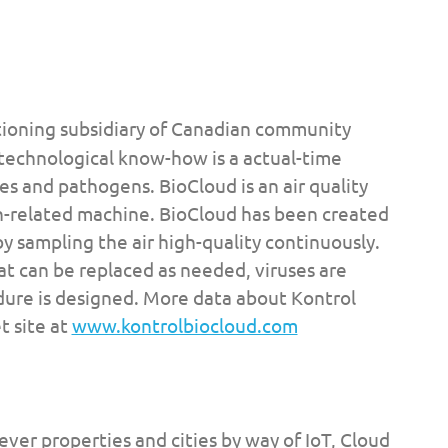
ctioning subsidiary of Canadian community
echnological know-how is a actual-time
es and pathogens. BioCloud is an air quality
h-related machine. BioCloud has been created
y sampling the air high-quality continuously.
t can be replaced as needed, viruses are
edure is designed. More data about Kontrol
t site at
www.kontrolbiocloud.com
lever properties and cities by way of IoT, Cloud