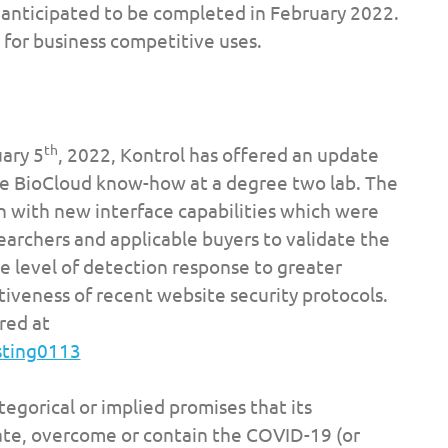
s anticipated to be completed in February 2022.
 for business competitive uses.
th
ary 5
, 2022, Kontrol has offered an update
he BioCloud know-how at a degree two lab. The
n with new interface capabilities which were
archers and applicable buyers to validate the
e level of detection response to greater
ctiveness of recent website security protocols.
red at
sting0113
egorical or implied promises that its
ate, overcome or contain the COVID-19 (or