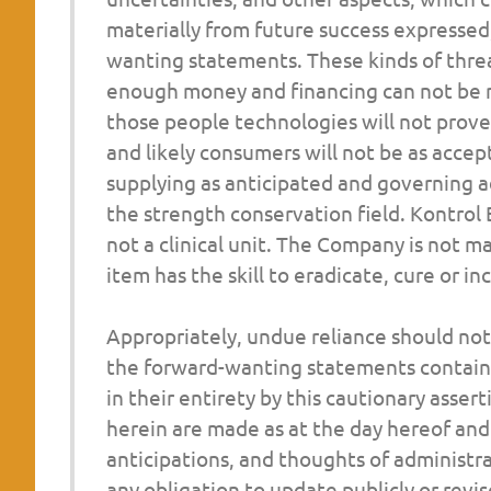
materially from future success expressed,
wanting
statements. These kinds of threa
enough money and financing can not be re
those people technologies will not prove 
and likely consumers will not be as accep
supplying as anticipated and governing a
the strength conservation field. Kontrol 
not a clinical unit. The Company is not m
item has the skill to eradicate, cure or 
Appropriately, undue reliance should no
the forward-wanting statements contained
in their entirety by this cautionary ass
herein are made as at the day hereof and 
anticipations, and thoughts of administr
any obligation to update publicly or revi