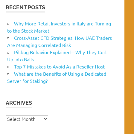
RECENT POSTS
Why More Retail Investors in Italy are Turning
to the Stock Market
Cross-Asset CFD Strategies: How UAE Traders
Are Managing Correlated Risk
Pillbug Behavior Explained—Why They Curl
Up Into Balls
Top 7 Mistakes to Avoid As a Reseller Host
What are the Benefits of Using a Dedicated
Server for Staking?
ARCHIVES
Archives