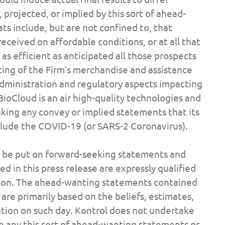
 projected, or implied by this sort of ahead-
ts include, but are not confined to, that
ceived on affordable conditions, or at all that
as efficient as anticipated all those prospects
ting of the Firm’s merchandise and assistance
dministration and regulatory aspects impacting
BioCloud is an air high-quality technologies and
aking any convey or implied statements that its
include the COVID-19 (or SARS-2 Coronavirus).
t be put on forward-seeking statements and
 in this press release are expressly qualified
ertion. The ahead-wanting statements contained
are primarily based on the beliefs, estimates,
ation on such day. Kontrol does not undertake
se any this sort of ahead-wanting statements or