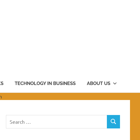
KS
TECHNOLOGY IN BUSINESS
ABOUT US
Search
SEARCH
for: