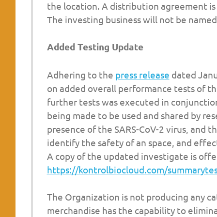
the location. A distribution agreement i
The investing business will not be named
Added Testing Update
Adhering to the
press release
dated Janu
on added overall performance tests of t
further tests was executed in conjunctio
being made to be used and shared by rese
presence of the SARS-CoV-2 virus, and th
identify the safety of an space, and effe
A copy of the updated investigate is offe
https://kontrolbiocloud.com/summaryte
The Organization is not producing any cat
merchandise has the capability to elimin