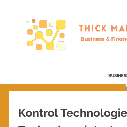
Skip
to
content
Business
&
BUSINES
Finance
–
now!
Kontrol Technologi