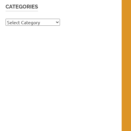
CATEGORIES
Categories