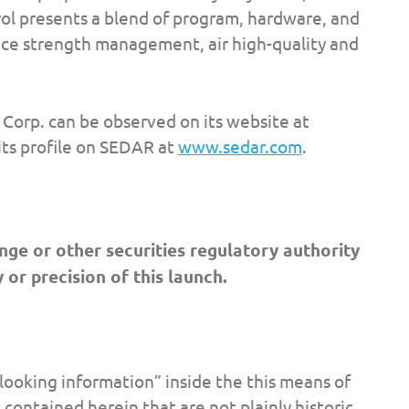
ol presents a blend of program, hardware, and
nce strength management, air high-quality and
Corp. can be observed on its website at
ts profile on SEDAR at
www.sedar.com
.
ge or other securities regulatory authority
 or precision of this launch.
looking information” inside the this means of
 contained herein that are not plainly historic