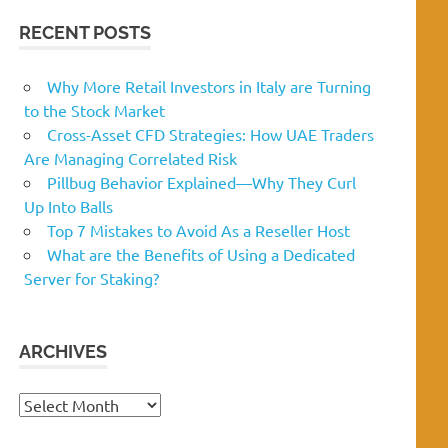
RECENT POSTS
Why More Retail Investors in Italy are Turning
to the Stock Market
Cross-Asset CFD Strategies: How UAE Traders
Are Managing Correlated Risk
Pillbug Behavior Explained—Why They Curl
Up Into Balls
Top 7 Mistakes to Avoid As a Reseller Host
What are the Benefits of Using a Dedicated
Server for Staking?
ARCHIVES
Archives