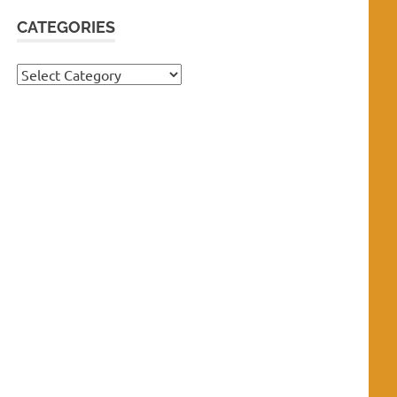
CATEGORIES
Categories