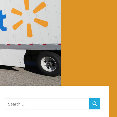
Search
SEARCH
for: