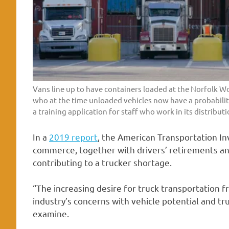
Vans line up to have containers loaded at the Norfolk Wo
who at the time unloaded vehicles now have a probability
a training application for staff who work in its distributi
In a
2019 report
, the American Transportation Inv
commerce, together with drivers’ retirements an
contributing to a trucker shortage.
“The increasing desire for truck transportation
industry’s concerns with vehicle potential and t
examine.