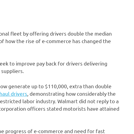
sonal fleet by offering drivers double the median
ce of how the rise of e-commerce has changed the
eek to improve pay back for drivers delivering
suppliers.
now generate up to $110,000, extra than double
haul drivers
, demonstrating how considerably the
 restricted labor industry. Walmart did not reply to a
orporation officers stated motorists have attained
the progress of e-commerce and need for fast