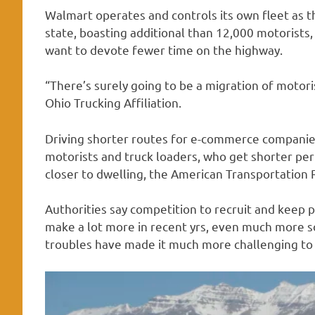
Walmart operates and controls its own fleet as t
state, boasting additional than 12,000 motorists,
want to devote fewer time on the highway.
“There’s surely going to be a migration of motori
Ohio Trucking Affiliation.
Driving shorter routes for e-commerce companies 
motorists and truck loaders, who get shorter pe
closer to dwelling, the American Transportation R
Authorities say competition to recruit and keep p
make a lot more in recent yrs, even much more s
troubles have made it much more challenging to