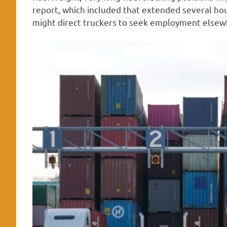
report, which included that extended several ho
might direct truckers to seek employment elsew