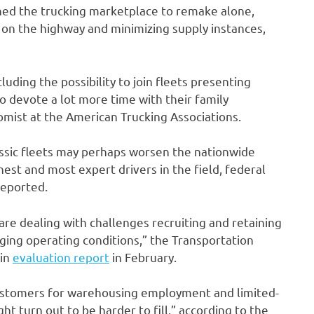
hed the trucking marketplace to remake alone,
 on the highway and minimizing supply instances,
luding the possibility to join fleets presenting
o devote a lot more time with their family
mist at the American Trucking Associations.
assic fleets may perhaps worsen the nationwide
nest and most expert drivers in the field, federal
reported.
are dealing with challenges recruiting and retaining
ging operating conditions,” the Transportation
ain
evaluation report
in February.
stomers for warehousing employment and limited-
ht turn out to be harder to fill,” according to the