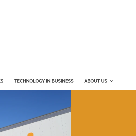
KS
TECHNOLOGY IN BUSINESS
ABOUT US