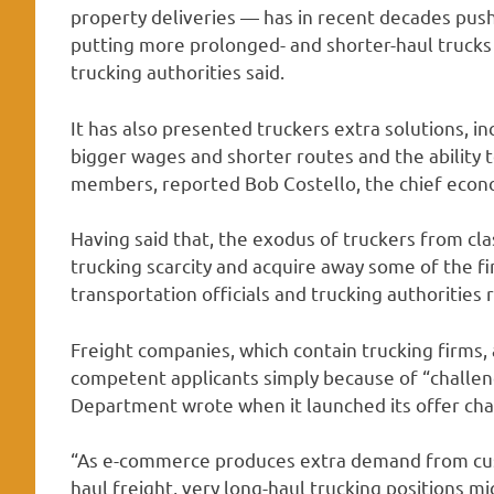
property deliveries — has in recent decades pus
putting more prolonged- and shorter-haul trucks
trucking authorities said.
It has also presented truckers extra solutions, inc
bigger wages and shorter routes and the ability t
members, reported Bob Costello, the chief econo
Having said that, the exodus of truckers from cl
trucking scarcity and acquire away some of the fi
transportation officials and trucking authorities 
Freight companies, which contain trucking firms, 
competent applicants simply because of “challen
Department wrote when it launched its offer ch
“As e-commerce produces extra demand from cu
haul freight, very long-haul trucking positions mig