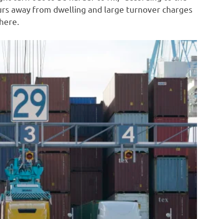
urs away from dwelling and large turnover charges
here.