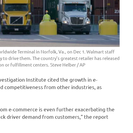
rldwide Terminal in Norfolk, Va., on Dec 1. Walmart staff
 to drive them. The country’s greatest retailer has released
on or fulfillment centers.
Steve Helber / AP
estigation Institute cited the growth in e-
d competitiveness from other industries, as
 from e-commerce is even further exacerbating the
ruck driver demand from customers,” the report