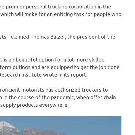
he premier personal trucking corporation in the
 which will make for an enticing task for people who
sts,” claimed Thomas Balzer, the president of the
is an beautiful option for a lot more skilled
rform outings and are equipped to get the job done
esearch Institute wrote in its report.
roficient motorists has authorized truckers to
o in the course of the pandemic, when offer chain
 supply products everywhere.