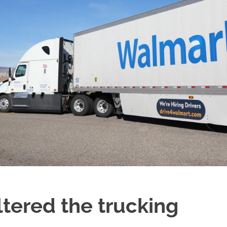
ered the trucking