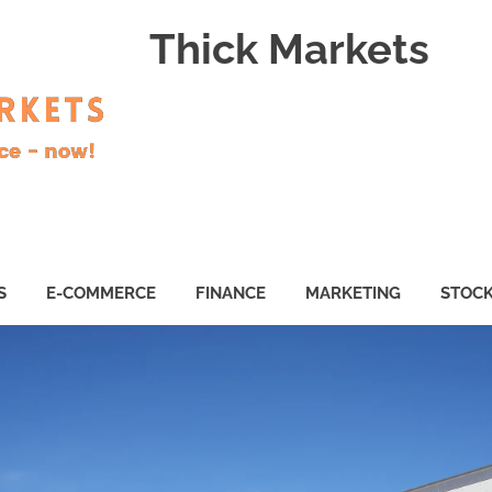
Thick Markets
S
E-COMMERCE
FINANCE
MARKETING
STOC