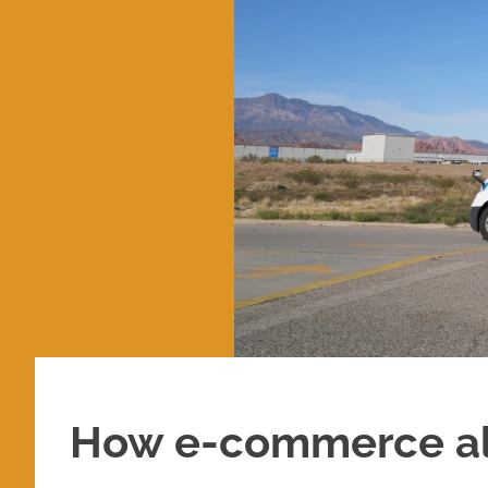
How e-commerce alt