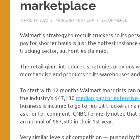
marketplace
APRIL 19, 2022
MARGART MATHENA
E-COMMERCE
Walmart’s strategy to recruit truckers to its per
pay for shorter hauls is just the hottest instan
trucking sector, authorities claimed.
The retail giant introduced strategies previous w
merchandise and products to its warehouses and 
To start with-12 months Walmart motorists can 
the industry’s $47,130
median pay for extensive-
business is inclined to go to recruit truckers in a
ask for for comment. CNBC formerly noted that c
an normal of $87,500 in their 1st year.
Very similar levels of competition — pushed by 