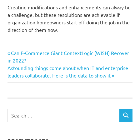
Creating modifications and enhancements can alway be
a challenge, but these resolutions are achievable if
organization homeowners start off doing the job in the
direction of them now.
company
Previous
Post
Can E-Commerce Giant ContextLogic (WISH) Recover
Entrepreneurs
Post:
in 2022?
navigation
Next
Astounding things come about when IT and enterprise
Resolutions
Post:
leaders collaborate. Here is the data to show it
tiny
Years
Search
SEARCH
for: