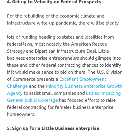
4. Get up to Velocity on Federal Prospects
For the rebuilding of the economic climate and
infrastructure write-up-pandemic, there will be plenty
lots of funding heading to states and localities from
federal laws, most notably the American Rescue
Strategy and Bipartisan Infrastructure Deal. Little
business enterprise entrepreneurs should glimpse into
these and other federal contracting chances to identify
if it would make sense to bid on them. The U.S. Division
of Commerce presents a
Excellent Employment
Challenge
and the
Minority Business enterprise Growth
Agency
to assist small companies and
Ladies
Impacting
General public Coverage
has focused efforts to raise
federal contracting for females business enterprise
homeowners.
5. Sign up for a Little Business enterprise