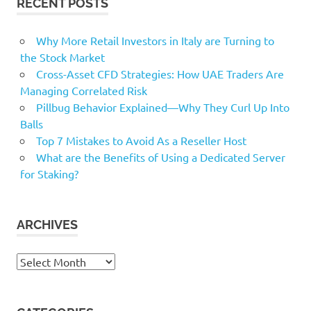
RECENT POSTS
Why More Retail Investors in Italy are Turning to
the Stock Market
Cross-Asset CFD Strategies: How UAE Traders Are
Managing Correlated Risk
Pillbug Behavior Explained—Why They Curl Up Into
Balls
Top 7 Mistakes to Avoid As a Reseller Host
What are the Benefits of Using a Dedicated Server
for Staking?
ARCHIVES
Archives