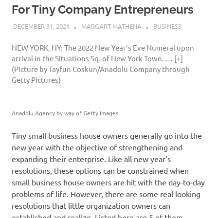
For Tiny Company Entrepreneurs
DECEMBER 31, 2021
MARGART MATHENA
BUSINESS
NEW YORK, NY: The 2022 New Year’s Eve Numeral upon
arrival in the Situations Sq. of New York Town.
… [+]
(Picture by Tayfun Coskun/Anadolu Company through
Getty Pictures)
Anadolu Agency by way of Getty Images
Tiny small business house owners generally go into the
new year with the objective of strengthening and
expanding their enterprise. Like all new year’s
resolutions, these options can be constrained when
small business house owners are hit with the day-to-day
problems of life. However, there are some real looking
resolutions that little organization owners can
established and realize. Listed here are 5 of them.