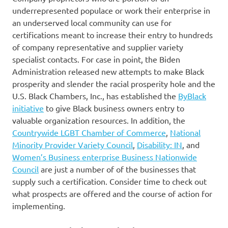
underrepresented populace or work their enterprise in
an underserved local community can use for
certifications meant to increase their entry to hundreds
of company representative and supplier variety
specialist contacts. For case in point, the Biden
Administration released new attempts to make Black
prosperity and slender the racial prosperity hole and the
U.S. Black Chambers, Inc., has established the
ByBlack
initiative
to give Black business owners entry to
valuable organization resources. In addition, the
Countrywide LGBT Chamber of Commerce
,
National
Minority Provider Variety Council
,
Disability: IN
, and
Women’s Business enterprise Business Nationwide
Council
are just a number of of the businesses that
supply such a certification. Consider time to check out
what prospects are offered and the course of action for
implementing.