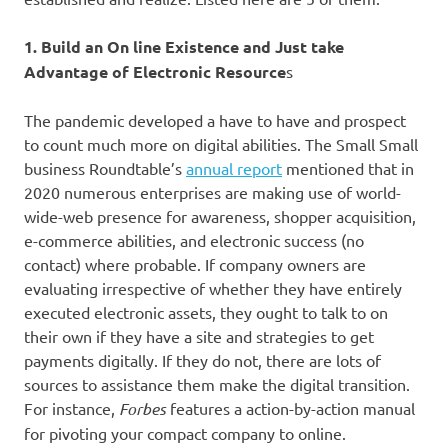
1. Build an On line Existence and Just take
Advantage of Electronic Resource
s
The pandemic developed a have to have and prospect
to count much more on digital abilities. The Small Small
business Roundtable’s
annual report
mentioned that in
2020 numerous enterprises are making use of world-
wide-web presence for awareness, shopper acquisition,
e-commerce abilities, and electronic success (no
contact) where probable. If company owners are
evaluating irrespective of whether they have entirely
executed electronic assets, they ought to talk to on
their own if they have a site and strategies to get
payments digitally. If they do not, there are lots of
sources to assistance them make the digital transition.
For instance,
Forbes
features a action-by-action manual
for pivoting your compact company to online.