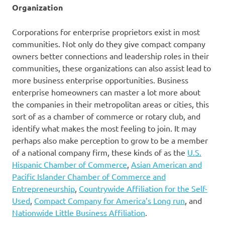
Organization
Corporations for enterprise proprietors exist in most
communities. Not only do they give compact company
owners better connections and leadership roles in their
communities, these organizations can also assist lead to
more business enterprise opportunities. Business
enterprise homeowners can master a lot more about
the companies in their metropolitan areas or cities, this
sort of as a chamber of commerce or rotary club, and
identify what makes the most feeling to join. It may
perhaps also make perception to grow to be a member
of a national company firm, these kinds of as the
U.S.
Hispanic Chamber of Commerce
,
Asian American and
Pacific Islander Chamber of Commerce and
Entrepreneurship
,
Countrywide Affiliation for the Self-
Used
,
Compact Company for America’s Long run
, and
Nationwide Little Business Affiliation
.