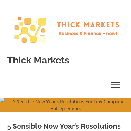
Skip
to
content
Thick Markets
Business
&
Finance
MENU
–
now!
5 Sensible New Year’s Resolutions