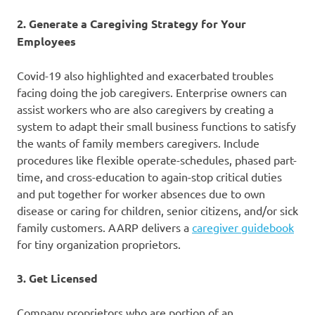
2. Generate a Caregiving Strategy for Your
Employees
Covid-19 also highlighted and exacerbated troubles
facing doing the job caregivers. Enterprise owners can
assist workers who are also caregivers by creating a
system to adapt their small business functions to satisfy
the wants of family members caregivers. Include
procedures like flexible operate-schedules, phased part-
time, and cross-education to again-stop critical duties
and put together for worker absences due to own
disease or caring for children, senior citizens, and/or sick
family customers. AARP delivers a
caregiver guidebook
for tiny organization proprietors.
3. Get Licensed
Company proprietors who are portion of an