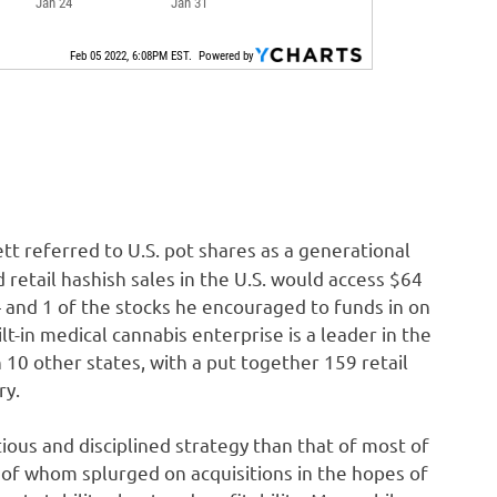
t referred to U.S. pot shares as a generational
 retail hashish sales in the U.S. would access $64
— and 1 of the stocks he encouraged to funds in on
ilt-in medical cannabis enterprise is a leader in the
n 10 other states, with a put together 159 retail
ry.
ious and disciplined strategy than that of most of
 of whom splurged on acquisitions in the hopes of