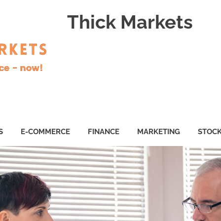
Thick Markets
S
E-COMMERCE
FINANCE
MARKETING
STOC