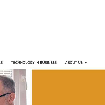
KS
TECHNOLOGY IN BUSINESS
ABOUT US