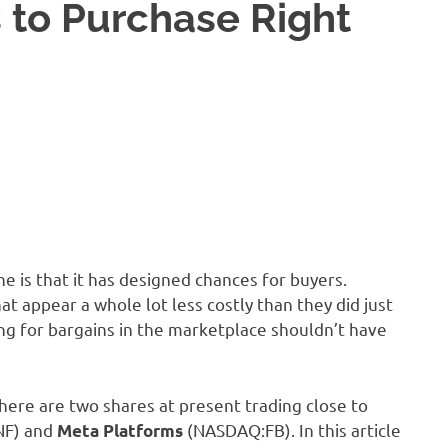
 to Purchase Right
e is that it has designed chances for buyers.
at appear a whole lot less costly than they did just
ng for bargains in the marketplace shouldn’t have
 here are two shares at present trading close to
NF)
and
(NASDAQ:FB)
. In this article
Meta Platforms