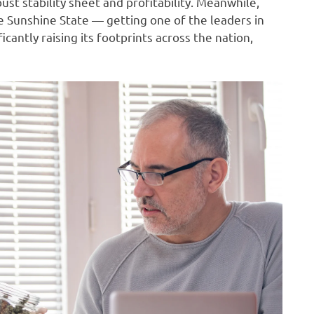
ust stability sheet and profitability. Meanwhile,
he Sunshine State — getting one of the leaders in
icantly raising its footprints across the nation,