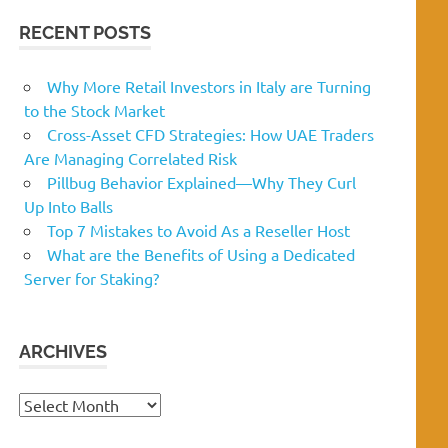
RECENT POSTS
Why More Retail Investors in Italy are Turning
to the Stock Market
Cross-Asset CFD Strategies: How UAE Traders
Are Managing Correlated Risk
Pillbug Behavior Explained—Why They Curl
Up Into Balls
Top 7 Mistakes to Avoid As a Reseller Host
What are the Benefits of Using a Dedicated
Server for Staking?
ARCHIVES
Archives