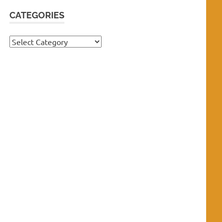
CATEGORIES
Categories