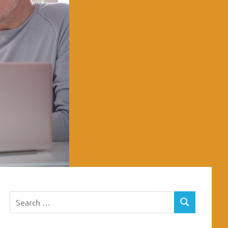
Search
SEARCH
for: