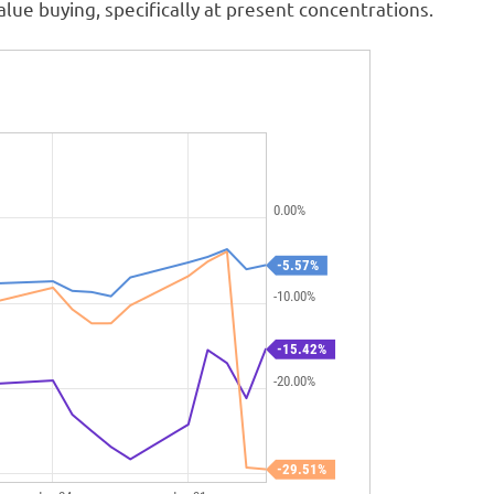
alue buying, specifically at present concentrations.