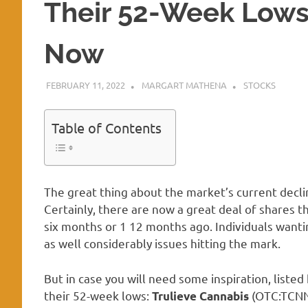
Their 52-Week Lows
Now
FEBRUARY 11, 2022
MARGART MATHENA
STOCKS
Table of Contents
The great thing about the market’s current declin
Certainly, there are now a great deal of shares th
six months or 1 12 months ago. Individuals wanti
as well considerably issues hitting the mark.
But in case you will need some inspiration, listed
their 52-week lows:
(OTC:TCN
Trulieve Cannabis