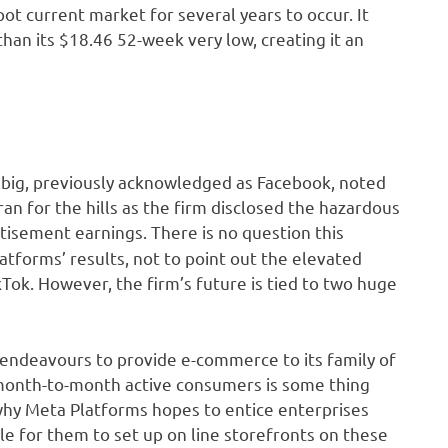
pot current market for several years to occur. It
than its $18.46 52-week very low, creating it an
 big, previously acknowledged as Facebook, noted
 ran for the hills as the firm disclosed the hazardous
tisement earnings. There is no question this
tforms’ results, not to point out the elevated
Tok. However, the firm’s future is tied to two huge
s endeavours to provide e-commerce to its family of
n month-to-month active consumers is some thing
why Meta Platforms hopes to entice enterprises
e for them to set up on line storefronts on these