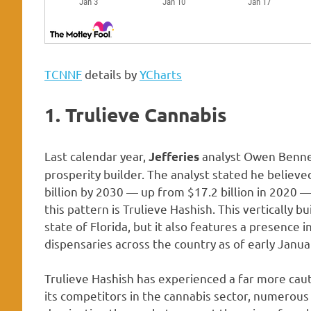
TCNNF
details by
YCharts
1. Trulieve Cannabis
Last calendar year,
analyst Owen Bennet
Jefferies
prosperity builder. The analyst stated he believed
billion by 2030 — up from $17.2 billion in 2020 
this pattern is Trulieve Hashish. This vertically bu
state of Florida, but it also features a presence i
dispensaries across the country as of early Janua
Trulieve Hashish has experienced a far more caut
its competitors in the cannabis sector, numerous