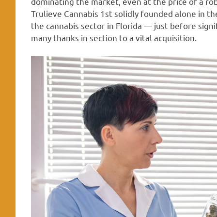
dominating the market, even at the price of a rob
Trulieve Cannabis 1st solidly founded alone in t
the cannabis sector in Florida — just before signif
many thanks in section to a vital acquisition.