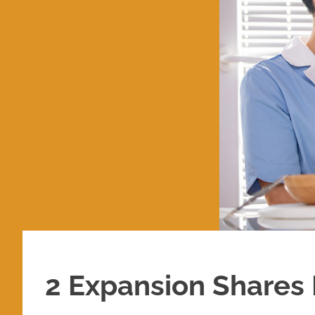
2 Expansion Shares I