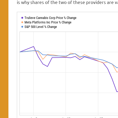
is why shares of the two of these providers are v