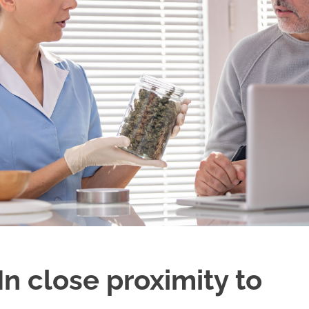
n close proximity to