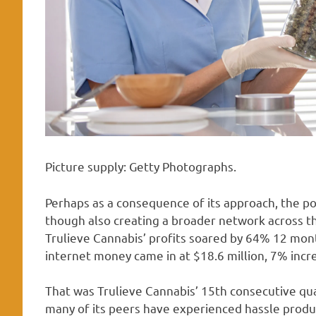
Picture supply: Getty Photographs.
Perhaps as a consequence of its approach, the po
though also creating a broader network across the 
Trulieve Cannabis’ profits soared by 64% 12 mon
internet money came in at $18.6 million, 7% incr
That was Trulieve Cannabis’ 15th consecutive quar
many of its peers have experienced hassle producin