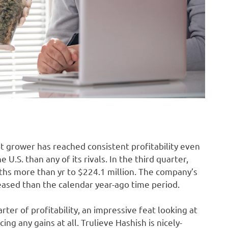
t grower has reached consistent profitability even
U.S. than any of its rivals. In the third quarter,
ths more than yr to $224.1 million. The company’s
eased than the calendar year-ago time period.
ter of profitability, an impressive feat looking at
g any gains at all. Trulieve Hashish is nicely-