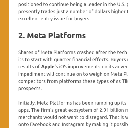
positioned to continue being a leader in the U.S. 
presently trades just a number of dollars higher 
excellent entry issue for buyers.
2. Meta Platforms
Shares of Meta Platforms crashed after the tech
its to start with-quarter financial effects. Buyers
results of
‘s iOS improvements on its adver
Apple
impediment will continue on to weigh on Meta Pla
competitors from platforms these types of as Tik
prospects.
Initially, Meta Platforms has been ramping up it
apps. The firm’s great ecosystem of 2.91 billio
merchants would not want to disregard. That is 
onto Facebook and Instagram by making it possibl