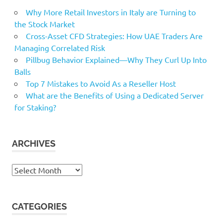
Why More Retail Investors in Italy are Turning to
the Stock Market
Cross-Asset CFD Strategies: How UAE Traders Are
Managing Correlated Risk
Pillbug Behavior Explained—Why They Curl Up Into
Balls
Top 7 Mistakes to Avoid As a Reseller Host
What are the Benefits of Using a Dedicated Server
for Staking?
ARCHIVES
Archives
CATEGORIES