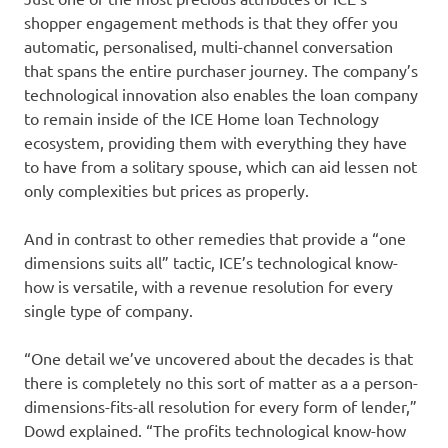
shopper engagement methods is that they offer you
automatic, personalised, multi-channel conversation
that spans the entire purchaser journey. The company’s
technological innovation also enables the loan company
to remain inside of the ICE Home loan Technology
ecosystem, providing them with everything they have
to have from a solitary spouse, which can aid lessen not
only complexities but prices as properly.
And in contrast to other remedies that provide a “one
dimensions suits all” tactic, ICE’s technological know-
how is versatile, with a revenue resolution for every
single type of company.
“One detail we’ve uncovered about the decades is that
there is completely no this sort of matter as a a person-
dimensions-fits-all resolution for every form of lender,”
Dowd explained. “The profits technological know-how