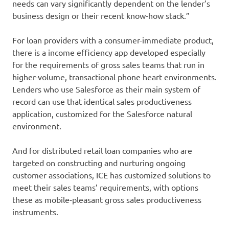
needs can vary significantly dependent on the lender’s
business design or their recent know-how stack.”
For loan providers with a consumer-immediate product,
there is a income efficiency app developed especially
for the requirements of gross sales teams that run in
higher-volume, transactional phone heart environments.
Lenders who use Salesforce as their main system of
record can use that identical sales productiveness
application, customized for the Salesforce natural
environment.
And for distributed retail loan companies who are
targeted on constructing and nurturing ongoing
customer associations, ICE has customized solutions to
meet their sales teams’ requirements, with options
these as mobile-pleasant gross sales productiveness
instruments.