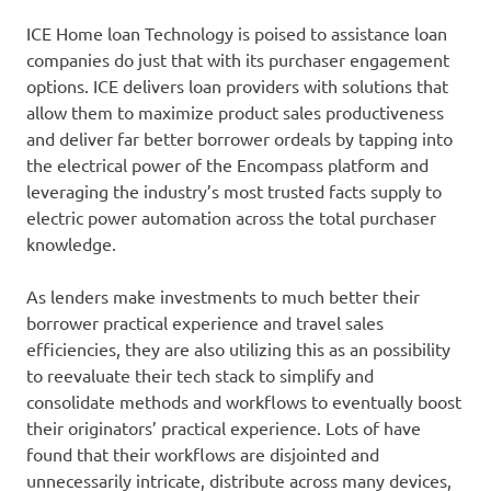
ICE Home loan Technology is poised to assistance loan
companies do just that with its purchaser engagement
options. ICE delivers loan providers with solutions that
allow them to maximize product sales productiveness
and deliver far better borrower ordeals by tapping into
the electrical power of the Encompass platform and
leveraging the industry’s most trusted facts supply to
electric power automation across the total purchaser
knowledge.
As lenders make investments to much better their
borrower practical experience and travel sales
efficiencies, they are also utilizing this as an possibility
to reevaluate their tech stack to simplify and
consolidate methods and workflows to eventually boost
their originators’ practical experience. Lots of have
found that their workflows are disjointed and
unnecessarily intricate, distribute across many devices,