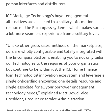
person interfaces and distributors.
ICE Mortgage Technology’s buyer engagement
alternatives are all linked to a solitary information
resource – the Encompass system – which makes sure a
a lot more seamless experience from a solitary lover.
“Unlike other gross sales methods on the marketplace,
ours are wholly configurable and totally integrated with
the Encompass platform, enabling you to not only tailor
our technologies to the requires of your organization
but continue to be within just the ICE Home finance
loan Technological innovation ecosystem and leverage a
single onboarding encounter, one details resource and
single associate for all your borrower engagement
technology needs,” explained Matt Dowd, Vice
President, Product or service Administration.
Just one of the most precious attributes of ICE’s