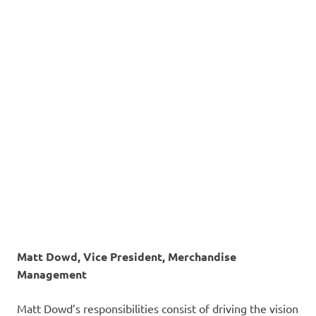
Matt Dowd, Vice President, Merchandise
Management
Matt Dowd’s responsibilities consist of driving the vision