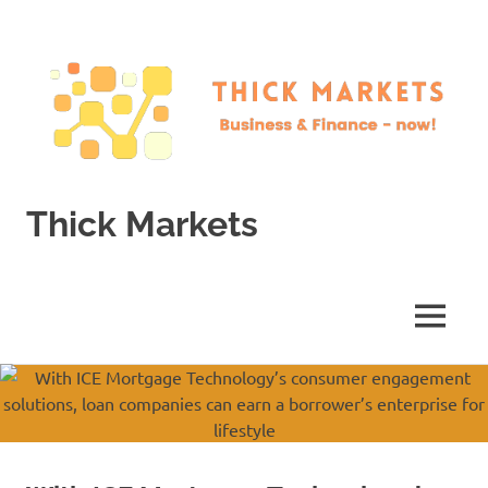
Skip
to
content
Thick Markets
Business
&
Finance
MENU
–
now!