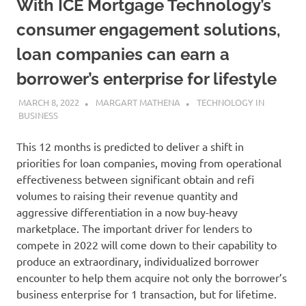
With ICE Mortgage Technology’s
consumer engagement solutions,
loan companies can earn a
borrower’s enterprise for lifestyle
MARCH 8, 2022
MARGART MATHENA
TECHNOLOGY IN
BUSINESS
This 12 months is predicted to deliver a shift in
priorities for loan companies, moving from operational
effectiveness between significant obtain and refi
volumes to raising their revenue quantity and
aggressive differentiation in a now buy-heavy
marketplace. The important driver for lenders to
compete in 2022 will come down to their capability to
produce an extraordinary, individualized borrower
encounter to help them acquire not only the borrower’s
business enterprise for 1 transaction, but for lifetime.