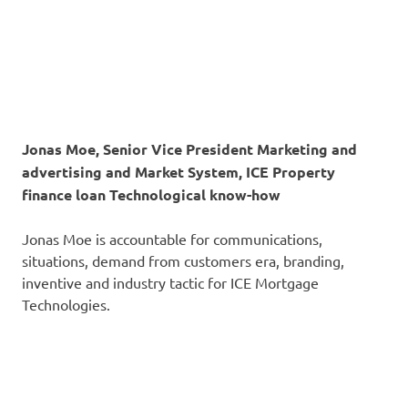
Jonas Moe, Senior Vice President Marketing and
advertising and Market System, ICE Property
finance loan Technological know-how
Jonas Moe is accountable for communications,
situations, demand from customers era, branding,
inventive and industry tactic for ICE Mortgage
Technologies.