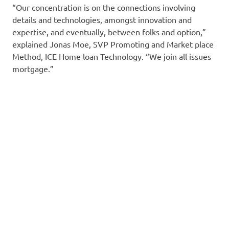
“Our concentration is on the connections involving
details and technologies, amongst innovation and
expertise, and eventually, between folks and option,”
explained Jonas Moe, SVP Promoting and Market place
Method, ICE Home loan Technology. “We join all issues
mortgage.”