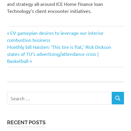
and strategy all-around ICE Home finance loan
Technology’s client encounter initiatives.
borrowers
Previous
Post
EV gameplan desires to leverage our interior
companies
Post:
combustion business
navigation
Next
Monthly bill Haisten: ‘This tire is flat,’ Rick Dickson
Consumer
Post:
states of TU’s advertising/attendance crisis |
earn
Basketball
engagement
enterprise
ICE
Lifestyle
Search
loan
SEARCH
for:
mortgage
Solutions
RECENT POSTS
Technologys