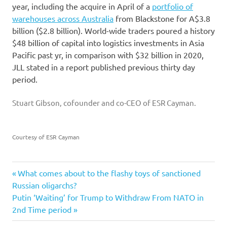
year, including the acquire in April of a
portfolio of
warehouses across Australia
from Blackstone for A$3.8
billion ($2.8 billion). World-wide traders poured a history
$48 billion of capital into logistics investments in Asia
Pacific past yr, in comparison with $32 billion in 2020,
JLL stated in a report published previous thirty day
period.
Stuart Gibson, cofounder and co-CEO of ESR Cayman.
Courtesy of ESR Cayman
billion
Previous
Post
What comes about to the flashy toys of sanctioned
Build
Post:
Russian oligarchs?
navigation
Next
Putin ‘Waiting’ for Trump to Withdraw From NATO in
ecommerce
Post:
2nd Time period
ESR