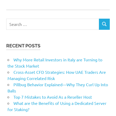
Growth
logistics
Osaka
Search
park
SEARCH
for:
PincusBacked
Warburg
RECENT POSTS
Why More Retail Investors in Italy are Turning to
the Stock Market
Cross-Asset CFD Strategies: How UAE Traders Are
Managing Correlated Risk
Pillbug Behavior Explained—Why They Curl Up Into
Balls
Top 7 Mistakes to Avoid As a Reseller Host
What are the Benefits of Using a Dedicated Server
for Staking?