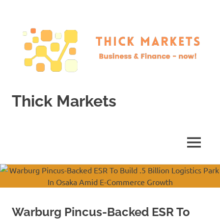
Skip
to
content
Thick Markets
Business
&
Finance
MENU
–
now!
Warburg Pincus-Backed ESR To