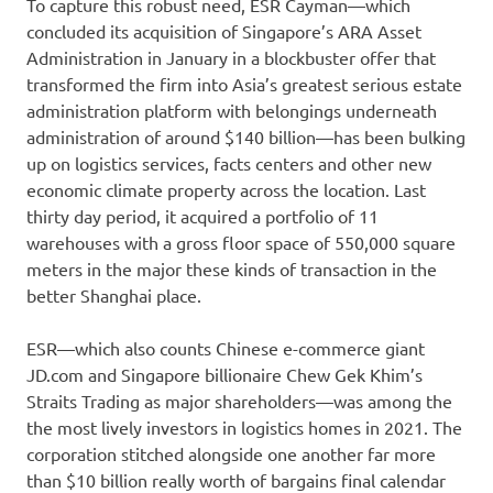
To capture this robust need, ESR Cayman—which
concluded its acquisition of Singapore’s ARA Asset
Administration in January in a blockbuster offer that
transformed the firm into Asia’s greatest serious estate
administration platform with belongings underneath
administration of around $140 billion—has been bulking
up on logistics services, facts centers and other new
economic climate property across the location. Last
thirty day period, it acquired a portfolio of 11
warehouses with a gross floor space of 550,000 square
meters in the major these kinds of transaction in the
better Shanghai place.
ESR—which also counts Chinese e-commerce giant
JD.com and Singapore billionaire Chew Gek Khim’s
Straits Trading as major shareholders—was among the
the most lively investors in logistics homes in 2021. The
corporation stitched alongside one another far more
than $10 billion really worth of bargains final calendar