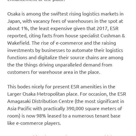
Osaka is among the swiftest rising logistics markets in
Japan, with vacancy fees of warehouses in the spot at
about 1%, the least expensive given that 2017, ESR
reported, citing facts from house specialist Cushman &
Wakefield. The rise of e-commerce and the raising
investments by businesses to automate their logistics
functions and digitalize their source chains are among
the the things driving unparalleled demand from
customers for warehouse area in the place.
This bodes nicely for present ESR amenities in the
Larger Osaka Metropolitan place. For occasion, the ESR
Amagasaki Distribution Centre (the most significant in
Asia Pacific with practically 390,000 square meters of
room) is now 98% leased to a numerous tenant base
like e-commerce players.