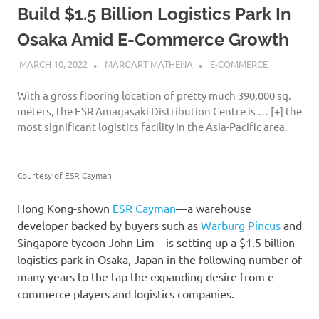
Build $1.5 Billion Logistics Park In
Osaka Amid E-Commerce Growth
MARCH 10, 2022
MARGART MATHENA
E-COMMERCE
With a gross flooring location of pretty much 390,000 sq.
meters, the ESR Amagasaki Distribution Centre is
… [+]
the
most significant logistics facility in the Asia-Pacific area.
Courtesy of ESR Cayman
Hong Kong-shown
ESR Cayman
—a warehouse
developer backed by buyers such as
Warburg Pincus
and
Singapore tycoon John Lim—is setting up a $1.5 billion
logistics park in Osaka, Japan in the following number of
many years to the tap the expanding desire from e-
commerce players and logistics companies.