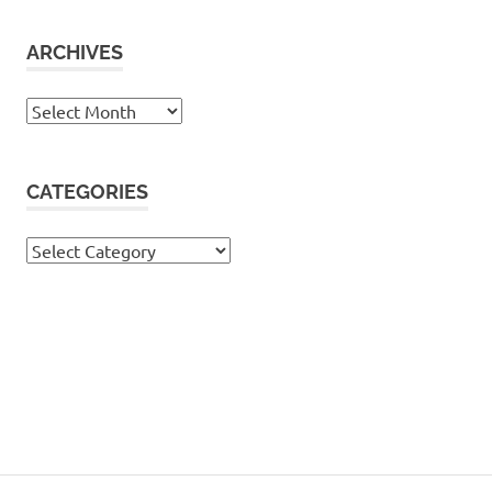
ARCHIVES
Archives
CATEGORIES
Categories