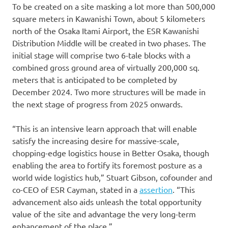
To be created on a site masking a lot more than 500,000
square meters in Kawanishi Town, about 5 kilometers
north of the Osaka Itami Airport, the ESR Kawanishi
Distribution Middle will be created in two phases. The
initial stage will comprise two 6-tale blocks with a
combined gross ground area of virtually 200,000 sq.
meters that is anticipated to be completed by
December 2024. Two more structures will be made in
the next stage of progress from 2025 onwards.
“This is an intensive learn approach that will enable
satisfy the increasing desire for massive-scale,
chopping-edge logistics house in Better Osaka, though
enabling the area to fortify its foremost posture as a
world wide logistics hub,” Stuart Gibson, cofounder and
co-CEO of ESR Cayman, stated in a
assertion
. “This
advancement also aids unleash the total opportunity
value of the site and advantage the very long-term
enhancement of the place.”