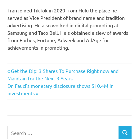
Tran joined TikTok in 2020 from Hulu the place he
served as Vice President of brand name and tradition
advertising. He also worked in digital promoting at
Samsung and Taco Bell. He’s obtained a slew of awards
from Forbes, Fortune, Adweek and AdAge for
achievements in promoting.
advertising
Previous
Post
Get the Dip: 3 Shares To Purchase Right now and
chief
Post:
Maintain for the Next 3 Years
navigation
Next
Dr. Fauci’s monetary disclosure shows $10.4M in
marketing
Post:
investments
ousted
rogue
strange
strategies
Search
TikToks
SEARCH
for: