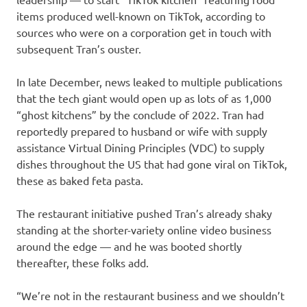
items produced well-known on TikTok, according to
sources who were on a corporation get in touch with
subsequent Tran’s ouster.
In late December, news leaked to multiple publications
that the tech giant would open up as lots of as 1,000
“ghost kitchens” by the conclude of 2022. Tran had
reportedly prepared to husband or wife with supply
assistance Virtual Dining Principles (VDC) to supply
dishes throughout the US that had gone viral on TikTok,
these as baked feta pasta.
The restaurant initiative pushed Tran’s already shaky
standing at the shorter-variety online video business
around the edge — and he was booted shortly
thereafter, these folks add.
“We’re not in the restaurant business and we shouldn’t