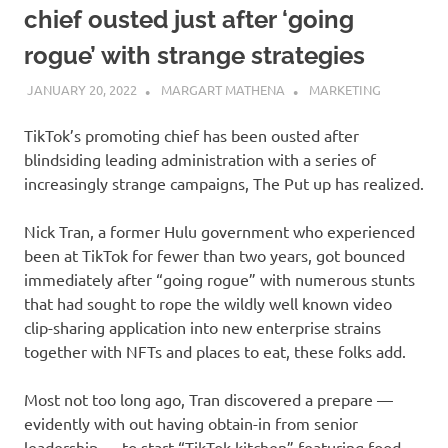
chief ousted just after ‘going
rogue’ with strange strategies
JANUARY 20, 2022
MARGART MATHENA
MARKETING
TikTok’s promoting chief has been ousted after
blindsiding leading administration with a series of
increasingly strange campaigns, The Put up has realized.
Nick Tran, a former Hulu government who experienced
been at TikTok for fewer than two years, got bounced
immediately after “going rogue” with numerous stunts
that had sought to rope the wildly well known video
clip-sharing application into new enterprise strains
together with NFTs and places to eat, these folks add.
Most not too long ago, Tran discovered a prepare —
evidently with out having obtain-in from senior
leadership — to start “TikTok kitchen” featuring food