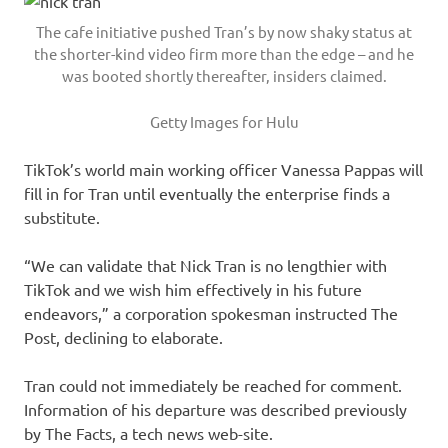
The cafe initiative pushed Tran’s by now shaky status at
the shorter-kind video firm more than the edge – and he
was booted shortly thereafter, insiders claimed.
Getty Images for Hulu
TikTok’s world main working officer Vanessa Pappas will
fill in for Tran until eventually the enterprise finds a
substitute.
“We can validate that Nick Tran is no lengthier with
TikTok and we wish him effectively in his future
endeavors,” a corporation spokesman instructed The
Post, declining to elaborate.
Tran could not immediately be reached for comment.
Information of his departure was described previously
by The Facts, a tech news web-site.