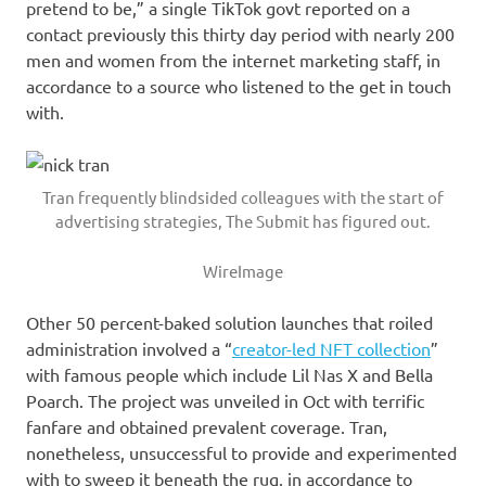
pretend to be,” a single TikTok govt reported on a
contact previously this thirty day period with nearly 200
men and women from the internet marketing staff, in
accordance to a source who listened to the get in touch
with.
Tran frequently blindsided colleagues with the start of
advertising strategies, The Submit has figured out.
WireImage
Other 50 percent-baked solution launches that roiled
administration involved a “
creator-led NFT collection
”
with famous people which include Lil Nas X and Bella
Poarch. The project was unveiled in Oct with terrific
fanfare and obtained prevalent coverage. Tran,
nonetheless, unsuccessful to provide and experimented
with to sweep it beneath the rug, in accordance to