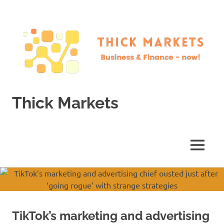
Skip
to
content
Thick Markets
Business
&
Finance
MENU
–
now!
TikTok’s marketing and advertising