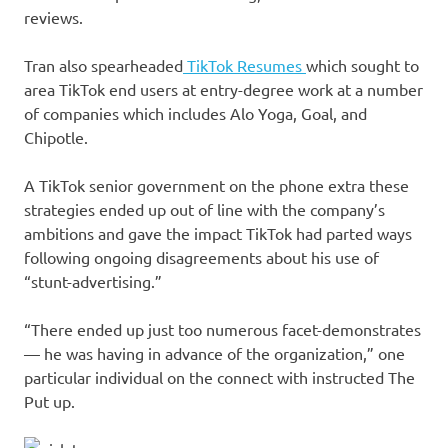
reviews.
Tran also spearheaded
TikTok Resumes
which sought to
area TikTok end users at entry-degree work at a number
of companies which includes Alo Yoga, Goal, and
Chipotle.
A TikTok senior government on the phone extra these
strategies ended up out of line with the company’s
ambitions and gave the impact TikTok had parted ways
following ongoing disagreements about his use of
“stunt-advertising.”
“There ended up just too numerous facet-demonstrates
— he was having in advance of the organization,” one
particular individual on the connect with instructed The
Put up.