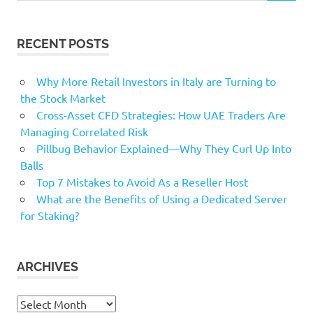
RECENT POSTS
Why More Retail Investors in Italy are Turning to
the Stock Market
Cross-Asset CFD Strategies: How UAE Traders Are
Managing Correlated Risk
Pillbug Behavior Explained—Why They Curl Up Into
Balls
Top 7 Mistakes to Avoid As a Reseller Host
What are the Benefits of Using a Dedicated Server
for Staking?
ARCHIVES
Archives