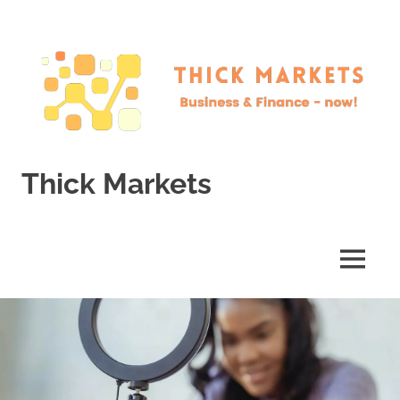
Skip
to
content
Thick Markets
Business
&
Finance
MENU
–
now!