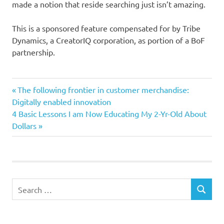
made a notion that reside searching just isn’t amazing.
This is a sponsored feature compensated for by Tribe
Dynamics, a CreatorIQ corporation, as portion of a BoF
partnership.
influencer
Previous
Post
The following frontier in customer merchandise:
Promoting
Post:
Digitally enabled innovation
navigation
Next
4 Basic Lessons I am Now Educating My 2-Yr-Old About
Regulations
Post:
Dollars
Search
SEARCH
for: