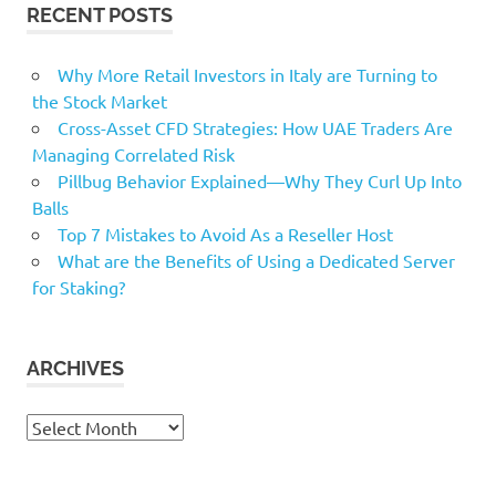
RECENT POSTS
Why More Retail Investors in Italy are Turning to
the Stock Market
Cross-Asset CFD Strategies: How UAE Traders Are
Managing Correlated Risk
Pillbug Behavior Explained—Why They Curl Up Into
Balls
Top 7 Mistakes to Avoid As a Reseller Host
What are the Benefits of Using a Dedicated Server
for Staking?
ARCHIVES
Archives