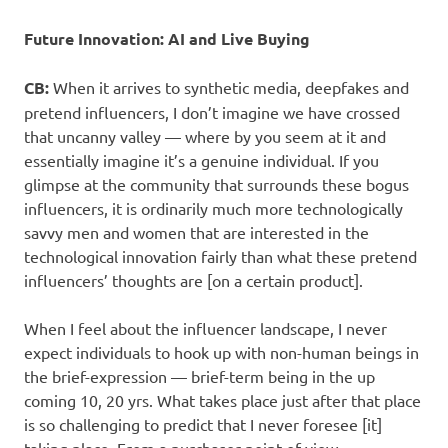
Future Innovation: AI and Live Buying
CB:
When it arrives to synthetic media, deepfakes and
pretend influencers, I don’t imagine we have crossed
that uncanny valley — where by you seem at it and
essentially imagine it’s a genuine individual. If you
glimpse at the community that surrounds these bogus
influencers, it is ordinarily much more technologically
savvy men and women that are interested in the
technological innovation fairly than what these pretend
influencers’ thoughts are [on a certain product].
When I feel about the influencer landscape, I never
expect individuals to hook up with non-human beings in
the brief-expression — brief-term being in the up
coming 10, 20 yrs. What takes place just after that place
is so challenging to predict that I never foresee [it]
taking place. From a purchaser point of view,