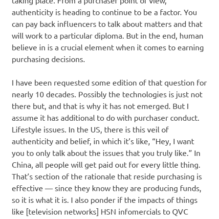
authenticity is heading to continue to be a factor. You
can pay back influencers to talk about matters and that
will work to a particular diploma. But in the end, human
believe in is a crucial element when it comes to earning
purchasing decisions.
I have been requested some edition of that question for
nearly 10 decades. Possibly the technologies is just not
there but, and that is why it has not emerged. But I
assume it has additional to do with purchaser conduct.
Lifestyle issues. In the US, there is this veil of
authenticity and belief, in which it’s like, “Hey, I want
you to only talk about the issues that you truly like.” In
China, all people will get paid out for every little thing.
That’s section of the rationale that reside purchasing is
effective — since they know they are producing funds,
so it is what it is. I also ponder if the impacts of things
like [television networks] HSN infomercials to QVC