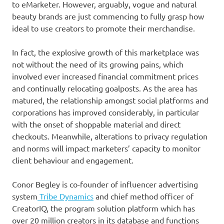
to eMarketer. However, arguably, vogue and natural
beauty brands are just commencing to fully grasp how
ideal to use creators to promote their merchandise.
In fact, the explosive growth of this marketplace was
not without the need of its growing pains, which
involved ever increased financial commitment prices
and continually relocating goalposts. As the area has
matured, the relationship amongst social platforms and
corporations has improved considerably, in particular
with the onset of shoppable material and direct
checkouts. Meanwhile, alterations to privacy regulation
and norms will impact marketers’ capacity to monitor
client behaviour and engagement.
Conor Begley is co-founder of influencer advertising
system
Tribe Dynamics
and chief method officer of
CreatorIQ, the program solution platform which has
over 20 million creators in its database and functions