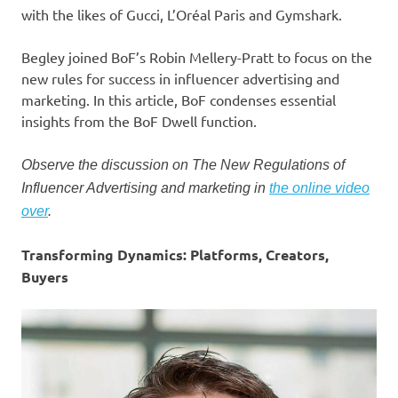
with the likes of Gucci, L’Oréal Paris and Gymshark.
Begley joined BoF’s Robin Mellery-Pratt to focus on the
new rules for success in influencer advertising and
marketing. In this article, BoF condenses essential
insights from the BoF Dwell function.
Observe the discussion on The New Regulations of
Influencer Advertising and marketing in
the online video
over
.
Transforming Dynamics: Platforms, Creators,
Buyers