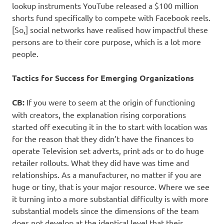
lookup instruments YouTube released a $100 million
shorts fund specifically to compete with Facebook reels.
[So,] social networks have realised how impactful these
persons are to their core purpose, which is a lot more
people.
Tactics for Success for Emerging Organizations
CB:
If you were to seem at the origin of functioning
with creators, the explanation rising corporations
started off executing it in the to start with location was
for the reason that they didn’t have the finances to
operate Television set adverts, print ads or to do huge
retailer rollouts. What they did have was time and
relationships. As a manufacturer, no matter if you are
huge or tiny, that is your major resource. Where we see
it turning into a more substantial difficulty is with more
substantial models since the dimensions of the team
does not develop at the identical level that their