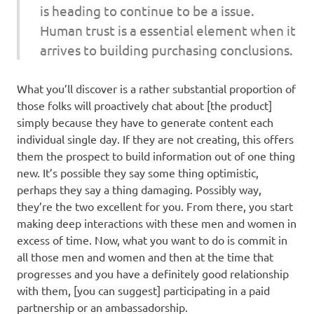
is heading to continue to be a issue.
Human trust is a essential element when it
arrives to building purchasing conclusions.
What you’ll discover is a rather substantial proportion of
those folks will proactively chat about [the product]
simply because they have to generate content each
individual single day. If they are not creating, this offers
them the prospect to build information out of one thing
new. It’s possible they say some thing optimistic,
perhaps they say a thing damaging. Possibly way,
they’re the two excellent for you. From there, you start
making deep interactions with these men and women in
excess of time. Now, what you want to do is commit in
all those men and women and then at the time that
progresses and you have a definitely good relationship
with them, [you can suggest] participating in a paid
partnership or an ambassadorship.