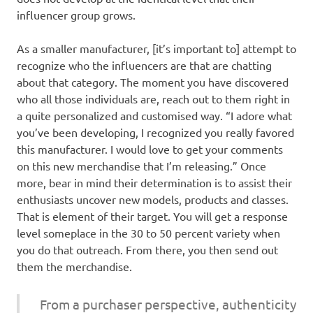
influencer group grows.
As a smaller manufacturer, [it’s important to] attempt to
recognize who the influencers are that are chatting
about that category. The moment you have discovered
who all those individuals are, reach out to them right in
a quite personalized and customised way. “I adore what
you’ve been developing, I recognized you really favored
this manufacturer. I would love to get your comments
on this new merchandise that I’m releasing.” Once
more, bear in mind their determination is to assist their
enthusiasts uncover new models, products and classes.
That is element of their target. You will get a response
level someplace in the 30 to 50 percent variety when
you do that outreach. From there, you then send out
them the merchandise.
From a purchaser perspective, authenticity