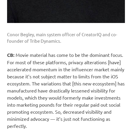
Conor Begley, main system officer of CreatorIQ and co-
founder of Tribe Dynamics.
CB:
Movie material has come to be the dominant focus.
For most of these platforms, privacy alterations [have]
accelerated momentum in the influencer market mainly
because it’s not subject matter to limits from the iOS
ecosystem. The variations that [this new ecosystem] has
manufactured have drastically lessened visibility for
models, which they would formerly make investments
into marketing pounds for their regular paid out social
promoting ecosystem. So, decreased visibility and
minimized advocacy — it’s just not functioning as
perfectly.