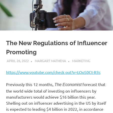
The New Regulations of Influencer
Promoting
APRIL 26, 2022
MARGART MATHENA
MARKETING
https://www.youtube.com/check out?v=LQoS0Ct-R3s
Previously this 12 months,
forecast that
The Economist
the world wide total of investing on influencers by
manufacturers would achieve $16 billion this year.
Shelling out on influencer advertising in the US by itself
is expected to leading $4 billion in 2022, in accordance