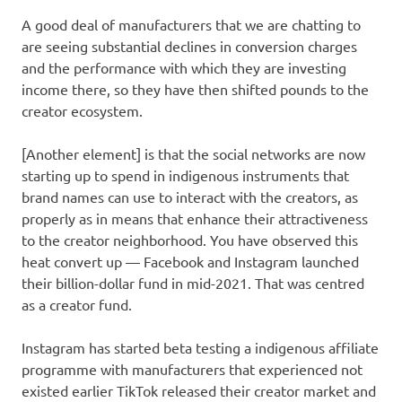
A good deal of manufacturers that we are chatting to
are seeing substantial declines in conversion charges
and the performance with which they are investing
income there, so they have then shifted pounds to the
creator ecosystem.
[Another element] is that the social networks are now
starting up to spend in indigenous instruments that
brand names can use to interact with the creators, as
properly as in means that enhance their attractiveness
to the creator neighborhood. You have observed this
heat convert up — Facebook and Instagram launched
their billion-dollar fund in mid-2021. That was centred
as a creator fund.
Instagram has started beta testing a indigenous affiliate
programme with manufacturers that experienced not
existed earlier TikTok released their creator market and