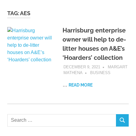
TAG:
AES
Harrisburg enterprise
owner will help to de-
litter houses on A&E’s
‘Hoarders’ collection
DECEMBER 9, 2021
MARGART
MATHENA
BUSINESS
…
READ MORE
Search
SEARCH
for: