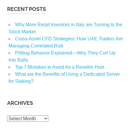
RECENT POSTS
Why More Retail Investors in Italy are Turning to the
Stock Market
Cross-Asset CFD Strategies: How UAE Traders Are
Managing Correlated Risk
Pillbug Behavior Explained—Why They Curl Up
Into Balls
Top 7 Mistakes to Avoid As a Reseller Host
What are the Benefits of Using a Dedicated Server
for Staking?
ARCHIVES
Archives