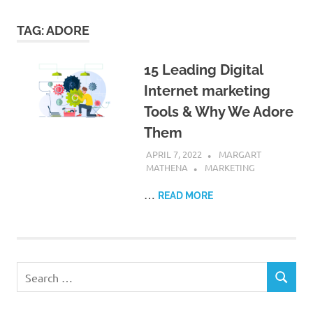
TAG:
ADORE
15 Leading Digital
Internet marketing
Tools & Why We Adore
Them
APRIL 7, 2022
MARGART
MATHENA
MARKETING
…
READ MORE
Search
SEARCH
for: