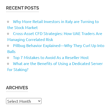
RECENT POSTS
Why More Retail Investors in Italy are Turning to
the Stock Market
Cross-Asset CFD Strategies: How UAE Traders Are
Managing Correlated Risk
Pillbug Behavior Explained—Why They Curl Up Into
Balls
Top 7 Mistakes to Avoid As a Reseller Host
What are the Benefits of Using a Dedicated Server
for Staking?
ARCHIVES
Archives