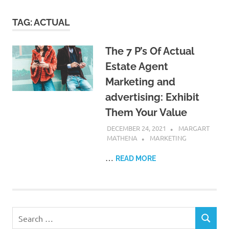
TAG:
ACTUAL
The 7 P’s Of Actual
Estate Agent
Marketing and
advertising: Exhibit
Them Your Value
DECEMBER 24, 2021
MARGART
MATHENA
MARKETING
…
READ MORE
Search
SEARCH
for: