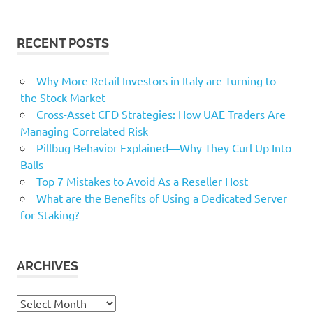
RECENT POSTS
Why More Retail Investors in Italy are Turning to
the Stock Market
Cross-Asset CFD Strategies: How UAE Traders Are
Managing Correlated Risk
Pillbug Behavior Explained—Why They Curl Up Into
Balls
Top 7 Mistakes to Avoid As a Reseller Host
What are the Benefits of Using a Dedicated Server
for Staking?
ARCHIVES
Archives