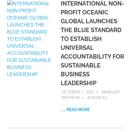
INTERNATIONAL NON-
PROFIT OCEANIC
GLOBAL LAUNCHES
THE BLUE STANDARD
TO ESTABLISH
UNIVERSAL
ACCOUNTABILITY FOR
SUSTAINABLE
BUSINESS
LEADERSHIP
OCTOBER 7, 2021
MARGART
MATHENA
BUSINESS
…
READ MORE