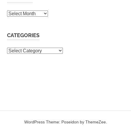
Archives
CATEGORIES
Categories
WordPress Theme: Poseidon by ThemeZee.