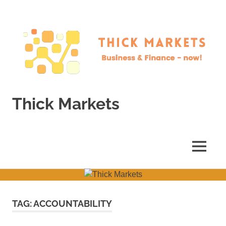
Skip
to
content
Thick Markets
Business
&
Finance
MENU
–
now!
TAG:
ACCOUNTABILITY