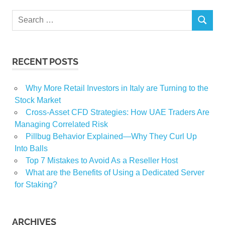
Search
SEARCH
for:
RECENT POSTS
Why More Retail Investors in Italy are Turning to the
Stock Market
Cross-Asset CFD Strategies: How UAE Traders Are
Managing Correlated Risk
Pillbug Behavior Explained—Why They Curl Up
Into Balls
Top 7 Mistakes to Avoid As a Reseller Host
What are the Benefits of Using a Dedicated Server
for Staking?
ARCHIVES