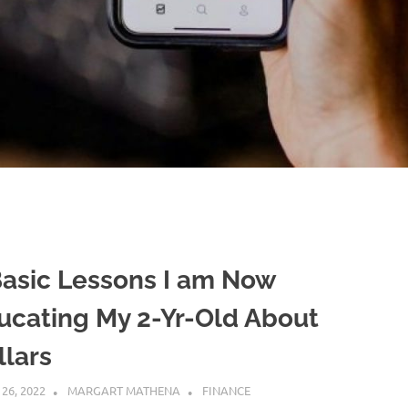
Basic Lessons I am Now
ucating My 2-Yr-Old About
llars
 26, 2022
MARGART MATHENA
FINANCE