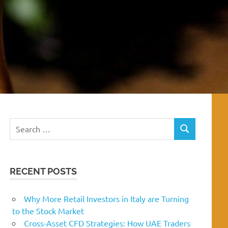
Search
SEARCH
for:
RECENT POSTS
Why More Retail Investors in Italy are Turning
to the Stock Market
Cross-Asset CFD Strategies: How UAE Traders