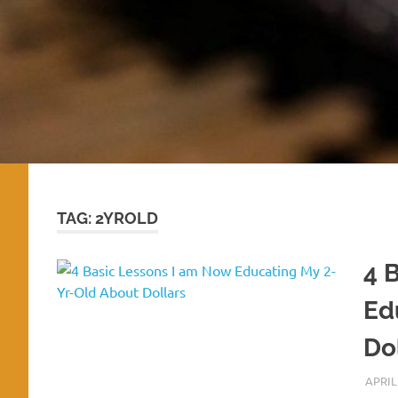
TAG:
2YROLD
4 
Ed
Do
APRIL