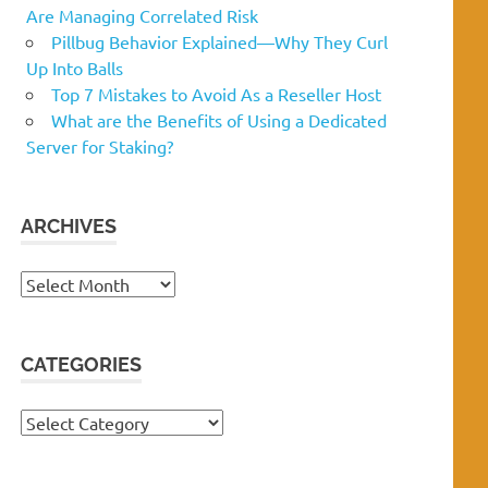
Are Managing Correlated Risk
Pillbug Behavior Explained—Why They Curl
Up Into Balls
Top 7 Mistakes to Avoid As a Reseller Host
What are the Benefits of Using a Dedicated
Server for Staking?
ARCHIVES
Archives
CATEGORIES
Categories