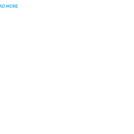
AD MORE