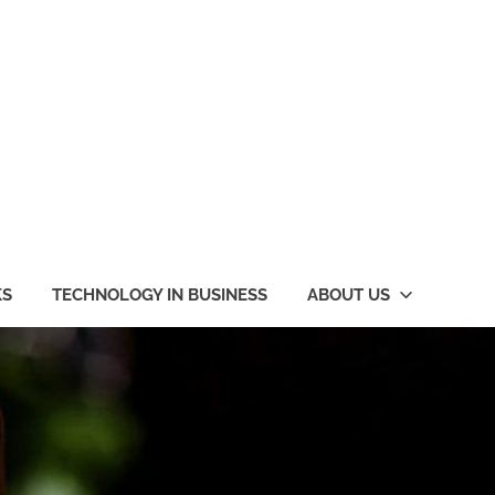
KS
TECHNOLOGY IN BUSINESS
ABOUT US