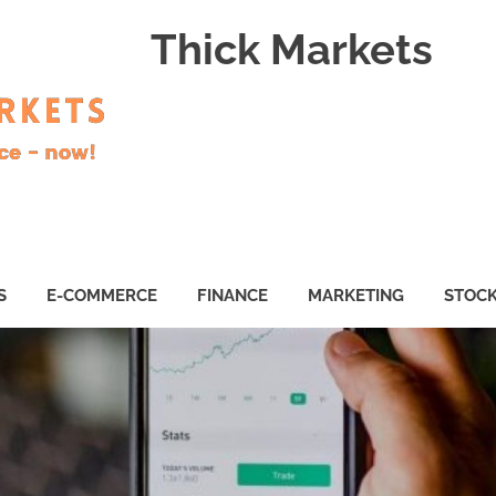
Thick Markets
S
E-COMMERCE
FINANCE
MARKETING
STOC