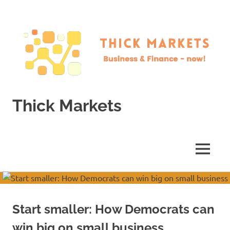
Skip
to
content
Thick Markets
Business
&
Finance
MENU
–
now!
Start smaller: How Democrats can
win big on small business