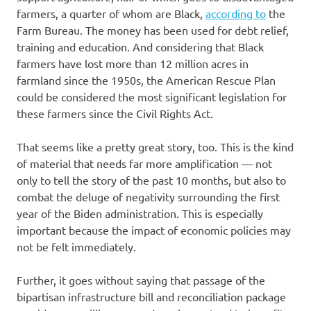
farmers, a quarter of whom are Black,
according to
the
Farm Bureau. The money has been used for debt relief,
training and education. And considering that Black
farmers have lost more than 12 million acres in
farmland since the 1950s, the American Rescue Plan
could be considered the most significant legislation for
these farmers since the Civil Rights Act.
That seems like a pretty great story, too. This is the kind
of material that needs far more amplification — not
only to tell the story of the past 10 months, but also to
combat the deluge of negativity surrounding the first
year of the Biden administration. This is especially
important because the impact of economic policies may
not be felt immediately.
Further, it goes without saying that passage of the
bipartisan infrastructure bill and reconciliation package