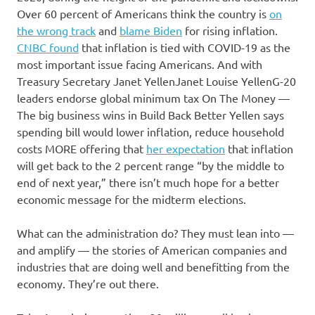
Over 60 percent of Americans think the country is
on
the wrong track
and
blame Biden
for rising inflation.
CNBC found
that inflation is tied with COVID-19 as the
most important issue facing Americans. And with
Treasury Secretary
Janet Yellen
Janet Louise YellenG-20
leaders endorse global minimum tax On The Money —
The big business wins in Build Back Better Yellen says
spending bill would lower inflation, reduce household
costs MORE
offering that
her expectation
that inflation
will get back to the 2 percent range “by the middle to
end of next year,” there isn’t much hope for a better
economic message for the midterm elections.
What can the administration do? They must lean into —
and amplify — the stories of American companies and
industries that are doing well and benefitting from the
economy. They’re out there.