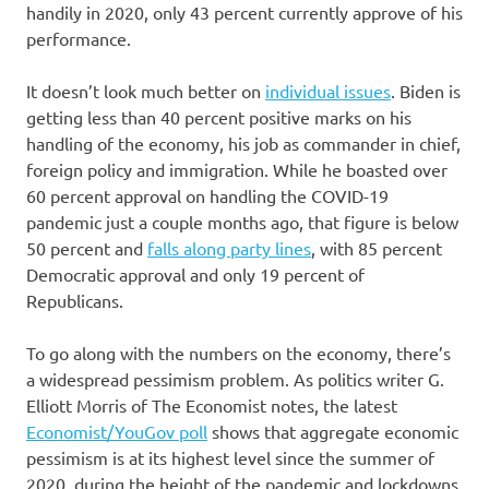
handily in 2020, only 43 percent currently approve of his
performance.
It doesn’t look much better on
individual issues
. Biden is
getting less than 40 percent positive marks on his
handling of the economy, his job as commander in chief,
foreign policy and immigration. While he boasted over
60 percent approval on handling the COVID-19
pandemic just a couple months ago, that figure is below
50 percent and
falls along party lines
, with 85 percent
Democratic approval and only 19 percent of
Republicans.
To go along with the numbers on the economy, there’s
a widespread pessimism problem. As politics writer G.
Elliott Morris of The Economist notes, the latest
Economist/YouGov poll
shows that aggregate economic
pessimism is at its highest level since the summer of
2020, during the height of the pandemic and lockdowns.