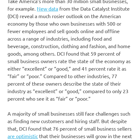
Take America’s more than 30 million small businesses,
for example.
New data
from the Data Catalyst Institute
(DCI) reveal a much rosier outlook on the American
economy by those who own businesses with 500 or
fewer employees and sell goods online and offline
across a range of industries, including food and
beverage, construction, clothing and fashion, and home
goods, among others. DCI found that 59 percent of
small business owners rate the state of the economy as
either “excellent” or “good,” and 41 percent rate it as
“fair” or “poor.” Compared to other industries, 77
percent of these owners describe the state of their
industry as “excellent” or “good,” compared to only 23
percent who see it as “fair” or “poor.”
A majority of small businesses still face challenges such
as finding new customers and hiring staff. But despite
that, DCI found that 76 percent of small business sellers
are optimistic
that their businesses will grow in the next