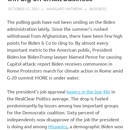
OCTOBER 31, 2021
MARGART MATHENA
BUSINESS
The polling gods have not been smiling on the Biden
administration lately. Since the summer’s rushed
withdrawal from Afghanistan, there have been few high
points for Biden & Co to cling to. By almost every
important metric to the American public,
President
Biden
Joe BidenTrump lawyer blamed Pence for causing
Capitol attack: report Biden receives communion in
Rome Protestors march for climate action in Rome amid
G-20 summit MORE
is under water.
The president’s job approval
hovers in the low 40s
in
the RealClear Politics average. The drop is fueled
predominantly by losses among two important groups
for the Democratic coalition. Sixty percent of
independents now disapprove of the job the president
is doing and among
Hispanics
, a demographic Biden won