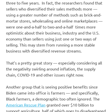
three to five years. In fact, the researchers found that
sellers who diversified their sales methods more —
using a greater number of methods such as brick-and-
mortar stores, wholesaling and online marketplaces —
were one-and-a-half to two-and-a-half times more
optimistic about their business, industry and the U.S.
economy than sellers using just one or two ways of
selling. This may stem from running a more stable
business with diversified revenue streams.
That’s a pretty great story — especially considering all
the negativity swirling around inflation, the supply
chain, COVID-19 and other issues right now.
Another group that is seeing positive benefits since
Biden came into office is farmers — and specifically,
Black farmers, a demographic too often ignored. The
American Rescue Plan
granted over $10 billion to
support agriculture, half of which goes to disadvantaged