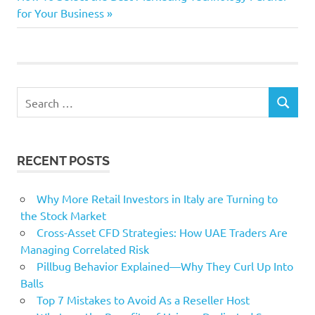
Post:
for Your Business
small
smaller
start
Win
Search
SEARCH
for:
RECENT POSTS
Why More Retail Investors in Italy are Turning to
the Stock Market
Cross-Asset CFD Strategies: How UAE Traders Are
Managing Correlated Risk
Pillbug Behavior Explained—Why They Curl Up Into
Balls
Top 7 Mistakes to Avoid As a Reseller Host