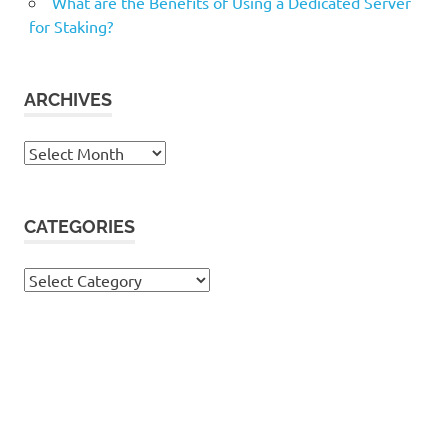
What are the Benefits of Using a Dedicated Server
for Staking?
ARCHIVES
Archives
CATEGORIES
Categories