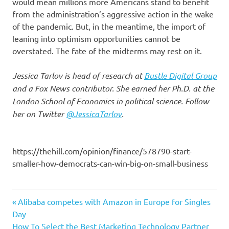
would mean millions more Americans stand to benefit
from the administration’s aggressive action in the wake
of the pandemic. But, in the meantime, the import of
leaning into optimism opportunities cannot be
overstated. The fate of the midterms may rest on it.
Jessica Tarlov is head of research at
Bustle Digital Group
and a Fox News contributor. She earned her Ph.D. at the
London School of Economics in political science. Follow
her on Twitter
@JessicaTarlov
.
https://thehill.com/opinion/finance/578790-start-
smaller-how-democrats-can-win-big-on-small-business
Big
Previous
Post
Alibaba competes with Amazon in Europe for Singles
business
Post:
Day
navigation
Next
How To Select the Best Marketing Technology Partner
Democrats