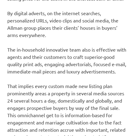
By digital adverts, on the internet searches,
personalized URLs, video clips and social media, the
Allman group places their clients’ houses in buyers’
arms everywhere.
The in-household innovative team also is effective with
agents and their customers to craft superior-good
quality print ads, engaging advertorials, focused e-mail,
immediate-mail pieces and luxury advertisements.
That implies every custom made new listing plan
prominently areas a property in several media sources
24 several hours a day, domestically and globally, and
engages prospective buyers by way of the final sale.
This omnichannel get to is information-based for
engagement and marriage cultivation due to the fact
attraction and retention accrue with important, related