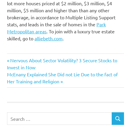
lot more houses priced at $2 million, $3 million, $4
million, $5 million and higher than than any other
brokerage, in accordance to Multiple Listing Support
stats, and leads in the sale of homes in the
Park
Metropolitan areas
. To join with a luxury true estate
skilled, go to
alliebeth.com
.
advertising
Previous
Post
Nervous About Sector Volatility? 3 Secure Stocks to
connects
Post:
Invest in Now
navigation
Next
McEnany Explained She Did not Lie Due to the fact of
marketing
Post:
Her Training and Religion
Purchasers
sellers
Specific
Search
SEARCH
for: