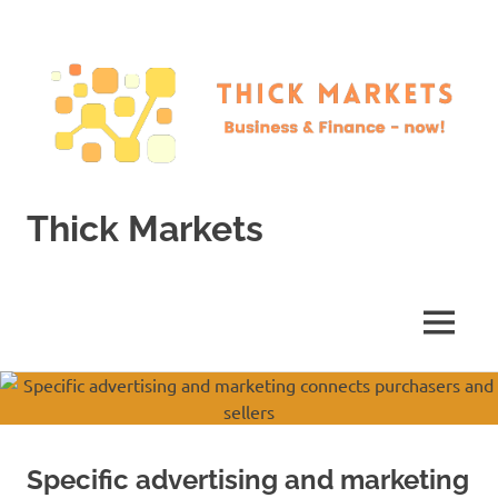
Skip
to
content
Thick Markets
Business
&
Finance
MENU
–
now!
Specific advertising and marketing