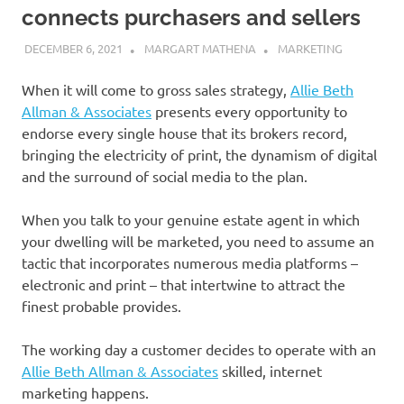
connects purchasers and sellers
DECEMBER 6, 2021
MARGART MATHENA
MARKETING
When it will come to gross sales strategy,
Allie Beth
Allman & Associates
presents every opportunity to
endorse every single house that its brokers record,
bringing the electricity of print, the dynamism of digital
and the surround of social media to the plan.
When you talk to your genuine estate agent in which
your dwelling will be marketed, you need to assume an
tactic that incorporates numerous media platforms –
electronic and print – that intertwine to attract the
finest probable provides.
The working day a customer decides to operate with an
Allie Beth Allman & Associates
skilled, internet
marketing happens.