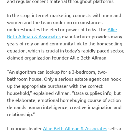
and regular content material throughout platforms.
In the stop, internet marketing connects with men and
women and the team under no circumstances
underestimates the electric power of folks. The
Allie
Beth Allman & Associates
manufacturer provides many
years of rely on and community link to the homeselling
equation, which is crucial in today’s rapidly-paced sector,
claimed organization founder Allie Beth Allman.
“An algorithm can lookup for a 3-bedroom, two-
bathroom house. Only a serious estate agent can hook
up the appropriate purchaser with the correct
household,” explained Allman. “Data supplies info, but
the elaborate, emotional homebuying course of action
demands human intelligence, creative imagination and
relationship.”
Luxurious leader
Allie Beth Allman & Associates
sells a