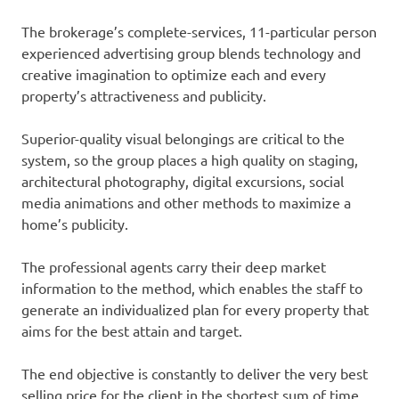
The brokerage’s complete-services, 11-particular person
experienced advertising group blends technology and
creative imagination to optimize each and every
property’s attractiveness and publicity.
Superior-quality visual belongings are critical to the
system, so the group places a high quality on staging,
architectural photography, digital excursions, social
media animations and other methods to maximize a
home’s publicity.
The professional agents carry their deep market
information to the method, which enables the staff to
generate an individualized plan for every property that
aims for the best attain and target.
The end objective is constantly to deliver the very best
selling price for the client in the shortest sum of time.