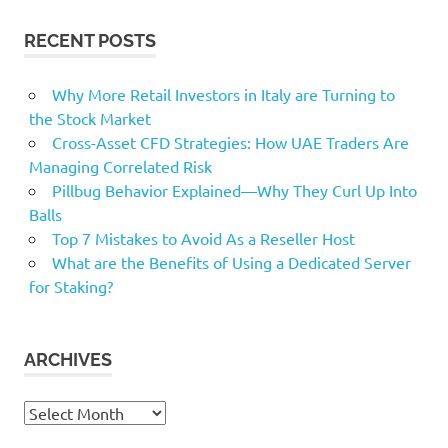
RECENT POSTS
Why More Retail Investors in Italy are Turning to
the Stock Market
Cross-Asset CFD Strategies: How UAE Traders Are
Managing Correlated Risk
Pillbug Behavior Explained—Why They Curl Up Into
Balls
Top 7 Mistakes to Avoid As a Reseller Host
What are the Benefits of Using a Dedicated Server
for Staking?
ARCHIVES
Archives