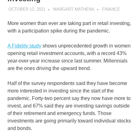
OCTOBER 12, 2021
MARGART MATHENA
FINANCE
More women than ever are taking part in retail investing,
with a participation spike during the pandemic.
A Fidelity study
shows unprecedented growth in women
opening retail investment accounts, with a record 43%
year-over-year increase since last summer. Millennials
are the ones driving the upward trend.
Half of the survey respondents said they have become
more interested in investing since the start of the
pandemic. Forty-two percent say they now have more to
invest, and 67% said they are investing savings outside
of their retirement and emergency funds. Those
investments are going primarily toward individual stocks
and bonds.