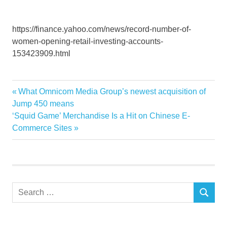
https://finance.yahoo.com/news/record-number-of-
women-opening-retail-investing-accounts-
153423909.html
investing
Previous
What Omnicom Media Group’s newest acquisition of
Post
number
Post:
Jump 450 means
navigation
Next
‘Squid Game’ Merchandise Is a Hit on Chinese E-
Record
Post:
Commerce Sites
retail
women
Search
SEARCH
for: