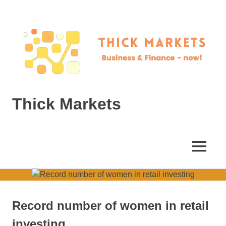
Skip
to
content
Thick Markets
Business
&
Finance
MENU
–
now!
Record number of women in retail
investing