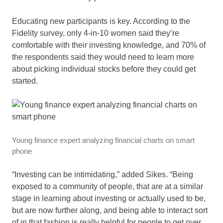
Educating new participants is key. According to the
Fidelity survey, only 4-in-10 women said they’re
comfortable with their investing knowledge, and 70% of
the respondents said they would need to learn more
about picking individual stocks before they could get
started.
Young finance expert analyzing financial charts on smart
phone
“Investing can be intimidating,” added Sikes. “Being
exposed to a community of people, that are at a similar
stage in learning about investing or actually used to be,
but are now further along, and being able to interact sort
of in that fashion is really helpful for people to get over