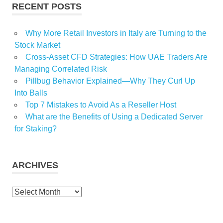
RECENT POSTS
Why More Retail Investors in Italy are Turning to the
Stock Market
Cross-Asset CFD Strategies: How UAE Traders Are
Managing Correlated Risk
Pillbug Behavior Explained—Why They Curl Up
Into Balls
Top 7 Mistakes to Avoid As a Reseller Host
What are the Benefits of Using a Dedicated Server
for Staking?
ARCHIVES
Archives