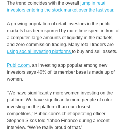
The trend coincides with the overall
jump in retail
investors entering the stock market over the last year.
A growing population of retail investors in the public
markets has been spurred by more time spent in front of
a computer, large amounts of liquidity in the markets,
and zero-commission trading. Many retail traders are
using social investing platforms
to buy and sell assets.
Public.com
, an investing app popular among new
investors says 40% of its member base is made up of
women.
“We have significantly more women investing on the
platform. We have significantly more people of color
investing on the platform than our closest
competitors,”
Public.com’s chief operating officer
Stephen Sikes told Yahoo Finance during a recent
interview. “We’re really proud of that.”