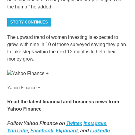
the hump,” he added.
STORY CONTINUES
The upward trend of women investing is expected to
grow, with nine in 10 of those surveyed saying they plan
to take steps within the next 12 months to help their
money grow.
Yahoo Finance +
Read the latest financial and business news from
Yahoo Finance
Follow Yahoo Finance on
Twitter
,
Instagram
,
YouTube
,
Facebook
,
Flipboard
, and
LinkedIn