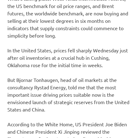
the US benchmark for oil price ranges, and Brent
futures, the worldwide benchmark, are now buying and
selling at their lowest degrees in six months on
indicators that supply constraints could commence to
simplicity before long.
In the United States, prices fell sharply Wednesday just
after oil inventories at a crucial hub in Cushing,
Oklahoma rose for the initial time in weeks.
But Bjornar Tonhaugen, head of oil markets at the
consultancy Rystad Energy, told me that the most
important issue driving prices suitable now is the
envisioned launch of strategic reserves from the United
States and China.
According to the White Home, US President Joe Biden
and Chinese President Xi Jinping reviewed the