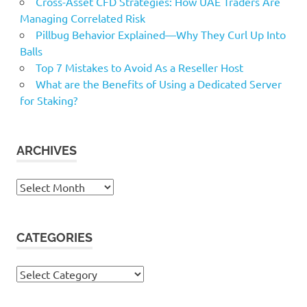
Cross-Asset CFD Strategies: How UAE Traders Are
Managing Correlated Risk
Pillbug Behavior Explained—Why They Curl Up Into
Balls
Top 7 Mistakes to Avoid As a Reseller Host
What are the Benefits of Using a Dedicated Server
for Staking?
ARCHIVES
Archives
CATEGORIES
Categories