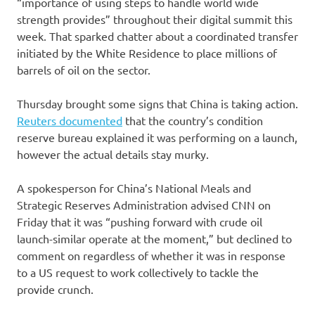
“importance of using steps to handle world wide
strength provides” throughout their digital summit this
week. That sparked chatter about a coordinated transfer
initiated by the White Residence to place millions of
barrels of oil on the sector.
Thursday brought some signs that China is taking action.
Reuters documented
that the country’s condition
reserve bureau explained it was performing on a launch,
however the actual details stay murky.
A spokesperson for China’s National Meals and
Strategic Reserves Administration advised CNN on
Friday that it was “pushing forward with crude oil
launch-similar operate at the moment,” but declined to
comment on regardless of whether it was in response
to a US request to work collectively to tackle the
provide crunch.