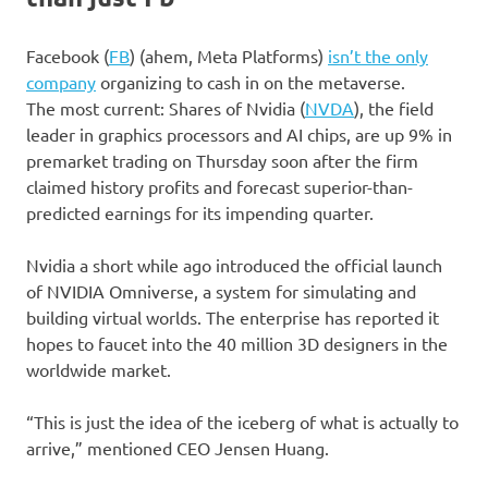
Facebook
(
FB
)
(ahem, Meta Platforms)
isn’t the only
company
organizing to cash in on the metaverse.
The most current: Shares of
Nvidia
(
NVDA
)
, the field
leader in graphics processors and AI chips, are up 9% in
premarket trading on Thursday soon after the firm
claimed history profits and forecast superior-than-
predicted earnings for its impending quarter.
Nvidia a short while ago introduced the official launch
of NVIDIA Omniverse, a system for simulating and
building virtual worlds. The enterprise has reported it
hopes to faucet into the 40 million 3D designers in the
worldwide market.
“This is just the idea of the iceberg of what is actually to
arrive,” mentioned CEO Jensen Huang.