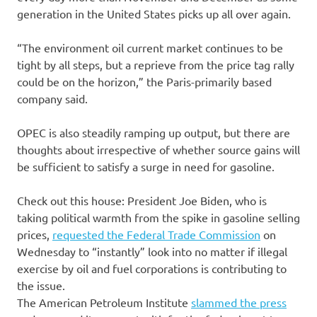
generation in the United States picks up all over again.
“The environment oil current market continues to be
tight by all steps, but a reprieve from the price tag rally
could be on the horizon,” the Paris-primarily based
company said.
OPEC is also steadily ramping up output, but there are
thoughts about irrespective of whether source gains will
be sufficient to satisfy a surge in need for gasoline.
Check out this house: President Joe Biden, who is
taking political warmth from the spike in gasoline selling
prices,
requested the Federal Trade Commission
on
Wednesday to “instantly” look into no matter if illegal
exercise by oil and fuel corporations is contributing to
the issue.
The American Petroleum Institute
slammed the press