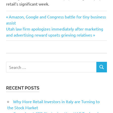
retail’s significant week.
Biden
Previous
Post
Amazon, Google and Congress battle for tiny business
China
Post:
assist
navigation
Next
Utah law firm apologizes immediately after marketing
falling
Post:
and advertising reward upsets grieving relatives
Joe
Oil
premarket
Prices
Search
Stocks
SEARCH
for:
ultimately
RECENT POSTS
Why More Retail Investors in Italy are Turning to
the Stock Market