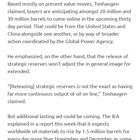
Based mostly on present value moves, Tonhaugen
claimed, buyers are anticipating amongst 20 million and
30 million barrels to come online in the upcoming thirty
day period. That could be from the United States and
China alongside one another, or by way of broader
action coordinated by the Global Power Agency.
He emphasized, on the other hand, that the release of
strategic reserves won’t adjust the in general image for
extended.
“[Releasing] strategic reserves is not the exact as having
far more continuous output of oil on line,” Tonhaugen
claimed.
But additional lasting aid could be coming. The IEA
explained in a report this week that it expects
worldwide oil materials to rise by 1.5 million barrels for
every day more than November and December as some