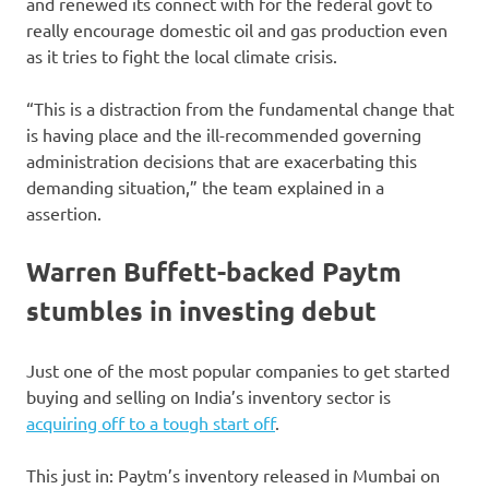
and renewed its connect with for the federal govt to
really encourage domestic oil and gas production even
as it tries to fight the local climate crisis.
“This is a distraction from the fundamental change that
is having place and the ill-recommended governing
administration decisions that are exacerbating this
demanding situation,” the team explained in a
assertion.
Warren Buffett-backed Paytm
stumbles in investing debut
Just one of the most popular companies to get started
buying and selling on India’s inventory sector is
acquiring off to a tough start off
.
This just in: Paytm’s inventory released in Mumbai on