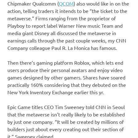
Chipmaker
Qualcomm
(
QCOM
)
also would like in on the
action, telling traders it intends to be “the ticket to the
metaverse.” Firms ranging from the proprietor of
Playboy to report label Warner New music Team and
media giant Disney all discussed the metaverse in
earnings calls through the past couple weeks, my CNN
Company colleague Paul R. La Monica has famous.
Then there’s gaming platform Roblox, which lets end
users produce their personal avatars and enjoy video
games designed by other gamers. Shares have soared
practically 160% considering that they debuted on the
New York Inventory Exchange earlier this yr.
Epic Game titles CEO Tim Sweeney told CNN in Seoul
that the metaverse isn’t really likely to be established
by just one company. “It will be created by millions of
builders just about every creating out their section of
it,” Sweeney claimed.