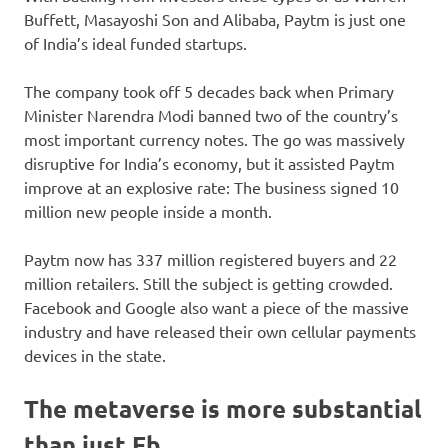
Buffett, Masayoshi Son and Alibaba, Paytm is just one
of India’s ideal funded startups.
The company took off 5 decades back when Primary
Minister Narendra Modi banned two of the country’s
most important currency notes. The go was massively
disruptive for India’s economy, but it assisted Paytm
improve at an explosive rate: The business signed 10
million new people inside a month.
Paytm now has 337 million registered buyers and 22
million retailers. Still the subject is getting crowded.
Facebook and Google also want a piece of the massive
industry and have released their own cellular payments
devices in the state.
The metaverse is more substantial
than just Fb