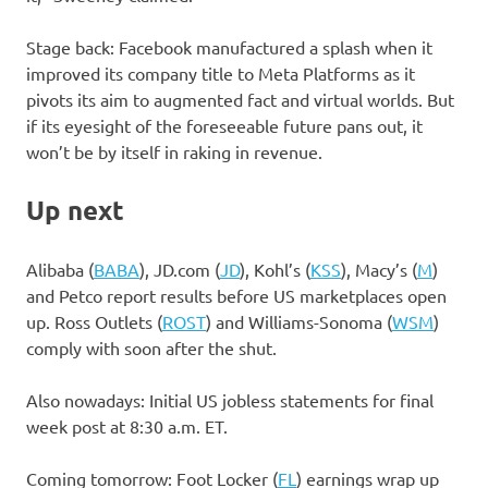
Stage back: Facebook manufactured a splash when it
improved its company title to Meta Platforms as it
pivots its aim to augmented fact and virtual worlds. But
if its eyesight of the foreseeable future pans out, it
won’t be by itself in raking in revenue.
Up next
Alibaba
(
BABA
)
,
JD.com
(
JD
)
,
Kohl’s
(
KSS
)
,
Macy’s
(
M
)
and Petco report results before US marketplaces open
up.
Ross Outlets
(
ROST
)
and
Williams-Sonoma
(
WSM
)
comply with soon after the shut.
Also nowadays: Initial US jobless statements for final
week post at 8:30 a.m. ET.
Coming tomorrow:
Foot Locker
(
FL
)
earnings wrap up