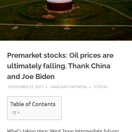
Premarket stocks: Oil prices are
ultimately falling. Thank China
and Joe Biden
NOVEMBER 22, 2021
MARGART MATHENA
STOCKS
Table of Contents
What’s taking place: West Texas Intermediate futures,