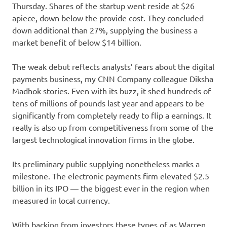
Thursday. Shares of the startup went reside at $26
apiece, down below the provide cost. They concluded
down additional than 27%, supplying the business a
market benefit of below $14 billion.
The weak debut reflects analysts’ fears about the digital
payments business, my CNN Company colleague Diksha
Madhok stories. Even with its buzz, it shed hundreds of
tens of millions of pounds last year and appears to be
significantly from completely ready to flip a earnings. It
really is also up from competitiveness from some of the
largest technological innovation firms in the globe.
Its preliminary public supplying nonetheless marks a
milestone. The electronic payments firm elevated $2.5
billion in its IPO — the biggest ever in the region when
measured in local currency.
With backing from investors these types of as Warren