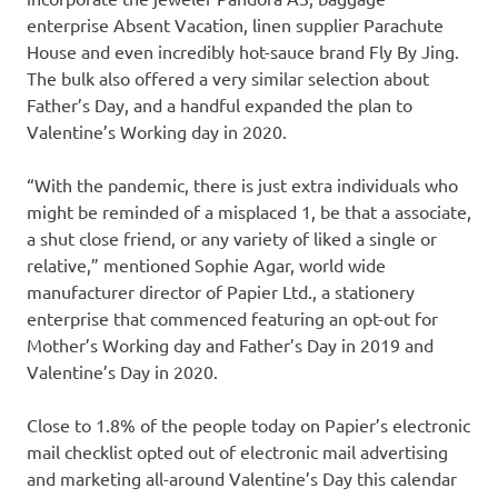
enterprise Absent Vacation, linen supplier Parachute
House and even incredibly hot-sauce brand Fly By Jing.
The bulk also offered a very similar selection about
Father’s Day, and a handful expanded the plan to
Valentine’s Working day in 2020.
“With the pandemic, there is just extra individuals who
might be reminded of a misplaced 1, be that a associate,
a shut close friend, or any variety of liked a single or
relative,” mentioned Sophie Agar, world wide
manufacturer director of Papier Ltd., a stationery
enterprise that commenced featuring an opt-out for
Mother’s Working day and Father’s Day in 2019 and
Valentine’s Day in 2020.
Close to 1.8% of the people today on Papier’s electronic
mail checklist opted out of electronic mail advertising
and marketing all-around Valentine’s Day this calendar