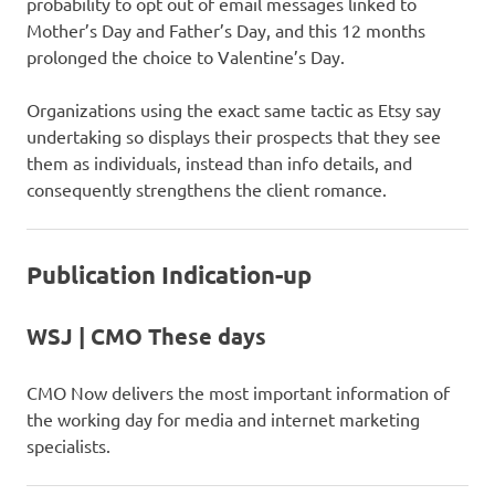
probability to opt out of email messages linked to
Mother’s Day and Father’s Day, and this 12 months
prolonged the choice to Valentine’s Day.
Organizations using the exact same tactic as Etsy say
undertaking so displays their prospects that they see
them as individuals, instead than info details, and
consequently strengthens the client romance.
Publication Indication-up
WSJ | CMO These days
CMO Now delivers the most important information of
the working day for media and internet marketing
specialists.