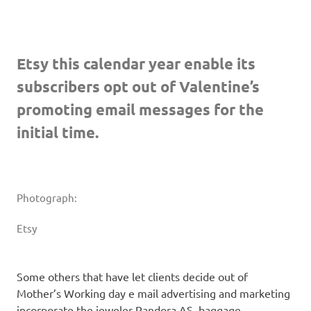
Etsy this calendar year enable its
subscribers opt out of Valentine’s
promoting email messages for the
initial time.
Photograph:
Etsy
Some others that have let clients decide out of
Mother’s Working day e mail advertising and marketing
incorporate the jeweler Pandora AS, baggage