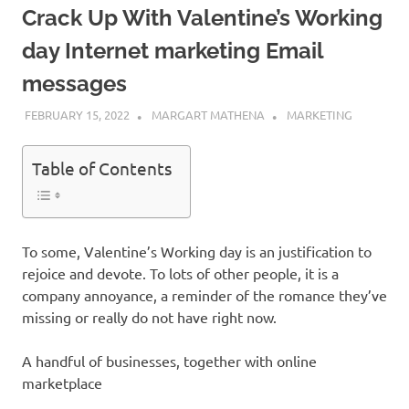
Crack Up With Valentine’s Working
day Internet marketing Email
messages
FEBRUARY 15, 2022
MARGART MATHENA
MARKETING
Table of Contents
To some, Valentine’s Working day is an justification to
rejoice and devote. To lots of other people, it is a
company annoyance, a reminder of the romance they’ve
missing or really do not have right now.
A handful of businesses, together with online
marketplace