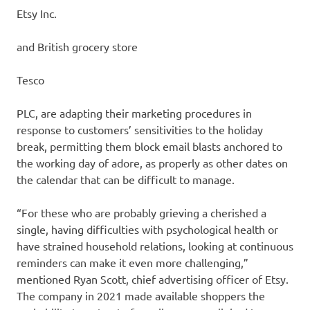
Etsy
Inc.
and British grocery store
Tesco
PLC, are adapting their marketing procedures in
response to customers’ sensitivities to the holiday
break, permitting them block email blasts anchored to
the working day of adore, as properly as other dates on
the calendar that can be difficult to manage.
“For these who are probably grieving a cherished a
single, having difficulties with psychological health or
have strained household relations, looking at continuous
reminders can make it even more challenging,”
mentioned Ryan Scott, chief advertising officer of Etsy.
The company in 2021 made available shoppers the