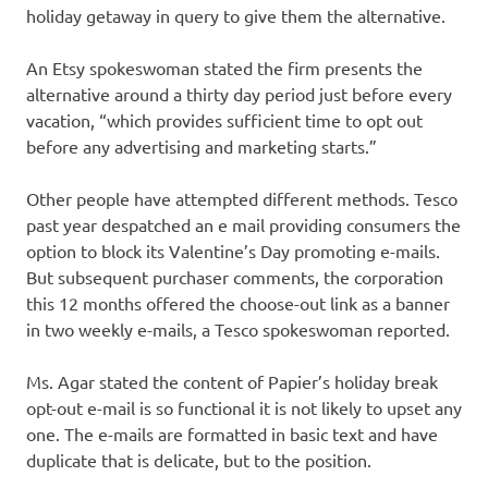
holiday getaway in query to give them the alternative.
An Etsy spokeswoman stated the firm presents the
alternative around a thirty day period just before every
vacation, “which provides sufficient time to opt out
before any advertising and marketing starts.”
Other people have attempted different methods. Tesco
past year despatched an e mail providing consumers the
option to block its Valentine’s Day promoting e-mails.
But subsequent purchaser comments, the corporation
this 12 months offered the choose-out link as a banner
in two weekly e-mails, a Tesco spokeswoman reported.
Ms. Agar stated the content of Papier’s holiday break
opt-out e-mail is so functional it is not likely to upset any
one. The e-mails are formatted in basic text and have
duplicate that is delicate, but to the position.