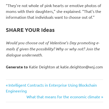
“They’re not whole of pink hearts or emotive photos of
moms with their daughters,” she explained. “That’s the
information that individuals want to choose out of.”
SHARE YOUR Ideas
Would you choose out of Valentine’s Day promoting e-
mails if given the possibility? Why or why not? Join the
dialogue underneath.
Generate to
Katie Deighton at
katie.deighton@wsj.com
Crack
Previous
Post
Intelligent Contracts in Enterprise Using Blockchain
Customers
Post:
Engineering
navigation
Next
What that means for the economic climate
day
Post:
email