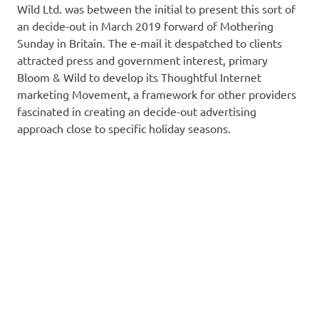
Wild Ltd. was between the initial to present this sort of
an decide-out in March 2019 forward of Mothering
Sunday in Britain. The e-mail it despatched to clients
attracted press and government interest, primary
Bloom & Wild to develop its Thoughtful Internet
marketing Movement, a framework for other providers
fascinated in creating an decide-out advertising
approach close to specific holiday seasons.