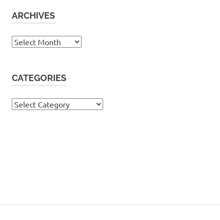
ARCHIVES
Archives
CATEGORIES
Categories