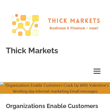
Skip
to
content
Thick Markets
Business
&
Finance
MENU
–
now!
Organizations Enable Customers