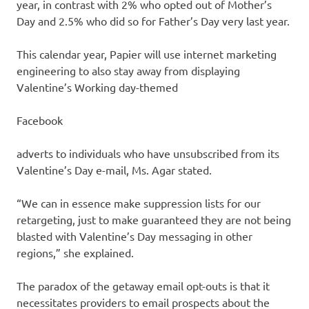
year, in contrast with 2% who opted out of Mother’s
Day and 2.5% who did so for Father’s Day very last year.
This calendar year, Papier will use internet marketing
engineering to also stay away from displaying
Valentine’s Working day-themed
Facebook
adverts to individuals who have unsubscribed from its
Valentine’s Day e-mail, Ms. Agar stated.
“We can in essence make suppression lists for our
retargeting, just to make guaranteed they are not being
blasted with Valentine’s Day messaging in other
regions,” she explained.
The paradox of the getaway email opt-outs is that it
necessitates providers to email prospects about the