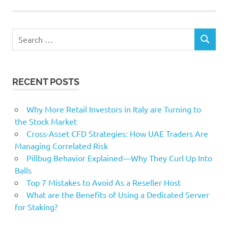
enable
internet
Search
marketing
SEARCH
for:
messages
Organizations
RECENT POSTS
Valentines
Working
Why More Retail Investors in Italy are Turning to
the Stock Market
Cross-Asset CFD Strategies: How UAE Traders Are
Managing Correlated Risk
Pillbug Behavior Explained—Why They Curl Up Into
Balls
Top 7 Mistakes to Avoid As a Reseller Host
What are the Benefits of Using a Dedicated Server
for Staking?