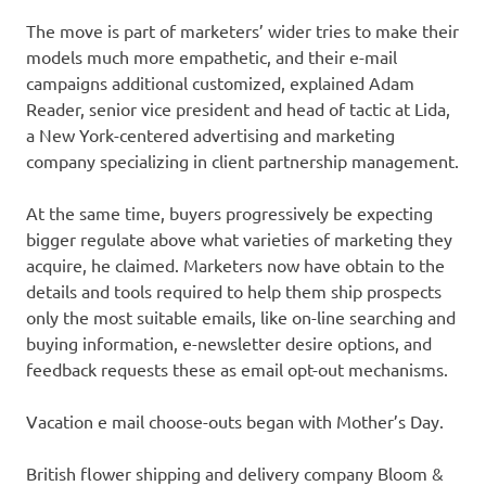
The move is part of marketers’ wider tries to make their
models much more empathetic, and their e-mail
campaigns additional customized, explained Adam
Reader, senior vice president and head of tactic at Lida,
a New York-centered advertising and marketing
company specializing in client partnership management.
At the same time, buyers progressively be expecting
bigger regulate above what varieties of marketing they
acquire, he claimed. Marketers now have obtain to the
details and tools required to help them ship prospects
only the most suitable emails, like on-line searching and
buying information, e-newsletter desire options, and
feedback requests these as email opt-out mechanisms.
Vacation e mail choose-outs began with Mother’s Day.
British flower shipping and delivery company Bloom &