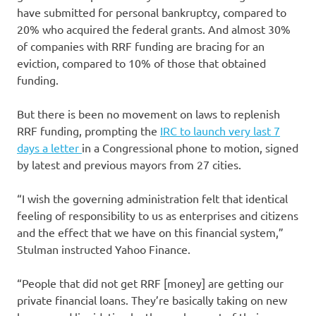
have submitted for personal bankruptcy, compared to
20% who acquired the federal grants. And almost 30%
of companies with RRF funding are bracing for an
eviction, compared to 10% of those that obtained
funding.
But there is been no movement on laws to replenish
RRF funding, prompting the
IRC to launch very last 7
days a letter
in a Congressional phone to motion, signed
by latest and previous mayors from 27 cities.
“I wish the governing administration felt that identical
feeling of responsibility to us as enterprises and citizens
and the effect that we have on this financial system,”
Stulman instructed Yahoo Finance.
“People that did not get RRF [money] are getting our
private financial loans. They’re basically taking on new