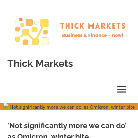
Skip
to
content
Thick Markets
Business
&
Finance
MENU
–
now!
‘Not significantly more we can do’
as Omicron, winter bite