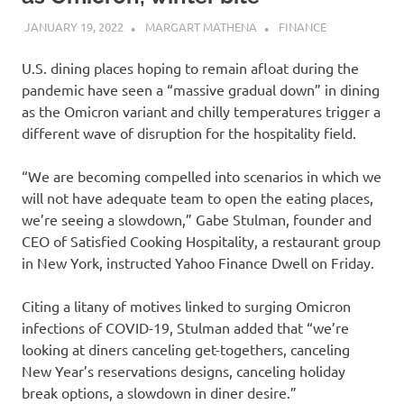
JANUARY 19, 2022
MARGART MATHENA
FINANCE
U.S. dining places hoping to remain afloat during the
pandemic have seen a “massive gradual down” in dining
as the Omicron variant and chilly temperatures trigger a
different wave of disruption for the hospitality field.
“We are becoming compelled into scenarios in which we
will not have adequate team to open the eating places,
we’re seeing a slowdown,” Gabe Stulman, founder and
CEO of Satisfied Cooking Hospitality, a restaurant group
in New York, instructed Yahoo Finance Dwell on Friday.
Citing a litany of motives linked to surging Omicron
infections of COVID-19, Stulman added that “we’re
looking at diners canceling get-togethers, canceling
New Year’s reservations designs, canceling holiday
break options, a slowdown in diner desire.”