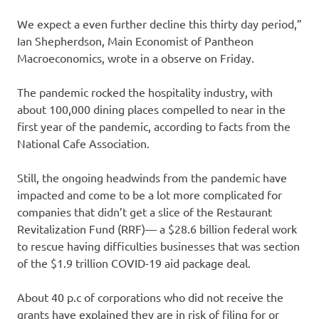
We expect a even further decline this thirty day period,”
Ian Shepherdson, Main Economist of Pantheon
Macroeconomics, wrote in a observe on Friday.
The pandemic rocked the hospitality industry, with
about 100,000 dining places compelled to near in the
first year of the pandemic, according to facts from the
National Cafe Association.
Still, the ongoing headwinds from the pandemic have
impacted and come to be a lot more complicated for
companies that didn’t get a slice of the Restaurant
Revitalization Fund (RRF)— a $28.6 billion federal work
to rescue having difficulties businesses that was section
of the $1.9 trillion COVID-19 aid package deal.
About 40 p.c of corporations who did not receive the
grants have explained they are in risk of filing for or