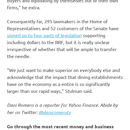
buyers and liquidating by themselves out of their own
firms,” he extra.
Consequently far, 295 lawmakers in the Home of
Representatives and 52 customers of the Senate have
signed on to four parts of legislation
supporting
including dollars to the RRF, but it is really unclear
irrespective of whether that will be ample to transfer
the needle.
“We just want to make superior on everybody else and
acknowledge that the impact that dining establishments
have on the economy as a entire is so significantly
larger than our rapid ways,” Stulman said.
Dani Romero is a reporter for Yahoo Finance. Abide by
her on Twitter:
@daniromerotv
Go through the most recent money and business