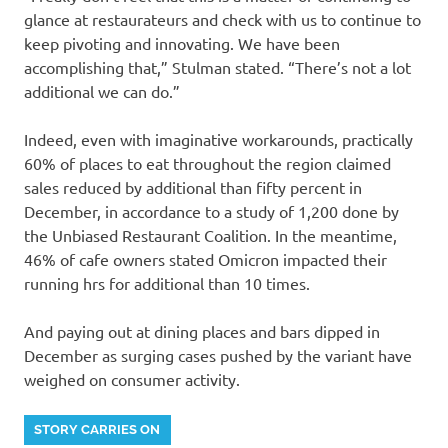
glance at restaurateurs and check with us to continue to
keep pivoting and innovating. We have been
accomplishing that,” Stulman stated. “There’s not a lot
additional we can do.”
Indeed, even with imaginative workarounds, practically
60% of places to eat throughout the region claimed
sales reduced by additional than fifty percent in
December, in accordance to a study of 1,200 done by
the Unbiased Restaurant Coalition. In the meantime,
46% of cafe owners stated Omicron impacted their
running hrs for additional than 10 times.
And paying out at dining places and bars dipped in
December as surging cases pushed by the variant have
weighed on consumer activity.
STORY CARRIES ON