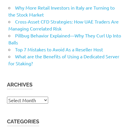
Why More Retail Investors in Italy are Turning to
the Stock Market
Cross-Asset CFD Strategies: How UAE Traders Are
Managing Correlated Risk
Pillbug Behavior Explained—Why They Curl Up Into
Balls
Top 7 Mistakes to Avoid As a Reseller Host
What are the Benefits of Using a Dedicated Server
for Staking?
ARCHIVES
Archives
CATEGORIES