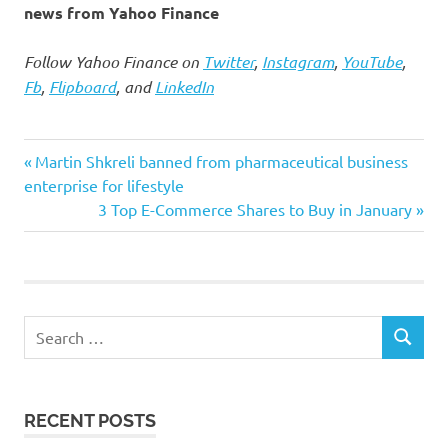
news from Yahoo Finance
Follow Yahoo Finance on
Twitter
,
Instagram
,
YouTube
,
Fb
,
Flipboard
, and
LinkedIn
bite
Previous
Post
Martin Shkreli banned from pharmaceutical business
Omicron
Post:
enterprise for lifestyle
navigation
Next
3 Top E-Commerce Shares to Buy in January
significantly
Post:
winter
Search
SEARCH
for:
RECENT POSTS