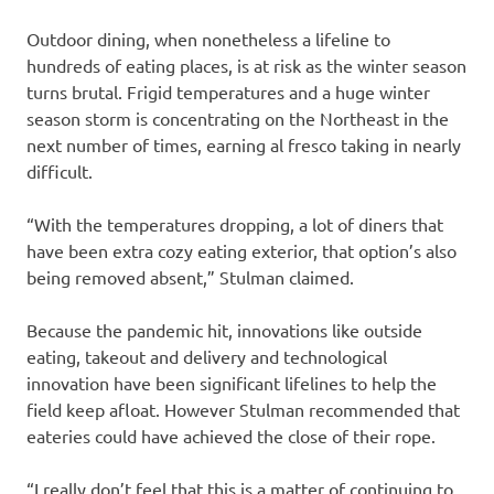
Outdoor dining, when nonetheless a lifeline to
hundreds of eating places, is at risk as the winter season
turns brutal. Frigid temperatures and a huge winter
season storm is concentrating on the Northeast in the
next number of times, earning al fresco taking in nearly
difficult.
“With the temperatures dropping, a lot of diners that
have been extra cozy eating exterior, that option’s also
being removed absent,” Stulman claimed.
Because the pandemic hit, innovations like outside
eating, takeout and delivery and technological
innovation have been significant lifelines to help the
field keep afloat. However Stulman recommended that
eateries could have achieved the close of their rope.
“I really don’t feel that this is a matter of continuing to