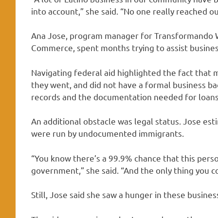
into account,” she said. “No one really reached o
Ana Jose, program manager for Transformando W
Commerce, spent months trying to assist busines
Navigating federal aid highlighted the fact tha
they went, and did not have a formal business b
records and the documentation needed for loans
An additional obstacle was legal status. Jose es
were run by undocumented immigrants.
“You know there’s a 99.9% chance that this perso
government,” she said. “And the only thing you cou
Still, Jose said she saw a hunger in these busines