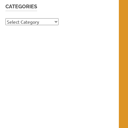
CATEGORIES
Categories