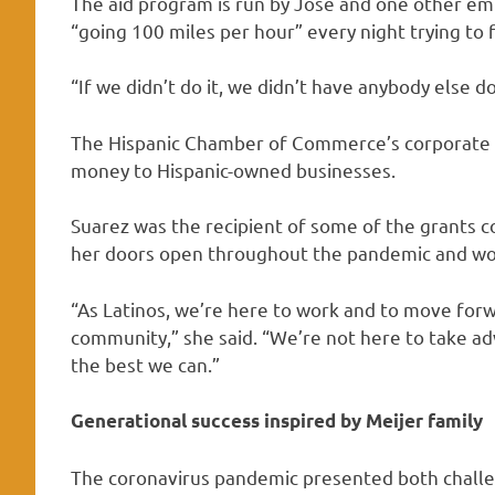
The aid program is run by Jose and one other emp
“going 100 miles per hour” every night trying to f
“If we didn’t do it, we didn’t have anybody else doi
The Hispanic Chamber of Commerce’s corporate pa
money to Hispanic-owned businesses.
Suarez was the recipient of some of the grants 
her doors open throughout the pandemic and work
“As Latinos, we’re here to work and to move forw
community,” she said. “We’re not here to take a
the best we can.”
Generational success inspired by Meijer family
The coronavirus pandemic presented both chall