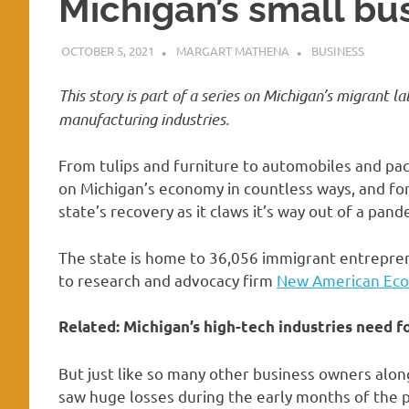
Michigan’s small b
OCTOBER 5, 2021
MARGART MATHENA
BUSINESS
This story is part of a
series on Michigan’s migrant la
manufacturing industries.
From tulips and furniture to automobiles and pac
on Michigan’s economy in countless ways, and for
state’s recovery as it claws it’s way out of a pand
The state is home to 36,056 immigrant entreprene
to research and advocacy firm
New American Ec
Related:
Michigan’s high-tech industries need f
But just like so many other business owners alon
saw huge losses during the early months of the 