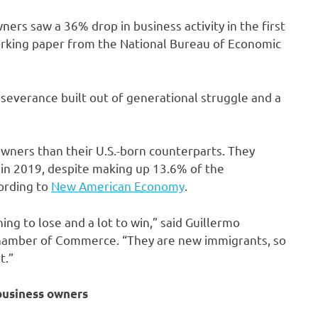
ers saw a 36% drop in business activity in the first
orking paper from the National Bureau of Economic
everance built out of generational struggle and a
wners than their U.S.-born counterparts. They
 in 2019, despite making up 13.6% of the
cording to
New American Economy
.
ing to lose and a lot to win,” said Guillermo
Chamber of Commerce. “They are new immigrants, so
t.”
business owners