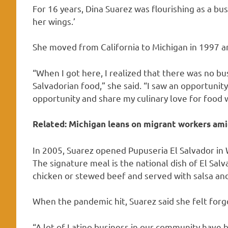
For 16 years, Dina Suarez was flourishing as a bu
her wings.’
She moved from California to Michigan in 1997 an
“When I got here, I realized that there was no bus
Salvadorian food,” she said. “I saw an opportunit
opportunity and share my culinary love for food 
Related:
Michigan leans on migrant workers ami
In 2005, Suarez opened Pupuseria El Salvador in
The signature meal is the national dish of El Salva
chicken or stewed beef and served with salsa and
When the pandemic hit, Suarez said she felt forg
“A lot of Latino business in our community have 