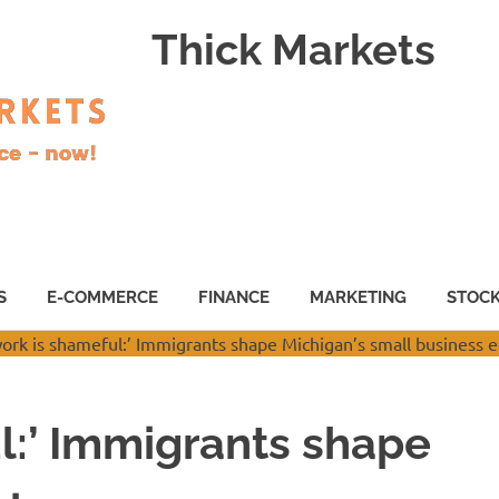
Thick Markets
S
E-COMMERCE
FINANCE
MARKETING
STOC
l:’ Immigrants shape