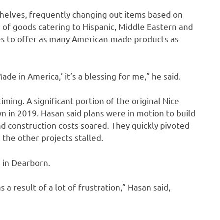
shelves, frequently changing out items based on
 of goods catering to Hispanic, Middle Eastern and
es to offer as many American-made products as
ade in America,’ it’s a blessing for me,” he said.
ming. A significant portion of the original Nice
n in 2019. Hasan said plans were in motion to build
nd construction costs soared. They quickly pivoted
 the other projects stalled.
 in Dearborn.
s a result of a lot of frustration,” Hasan said,