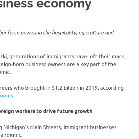
usiness economy
bor force
powering the hospitality, agriculture and
zki, generations of immigrants have left their mark
eign-born business owners are a key part of the
emic.
urs who brought in $1.2 billion in 2019, according
onomy
.
oreign workers to drive future growth
g Michigan’s Main Streets, immigrant businesses
pandemic.