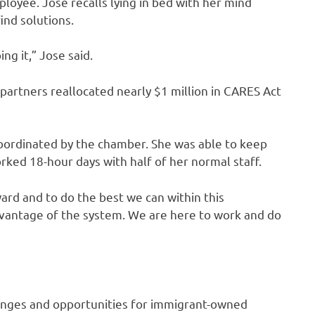
loyee. Jose recalls lying in bed with her mind
ind solutions.
ng it,” Jose said.
rtners reallocated nearly $1 million in CARES Act
coordinated by the chamber. She was able to keep
ed 18-hour days with half of her normal staff.
ard and to do the best we can within this
dvantage of the system. We are here to work and do
enges and opportunities for immigrant-owned