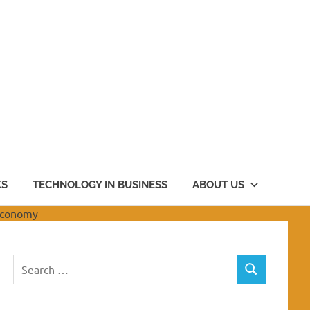
KS
TECHNOLOGY IN BUSINESS
ABOUT US
Search
SEARCH
for: