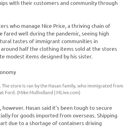
nships with their customers and community through
ers who manage Nice Price, a thriving chain of
ce fared well during the pandemic, seeing high
tural tastes of immigrant communities in
ound half the clothing items sold at the stores
te modest items designed by his sister.
. The store is ran by the Hasan family, who immigrated from
b at Ford. (Mike Mulholland | MLive.com)
s, however. Hasan said it’s been tough to secure
ally for goods imported from overseas. Shipping
art due to a shortage of containers driving