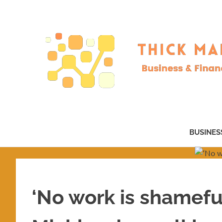
Skip
to
content
Business
&
BUSINES
Finance
–
now!
‘No work is shamefu