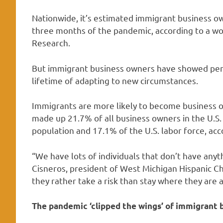
Nationwide, it’s estimated immigrant business own
three months of the pandemic, according to a w
Research.
But immigrant business owners have showed pers
lifetime of adapting to new circumstances.
Immigrants are more likely to become business o
made up 21.7% of all business owners in the U.S.
population and 17.1% of the U.S. labor force, ac
“We have lots of individuals that don’t have anyth
Cisneros, president of West Michigan Hispanic 
they rather take a risk than stay where they are a
The pandemic ‘clipped the wings’ of immigrant 