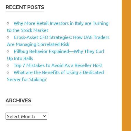
RECENT POSTS
Why More Retail Investors in Italy are Turning
to the Stock Market
Cross-Asset CFD Strategies: How UAE Traders
Are Managing Correlated Risk
Pillbug Behavior Explained—Why They Curl
Up Into Balls
Top 7 Mistakes to Avoid As a Reseller Host
What are the Benefits of Using a Dedicated
Server for Staking?
ARCHIVES
Archives