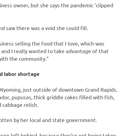
siness owner, but she says the pandemic ‘clipped
d saw there was a void she could fill.
iness selling the food that I love, which was
y and I really wanted to take advantage of that
with the community.”
d labor shortage
 Wyoming, just outside of downtown Grand Rapids.
dor, pupusas, thick griddle cakes filled with fish,
 cabbage relish.
otten by her local and state government.
been left behind, because they’re not being taken