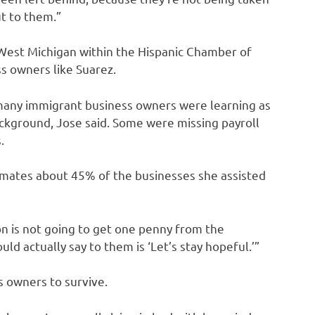
ut to them.”
est Michigan within the Hispanic Chamber of
s owners like Suarez.
t many immigrant business owners were learning as
ackground, Jose said. Some were missing payroll
.
timates about 45% of the businesses she assisted
n is not going to get one penny from the
ld actually say to them is ‘Let’s stay hopeful.’”
s owners to survive.