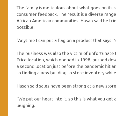
The family is meticulous about what goes on its 
consumer feedback. The result is a diverse range
African American communities. Hasan said he tri
possible.
“Anytime I can put a flag on a product that says ‘M
The business was also the victim of unfortunate ti
Price location, which opened in 1998, burned dow
a second location just before the pandemic hit a
to finding a new building to store inventory while
Hasan said sales have been strong at a new store
“We put our heart into it, so this is what you get a
laughing.