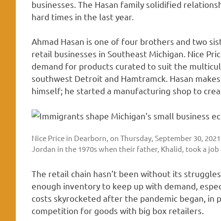
businesses. The Hasan family solidified relatio
hard times in the last year.
Ahmad Hasan is one of four brothers and two sist
retail businesses in Southeast Michigan. Nice Pri
demand for products curated to suit the multicul
southwest Detroit and Hamtramck. Hasan makes ar
himself; he started a manufacturing shop to crea
Nice Price in Dearborn, on Thursday, September 30, 2021
Jordan in the 1970s when their father, Khalid, took a jo
The retail chain hasn’t been without its struggle
enough inventory to keep up with demand, especi
costs skyrocketed after the pandemic began, in p
competition for goods with big box retailers.