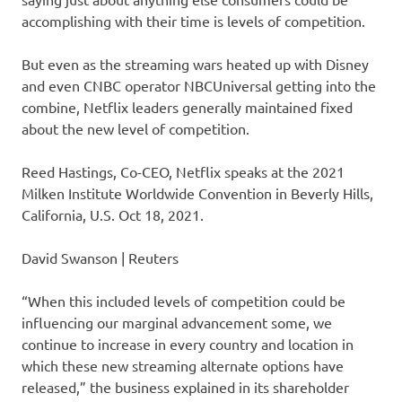
accomplishing with their time is levels of competition.
But even as the streaming wars heated up with Disney
and even CNBC operator NBCUniversal getting into the
combine, Netflix leaders generally maintained fixed
about the new level of competition.
Reed Hastings, Co-CEO, Netflix speaks at the 2021
Milken Institute Worldwide Convention in Beverly Hills,
California, U.S. Oct 18, 2021.
David Swanson | Reuters
“When this included levels of competition could be
influencing our marginal advancement some, we
continue to increase in every country and location in
which these new streaming alternate options have
released,” the business explained in its shareholder