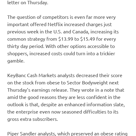
letter on Thursday.
The question of competitors is even far more very
important offered Netflix increased charges just
previous week in the U.S. and Canada, increasing its
common strategy from $13.99 to $15.49 for every
thirty day period. With other options accessible to
shoppers, increased costs could turn into a trickier
gamble.
KeyBanc Cash Markets analysts decreased their score
on the stock from obese to Sector Bodyweight next
Thursday’s earnings release. They wrote in a note that
amid the good reasons they are less confident in the
outlook is that, despite an enhanced information slate,
the enterprise even now seasoned difficulties to its
gross extra subscribers.
Piper Sandler analysts, which preserved an obese rating