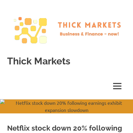
Skip
to
content
Thick Markets
Business
&
Finance
MENU
–
now!
Netflix stock down 20% following