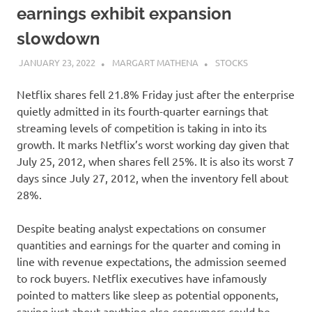
earnings exhibit expansion
slowdown
JANUARY 23, 2022
MARGART MATHENA
STOCKS
Netflix shares fell 21.8% Friday just after the enterprise
quietly admitted in its fourth-quarter earnings that
streaming levels of competition is taking in into its
growth. It marks Netflix’s worst working day given that
July 25, 2012, when shares fell 25%. It is also its worst 7
days since July 27, 2012, when the inventory fell about
28%.
Despite beating analyst expectations on consumer
quantities and earnings for the quarter and coming in
line with revenue expectations, the admission seemed
to rock buyers. Netflix executives have infamously
pointed to matters like sleep as potential opponents,
saying just about anything else consumers could be