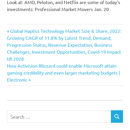
Look at: AMD, Peloton, and Netflix are some of today’s
investments: Professional Market Movers Jan. 20
Earnings
Previous
Post
Global Haptics Technology Market Size & Share, 2022:
Exhibit
Post:
Growing CAGR of 11.8% by Latest Trend, Demand,
navigation
Progression Status, Revenue Expectation, Business
expansion
Challenges, Investment Opportunities, Covid-19 Impact
Netflix
till 2028
slowdown
Next
How Activision Blizzard could enable Microsoft attain
Stock
Post:
gaming credibility and even larger marketing budgets |
Electronic
Search
SEARCH
for: