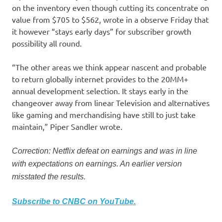
on the inventory even though cutting its concentrate on
value from $705 to $562, wrote in a observe Friday that
it however “stays early days” for subscriber growth
possibility all round.
“The other areas we think appear nascent and probable
to return globally internet provides to the 20MM+
annual development selection. It stays early in the
changeover away from linear Television and alternatives
like gaming and merchandising have still to just take
maintain,” Piper Sandler wrote.
Correction: Netflix defeat on earnings and was in line
with expectations on earnings. An earlier version
misstated the results.
Subscribe to CNBC on YouTube.