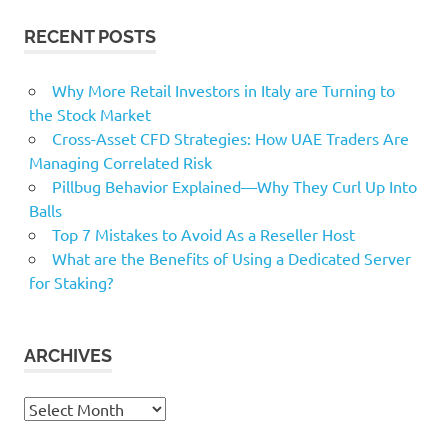
RECENT POSTS
Why More Retail Investors in Italy are Turning to
the Stock Market
Cross-Asset CFD Strategies: How UAE Traders Are
Managing Correlated Risk
Pillbug Behavior Explained—Why They Curl Up Into
Balls
Top 7 Mistakes to Avoid As a Reseller Host
What are the Benefits of Using a Dedicated Server
for Staking?
ARCHIVES
Archives