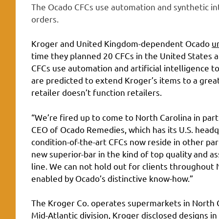
The Ocado CFCs use automation and synthetic int
orders.
Kroger and United Kingdom-dependent Ocado
u
time they planned 20 CFCs in the United States 
CFCs use automation and artificial intelligence t
are predicted to extend Kroger’s items to a great
retailer doesn’t function retailers.
“We’re fired up to come to North Carolina in pa
CEO of Ocado Remedies, which has its U.S. headq
condition-of-the-art CFCs now reside in other par
new superior-bar in the kind of top quality and a
line. We can not hold out for clients throughout 
enabled by Ocado’s distinctive know-how.”
The Kroger Co. operates supermarkets in North Car
Mid-Atlantic division, Kroger disclosed designs i