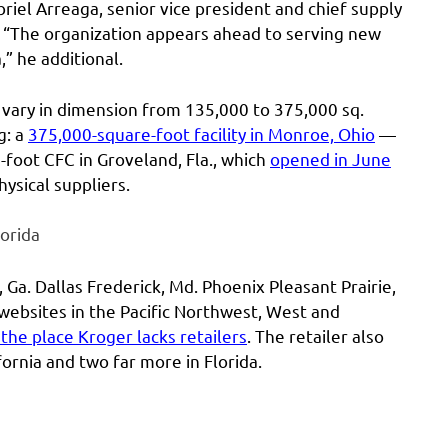
iel Arreaga, senior vice president and chief supply
t. “The organization appears ahead to serving new
” he additional.
 vary in dimension from 135,000 to 375,000 sq.
g: a
375,000-square-foot facility in Monroe, Ohio
—
foot CFC in Groveland, Fla., which
opened in June
ysical suppliers.
orida
 Ga. Dallas Frederick, Md. Phoenix Pleasant Prairie,
 websites in the Pacific Northwest, West and
 the place Kroger lacks retailers
. The retailer also
ornia and two far more in Florida.