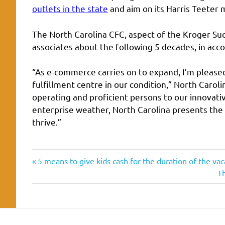
outlets in the state
and aim on its Harris Teeter 
The North Carolina CFC, aspect of the Kroger Su
associates about the following 5 decades, in acc
“As e-commerce carries on to expand, I’m pleased
fulfillment centre in our condition,” North Carol
operating and proficient persons to our innovati
enterprise weather, North Carolina presents the
thrive.”
achievement
Previous
Post
5 means to give kids cash for the duration of the vac
adds
Post:
N
T
navigation
Po
Carolina
center
ecommerce