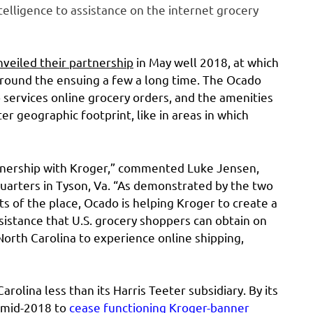
elligence to assistance on the internet grocery
nveiled their partnership
in May well 2018, at which
around the ensuing a few a long time. The Ocado
o services online grocery orders, and the amenities
er geographic footprint, like in areas in which
rtnership with Kroger,” commented Luke Jensen,
uarters in Tyson, Va. “As demonstrated by the two
ts of the place, Ocado is helping Kroger to create a
ssistance that U.S. grocery shoppers can obtain on
North Carolina to experience online shipping,
olina less than its Harris Teeter subsidiary. By its
n mid-2018 to
cease functioning Kroger-banner