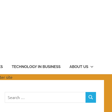
KS
TECHNOLOGY IN BUSINESS
ABOUT US
Search
SEARCH
for: