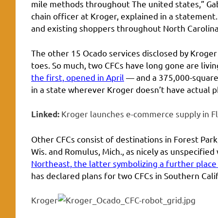
mile methods throughout The united states,” Gabr
chain officer at Kroger, explained in a statemen
and existing shoppers throughout North Carolina,
The other 15 Ocado services disclosed by Kroger
toes. So much, two CFCs have long gone are livin
the first, opened in April
— and a 375,000-square-
in a state wherever Kroger doesn’t have actual ph
Kroger launches e-commerce supply in Fl
Linked:
Other CFCs consist of destinations in Forest Park,
Wis. and Romulus, Mich., as nicely as unspecified
Northeast, the latter symbolizing a further place
has declared plans for two CFCs in Southern Calif
Kroger