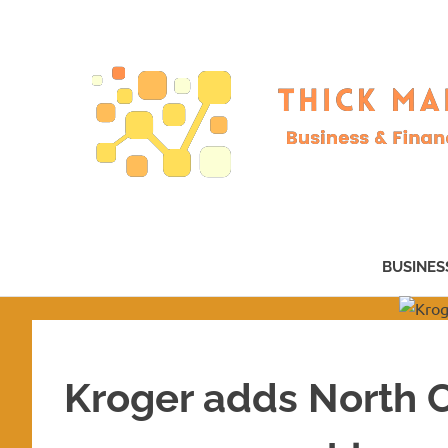
Skip
to
content
Business
&
BUSINES
Finance
–
now!
Kroger adds North C