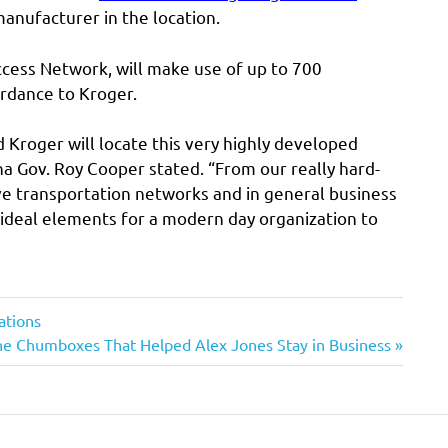
manufacturer in the location.
ccess Network, will make use of up to 700
ordance to Kroger.
 Kroger will locate this very highly developed
ina Gov. Roy Cooper stated. “From our really hard-
ve transportation networks and in general business
 ideal elements for a modern day organization to
ations
ext
he Chumboxes That Helped Alex Jones Stay in Business
st: