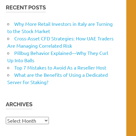
RECENT POSTS
Why More Retail Investors in Italy are Turning
to the Stock Market
Cross-Asset CFD Strategies: How UAE Traders
Are Managing Correlated Risk
Pillbug Behavior Explained—Why They Curl
Up Into Balls
Top 7 Mistakes to Avoid As a Reseller Host
What are the Benefits of Using a Dedicated
Server for Staking?
ARCHIVES
Archives