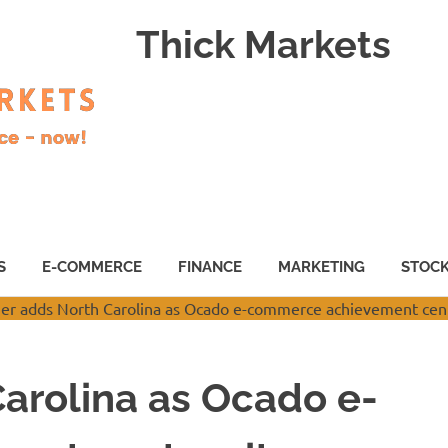
Thick Markets
S
E-COMMERCE
FINANCE
MARKETING
STOC
arolina as Ocado e-