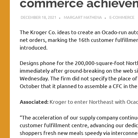
commerce achieveme
DECEMBER 18, 2021
MARGART MATHENA
E-COMMERCE
The Kroger Co. ideas to create an Ocado-run auto
net orders, marking the 16th customer fulfillme
introduced.
Designs phone for the 200,000-square-foot North
immediately after ground-breaking on the web si
Wednesday. The firm did not specify the place of 
October that it planned to assemble a CFC in the
Kroger to enter Northeast with Oca
Associated:
“The acceleration of our supply company contin
customer fulfillment centre, advancing our dedic
shoppers fresh new meals speedy via interconnec