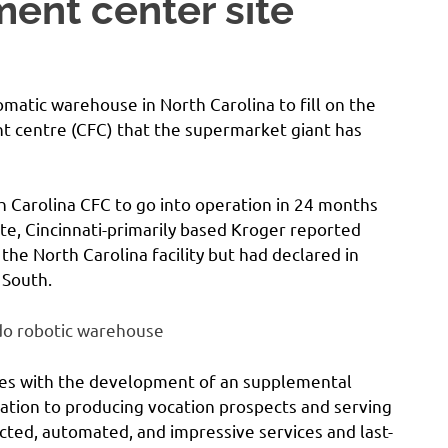
nt center site
matic warehouse in North Carolina to fill on the
nt centre (CFC) that the supermarket giant has
 Carolina CFC to go into operation in 24 months
te, Cincinnati-primarily based Kroger reported
the North Carolina facility but had declared in
 South.
do robotic warehouse
ues with the development of an supplemental
ation to producing vocation prospects and serving
ted, automated, and impressive services and last-