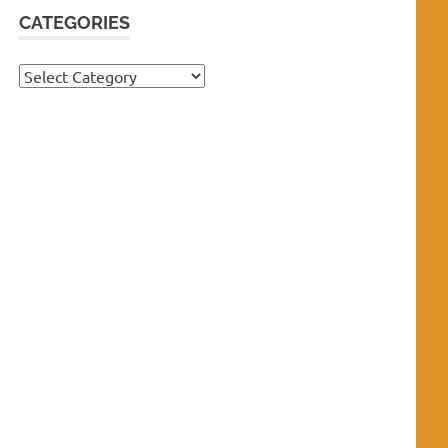
CATEGORIES
Categories