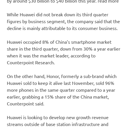
by around $30 billion to $40 billion this year. read more
While Huawei did not break down its third quarter
figures by business segment, the company said that the
decline is mainly attributable to its consumer business.
Huawei occupied 8% of China’s smartphone market
share in the third quarter, down from 30% a year earlier
when it was the market leader, according to
Counterpoint Research.
On the other hand, Honor, formerly a sub-brand which
Huawei sold to keep it alive last November, sold 96%
more phones in the same quarter compared to a year
earlier, grabbing a 15% share of the China market,
Counterpoint said.
Huawei is looking to develop new growth revenue
streams outside of base station infrastructure and