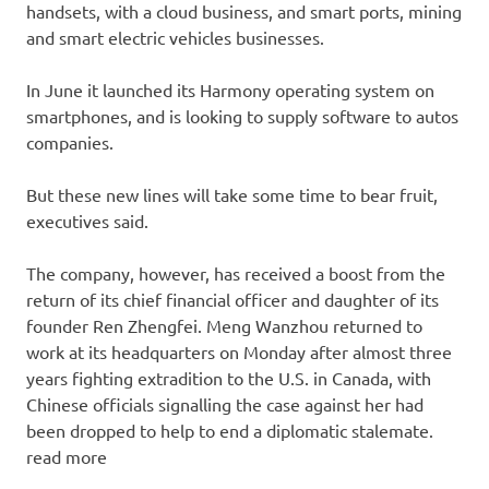
handsets, with a cloud business, and smart ports, mining
and smart electric vehicles businesses.
In June it launched its Harmony operating system on
smartphones, and is looking to supply software to autos
companies.
But these new lines will take some time to bear fruit,
executives said.
The company, however, has received a boost from the
return of its chief financial officer and daughter of its
founder Ren Zhengfei. Meng Wanzhou returned to
work at its headquarters on Monday after almost three
years fighting extradition to the U.S. in Canada, with
Chinese officials signalling the case against her had
been dropped to help to end a diplomatic stalemate.
read more