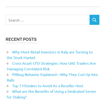
slides
smartphone
Search
SEARCH
for:
RECENT POSTS
Why More Retail Investors in Italy are Turning to
the Stock Market
Cross-Asset CFD Strategies: How UAE Traders Are
Managing Correlated Risk
Pillbug Behavior Explained—Why They Curl Up Into
Balls
Top 7 Mistakes to Avoid As a Reseller Host
What are the Benefits of Using a Dedicated Server
for Staking?