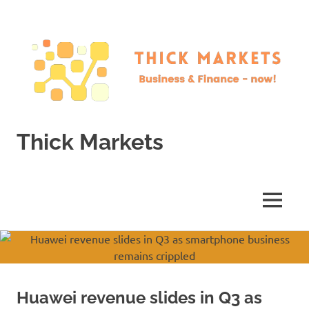
Skip
to
content
Thick Markets
Business
&
Finance
MENU
–
now!
Huawei revenue slides in Q3 as