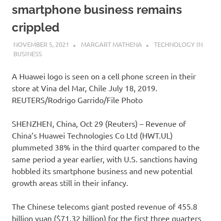
smartphone business remains
crippled
NOVEMBER 5, 2021
MARGART MATHENA
TECHNOLOGY IN
BUSINESS
A Huawei logo is seen on a cell phone screen in their
store at Vina del Mar, Chile July 18, 2019.
REUTERS/Rodrigo Garrido/File Photo
SHENZHEN, China, Oct 29 (Reuters) – Revenue of
China’s Huawei Technologies Co Ltd (HWT.UL)
plummeted 38% in the third quarter compared to the
same period a year earlier, with U.S. sanctions having
hobbled its smartphone business and new potential
growth areas still in their infancy.
The Chinese telecoms giant posted revenue of 455.8
billion yuan ($71.32 billion) for the first three quarters