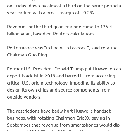
on Friday, down by almost a third on the same period a
year earlier, with a profit margin of 10.2%.
Revenue for the third quarter alone came to 135.4
billion yuan, based on Reuters calculations.
Performance was “in line with forecast”, said rotating
Chairman Guo Ping.
Former U.S. President Donald Trump put Huawei on an
export blacklist in 2019 and barred it from accessing
critical U.S.-origin technology, impeding its ability to
design its own chips and source components from
outside vendors.
The restrictions have badly hurt Huawei’s handset
business, with rotating Chairman Eric Xu saying in
September that revenue from smartphones would dip