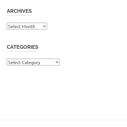
ARCHIVES
Archives
CATEGORIES
Categories