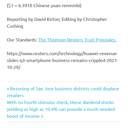
($1 = 6.3910 Chinese yuan renminbi)
Reporting by David Kirton; Editing by Christopher
Cushing
Our Standards:
The Thomson Reuters Trust Principles.
https://www.reuters.com/technology/huawei-revenue-
slides-q3-smartphone-business-remains-crippled-2021-
10-29/
business
Previous
Post
Rezoning of San Jose business districts could displace
crippled
Post:
retailers
navigation
Next
With no fourth stimulus check, these dividend stocks
Huawei
Post:
yielding as high as 10.4% can provide a much-needed
remains
boost of income
revenue