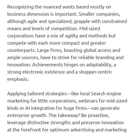
Recognizing the nuanced wants based mostly on
business dimension is important. Smaller companies,
although agile and specialized, grapple with constrained
means and levels of competition. Mid-sized
corporations have a mix of agility and methods but
compete with each more compact and greater
counterparts. Large firms, boasting global access and
ample sources, have to strive for reliable branding and
innovation. Achievements hinges on adaptability, a
strong electronic existence and a shopper-centric
emphasis.
Applying tailored strategies—like local Search engine
marketing for little corporations, webinars for mid-sized
kinds or AI integration for huge firms—can generate
enterprise growth. The takeaway? Be proactive,
leverage distinctive strengths and preserve innovation
at the forefront for optimum advertising and marketing