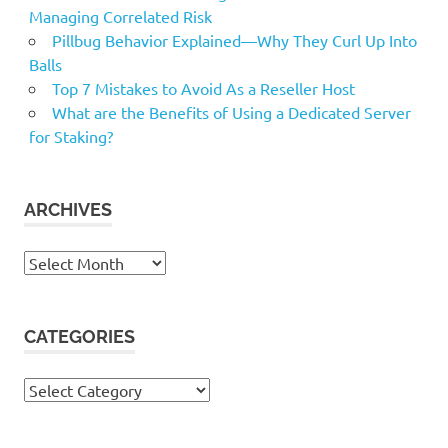
Managing Correlated Risk
Pillbug Behavior Explained—Why They Curl Up Into
Balls
Top 7 Mistakes to Avoid As a Reseller Host
What are the Benefits of Using a Dedicated Server
for Staking?
ARCHIVES
Archives
CATEGORIES
Categories