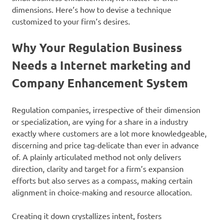
dimensions. Here’s how to devise a technique
customized to your firm’s desires.
Why Your Regulation Business
Needs a Internet marketing and
Company Enhancement System
Regulation companies, irrespective of their dimension
or specialization, are vying for a share in a industry
exactly where customers are a lot more knowledgeable,
discerning and price tag-delicate than ever in advance
of. A plainly articulated method not only delivers
direction, clarity and target for a firm’s expansion
efforts but also serves as a compass, making certain
alignment in choice-making and resource allocation.
Creating it down crystallizes intent, fosters