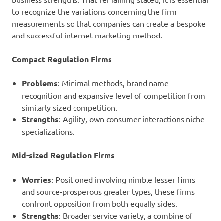
to recognize the variations concerning the firm
measurements so that companies can create a bespoke
and successful internet marketing method.
Compact Regulation Firms
Problems
: Minimal methods, brand name
recognition and expansive level of competition from
similarly sized competition.
Strengths
: Agility, own consumer interactions niche
specializations.
Mid-sized Regulation Firms
Worries
: Positioned involving nimble lesser firms
and source-prosperous greater types, these firms
confront opposition from both equally sides.
Strengths
: Broader service variety, a combine of