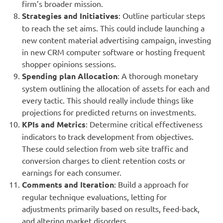
firm’s broader mission.
Strategies and Initiatives
: Outline particular steps
to reach the set aims. This could include launching a
new content material advertising campaign, investing
in new CRM computer software or hosting frequent
shopper opinions sessions.
Spending plan Allocation
: A thorough monetary
system outlining the allocation of assets for each and
every tactic. This should really include things like
projections for predicted returns on investments.
KPIs and Metrics
: Determine critical effectiveness
indicators to track development from objectives.
These could selection from web site traffic and
conversion charges to client retention costs or
earnings for each consumer.
Comments and Iteration
: Build a approach for
regular technique evaluations, letting for
adjustments primarily based on results, feed-back,
and altering market disorders.