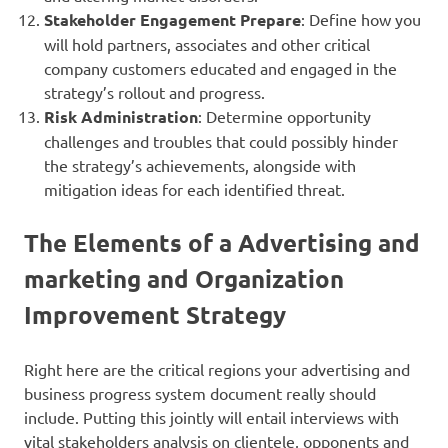
Stakeholder Engagement Prepare
: Define how you
will hold partners, associates and other critical
company customers educated and engaged in the
strategy’s rollout and progress.
Risk Administration
: Determine opportunity
challenges and troubles that could possibly hinder
the strategy’s achievements, alongside with
mitigation ideas for each identified threat.
The Elements of a Advertising and
marketing and Organization
Improvement Strategy
Right here are the critical regions your advertising and
business progress system document really should
include. Putting this jointly will entail interviews with
vital stakeholders analysis on clientele, opponents and