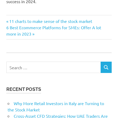
success in 2024.
Advancement
Previous
Post
11 charts to make sense of the stock market
approach
Next
Post:
6 Best Ecommerce Platforms for SMEs: Offer A lot
navigation
Post:
more in 2023
business
Corporations
Craft
ForwardWanting
Search
internet
SEARCH
for:
Legislation
marketing
RECENT POSTS
Why More Retail Investors in Italy are Turning to
the Stock Market
Cross-Asset CFD Strategies: How UAE Traders Are