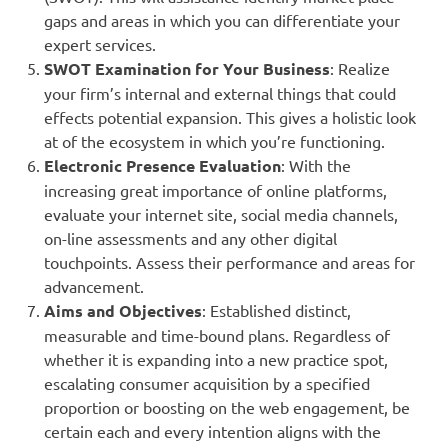
gaps and areas in which you can differentiate your
expert services.
SWOT Examination for Your Business
: Realize
your firm’s internal and external things that could
effects potential expansion. This gives a holistic look
at of the ecosystem in which you’re functioning.
Electronic Presence Evaluation
: With the
increasing great importance of online platforms,
evaluate your internet site, social media channels,
on-line assessments and any other digital
touchpoints. Assess their performance and areas for
advancement.
Aims and Objectives
: Established distinct,
measurable and time-bound plans. Regardless of
whether it is expanding into a new practice spot,
escalating consumer acquisition by a specified
proportion or boosting on the web engagement, be
certain each and every intention aligns with the