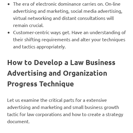
The era of electronic dominance carries on. On-line
advertising and marketing, social media advertising,
virtual networking and distant consultations will
remain crucial.
Customer-centric ways get. Have an understanding of
their shifting requirements and alter your techniques
and tactics appropriately.
How to Develop a Law Business
Advertising and Organization
Progress
Technique
Let us examine the critical parts for a extensive
advertising and marketing and small business growth
tactic for law corporations and how to create a strategy
document.