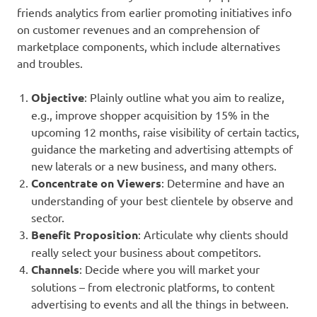
friends analytics from earlier promoting initiatives info
on customer revenues and an comprehension of
marketplace components, which include alternatives
and troubles.
Objective
: Plainly outline what you aim to realize,
e.g., improve shopper acquisition by 15% in the
upcoming 12 months, raise visibility of certain tactics,
guidance the marketing and advertising attempts of
new laterals or a new business, and many others.
Concentrate on Viewers
: Determine and have an
understanding of your best clientele by observe and
sector.
Benefit Proposition
: Articulate why clients should
really select your business about competitors.
Channels
: Decide where you will market your
solutions – from electronic platforms, to content
advertising to events and all the things in between.