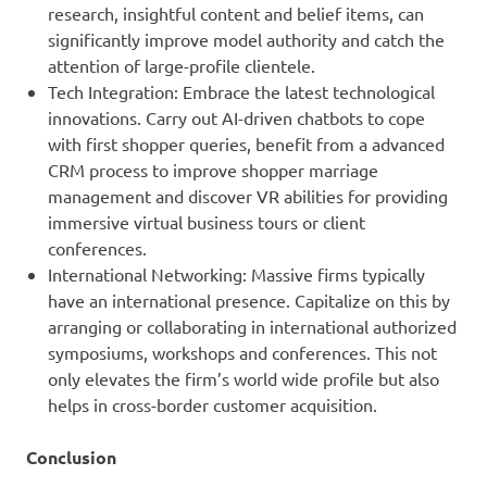
research, insightful content and belief items, can
significantly improve model authority and catch the
attention of large-profile clientele.
Tech Integration: Embrace the latest technological
innovations. Carry out AI-driven chatbots to cope
with first shopper queries, benefit from a advanced
CRM process to improve shopper marriage
management and discover VR abilities for providing
immersive virtual business tours or client
conferences.
International Networking: Massive firms typically
have an international presence. Capitalize on this by
arranging or collaborating in international authorized
symposiums, workshops and conferences. This not
only elevates the firm’s world wide profile but also
helps in cross-border customer acquisition.
Conclusion