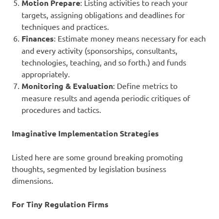
Motion Prepare
: Listing activities to reach your
targets, assigning obligations and deadlines for
techniques and practices.
Finances
: Estimate money means necessary for each
and every activity (sponsorships, consultants,
technologies, teaching, and so forth.) and funds
appropriately.
Monitoring & Evaluation
: Define metrics to
measure results and agenda periodic critiques of
procedures and tactics.
Imaginative Implementation Strategies
Listed here are some ground breaking promoting
thoughts, segmented by legislation business
dimensions.
For Tiny Regulation Firms