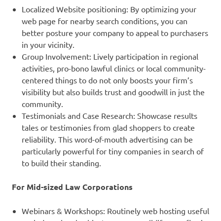
Localized Website positioning: By optimizing your
web page for nearby search conditions, you can
better posture your company to appeal to purchasers
in your vicinity.
Group Involvement: Lively participation in regional
activities, pro-bono lawful clinics or local community-
centered things to do not only boosts your firm’s
visibility but also builds trust and goodwill in just the
community.
Testimonials and Case Research: Showcase results
tales or testimonies from glad shoppers to create
reliability. This word-of-mouth advertising can be
particularly powerful for tiny companies in search of
to build their standing.
For Mid-sized Law Corporations
Webinars & Workshops: Routinely web hosting useful