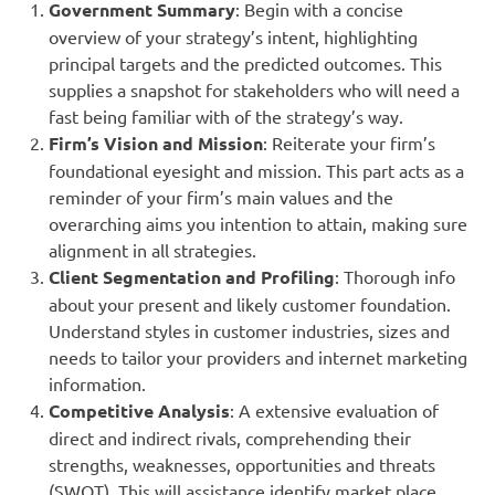
Government Summary
: Begin with a concise
overview of your strategy’s intent, highlighting
principal targets and the predicted outcomes. This
supplies a snapshot for stakeholders who will need a
fast being familiar with of the strategy’s way.
Firm’s Vision and Mission
: Reiterate your firm’s
foundational eyesight and mission. This part acts as a
reminder of your firm’s main values and the
overarching aims you intention to attain, making sure
alignment in all strategies.
Client Segmentation and Profiling
: Thorough info
about your present and likely customer foundation.
Understand styles in customer industries, sizes and
needs to tailor your providers and internet marketing
information.
Competitive Analysis
: A extensive evaluation of
direct and indirect rivals, comprehending their
strengths, weaknesses, opportunities and threats
(SWOT). This will assistance identify market place