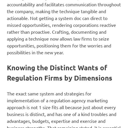
accountability and facilitates communication throughout
the company, making the technique tangible and
actionable. Not getting a system doc can direct to
missed opportunities, rendering corporations reactive
rather than proactive. Crafting, documenting and
applying a technique now allows law firms to seize
opportunities, positioning them for the worries and
possibilities in the new year.
Knowing the Distinct Wants of
Regulation Firms by Dimensions
The exact same system and strategies for
implementation of a regulation agency marketing
approach is not 1 size fits all because just about every
business is distinct, and has one of a kind troubles and
advantages, budgets, expertise and exercise and
business strengths. That remaining stated, it is essential