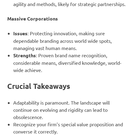
agility and methods, likely for strategic partnerships.
Massive Corporations
Issues
: Protecting innovation, making sure
dependable branding across world wide spots,
managing vast human means.
Strengths
: Proven brand name recognition,
considerable means, diversified knowledge, world-
wide achieve.
Crucial Takeaways
Adaptability is paramount. The landscape will
continue on evolving and rigidity can lead to
obsolescence.
Recognize your firm’s special value proposition and
converse it correctly.