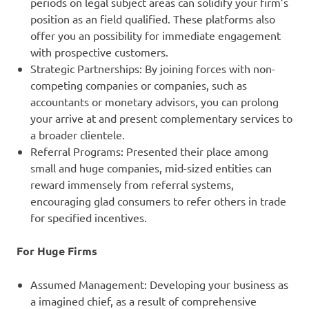
periods on legal subject areas can solidify your firm’s
position as an field qualified. These platforms also
offer you an possibility for immediate engagement
with prospective customers.
Strategic Partnerships: By joining forces with non-
competing companies or companies, such as
accountants or monetary advisors, you can prolong
your arrive at and present complementary services to
a broader clientele.
Referral Programs: Presented their place among
small and huge companies, mid-sized entities can
reward immensely from referral systems,
encouraging glad consumers to refer others in trade
for specified incentives.
For Huge Firms
Assumed Management: Developing your business as
a imagined chief, as a result of comprehensive