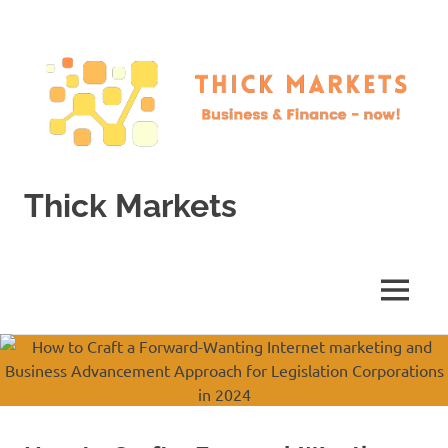
Skip
to
content
Thick Markets
Business
&
Finance
MENU
–
now!