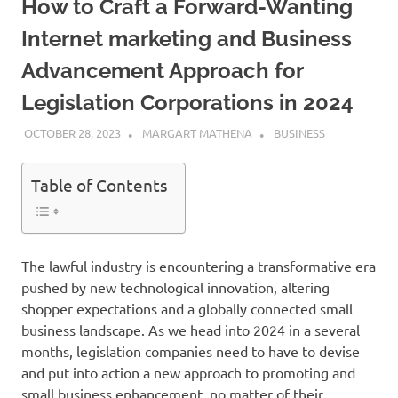
How to Craft a Forward-Wanting
Internet marketing and Business
Advancement Approach for
Legislation Corporations in 2024
OCTOBER 28, 2023
MARGART MATHENA
BUSINESS
Table of Contents
The lawful industry is encountering a transformative era
pushed by new technological innovation, altering
shopper expectations and a globally connected small
business landscape. As we head into 2024 in a several
months, legislation companies need to have to devise
and put into action a new approach to promoting and
small business enhancement, no matter of their