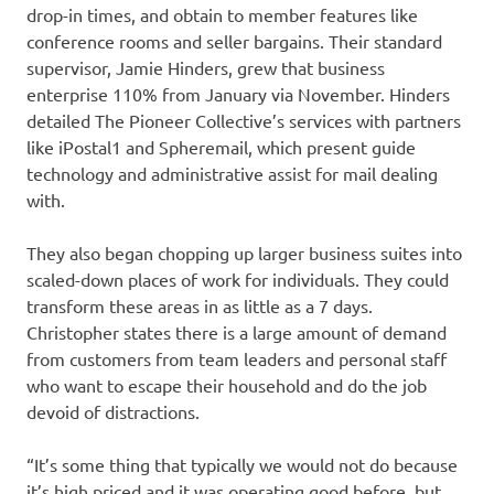
drop-in times, and obtain to member features like
conference rooms and seller bargains. Their standard
supervisor, Jamie Hinders, grew that business
enterprise 110% from January via November. Hinders
detailed The Pioneer Collective’s services with partners
like iPostal1 and Spheremail, which present guide
technology and administrative assist for mail dealing
with.
They also began chopping up larger business suites into
scaled-down places of work for individuals. They could
transform these areas in as little as a 7 days.
Christopher states there is a large amount of demand
from customers from team leaders and personal staff
who want to escape their household and do the job
devoid of distractions.
“It’s some thing that typically we would not do because
it’s high priced and it was operating good before, but