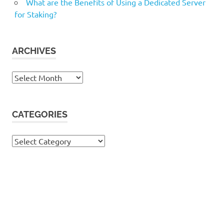
What are the Benefits of Using a Dedicated Server
for Staking?
ARCHIVES
Archives
CATEGORIES
Categories