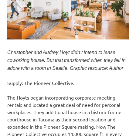
Christopher and Audrey Hoyt didn’t intend to lease
coworking house. But that transformed when they fell in
adore with a room in Seattle. Graphic resource: Author
Supply: The Pioneer Collective.
The Hoyts began incorporating corporate meeting
rentals and located a great deal of need for personal
workplaces. They additional house in a historic former
courthouse in Tacoma as their second location and
expanded in the Pioneer Square making. Now The
Pioneer Collective occupies 14,000 square ft in every