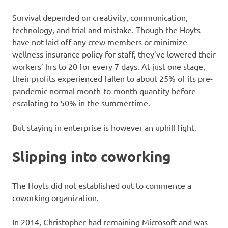
Survival depended on creativity, communication,
technology, and trial and mistake. Though the Hoyts
have not laid off any crew members or minimize
wellness insurance policy for staff, they’ve lowered their
workers’ hrs to 20 for every 7 days. At just one stage,
their profits experienced fallen to about 25% of its pre-
pandemic normal month-to-month quantity before
escalating to 50% in the summertime.
But staying in enterprise is however an uphill fight.
Slipping into coworking
The Hoyts did not established out to commence a
coworking organization.
In 2014, Christopher had remaining Microsoft and was