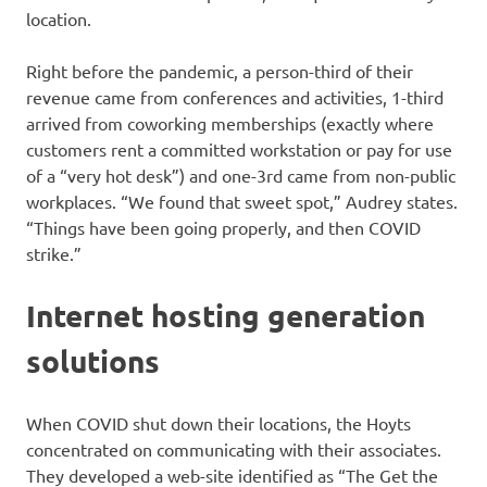
location.
Right before the pandemic, a person-third of their
revenue came from conferences and activities, 1-third
arrived from coworking memberships (exactly where
customers rent a committed workstation or pay for use
of a “very hot desk”) and one-3rd came from non-public
workplaces. “We found that sweet spot,” Audrey states.
“Things have been going properly, and then COVID
strike.”
Internet hosting generation
solutions
When COVID shut down their locations, the Hoyts
concentrated on communicating with their associates.
They developed a web-site identified as “The Get the