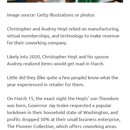
Image source: Getty Illustrations or photos
Christopher and Audrey Hoyt relied on manufacturing,
virtual memberships, and technology to make revenue
for their coworking company.
Likely into 2020, Christopher Hoyt and his spouse
Audrey realized items would get mad in March.
Little did they (like quite a few people) know what the
year experienced in retailer for them.
On March 15, the exact night the Hoyts’ son Theodore
was born, Governor Jay Inslee requested a popular
lockdown in their household state of Washington, and
profits dropped 50% at their small business enterprise,
The Pioneer Collective, which offers coworking areas.