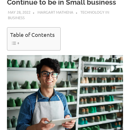
Continue to be in Small business
MAY 28, 2022
MARGART MATHENA
TECHNOLOGY IN
BUSINESS
Table of Contents