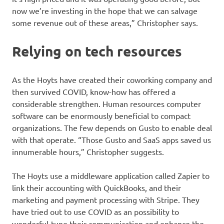
now we’re investing in the hope that we can salvage
some revenue out of these areas,” Christopher says.
Relying on tech resources
As the Hoyts have created their coworking company and
then survived COVID, know-how has offered a
considerable strengthen. Human resources computer
software can be enormously beneficial to compact
organizations. The few depends on Gusto to enable deal
with that operate. “Those Gusto and SaaS apps saved us
innumerable hours,” Christopher suggests.
The Hoyts use a middleware application called Zapier to
link their accounting with QuickBooks, and their
marketing and payment processing with Stripe. They
have tried out to use COVID as an possibility to
wonderful-tune their communication and enhance the