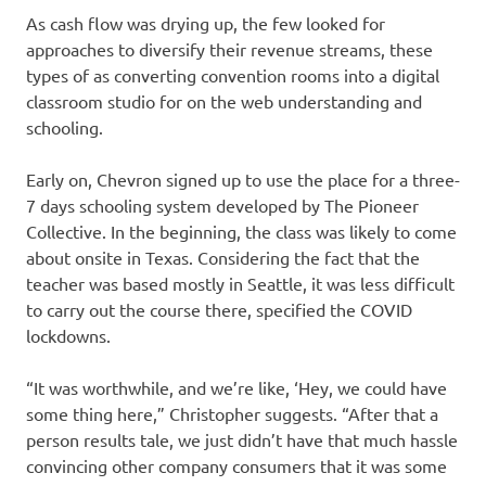
As cash flow was drying up, the few looked for
approaches to diversify their revenue streams, these
types of as converting convention rooms into a digital
classroom studio for on the web understanding and
schooling.
Early on, Chevron signed up to use the place for a three-
7 days schooling system developed by The Pioneer
Collective. In the beginning, the class was likely to come
about onsite in Texas. Considering the fact that the
teacher was based mostly in Seattle, it was less difficult
to carry out the course there, specified the COVID
lockdowns.
“It was worthwhile, and we’re like, ‘Hey, we could have
some thing here,” Christopher suggests. “After that a
person results tale, we just didn’t have that much hassle
convincing other company consumers that it was some