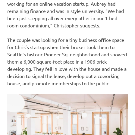
working for an online vacation startup. Aubrey had
remaining finance and was in style university. “We had
been just stepping all over every other in our 1-bed
room condominium,” Christopher suggests.
The couple was looking for a tiny business office space
for Chris’s startup when their broker took them to
Seattle’s historic Pioneer Sq. neighborhood and showed
them a 6,000-square-foot place in a 1906 brick
developing. They fell in love with the house and made a
decision to signal the lease, develop out a coworking
house, and promote memberships to the public.