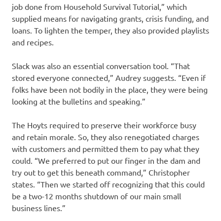
job done from Household Survival Tutorial,” which
supplied means for navigating grants, crisis funding, and
loans. To lighten the temper, they also provided playlists
and recipes.
Slack was also an essential conversation tool. “That
stored everyone connected,” Audrey suggests. “Even if
folks have been not bodily in the place, they were being
looking at the bulletins and speaking.”
The Hoyts required to preserve their workforce busy
and retain morale. So, they also renegotiated charges
with customers and permitted them to pay what they
could. “We preferred to put our finger in the dam and
try out to get this beneath command,” Christopher
states. “Then we started off recognizing that this could
be a two-12 months shutdown of our main small
business lines.”