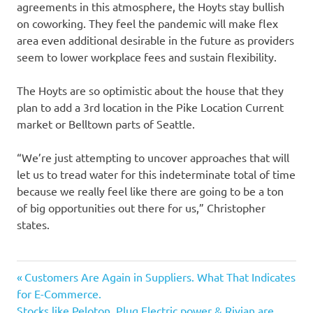
agreements in this atmosphere, the Hoyts stay bullish
on coworking. They feel the pandemic will make flex
area even additional desirable in the future as providers
seem to lower workplace fees and sustain flexibility.
The Hoyts are so optimistic about the house that they
plan to add a 3rd location in the Pike Location Current
market or Belltown parts of Seattle.
“We’re just attempting to uncover approaches that will
let us to tread water for this indeterminate total of time
because we really feel like there are going to be a ton
of big opportunities out there for us,” Christopher
states.
Aided
Previous
Post
Customers Are Again in Suppliers. What That Indicates
business
Post:
for E-Commerce.
navigation
Next
Stocks like Peloton, Plug Electric power & Rivian are
Continue