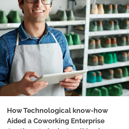
How Technological know-how
Aided a Coworking Enterprise