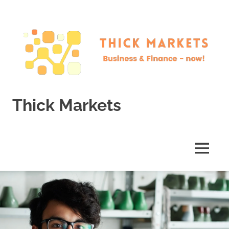
Skip
to
content
Thick Markets
Business
&
Finance
MENU
–
now!