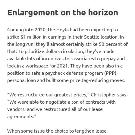
Enlargement on the horizon
Coming into 2020, the Hoyts had been expecting to
strike $1 million in earnings in their Seattle location. In
the long run, they’ll almost certainly strike 50 percent of
that. To prioritize dollars circulation, they’ve made
available lots of incentives for associates to prepay and
lock in a workspace for 2021. They have been also in a
position to safe a paycheck defense program (PPP)
personal loan and built some price tag-reducing moves.
“We restructured our greatest prices,” Christopher says.
“We were able to negotiate a ton of contracts with
vendors, and we restructured all of our lease
agreements.”
When some issue the choice to lengthen lease