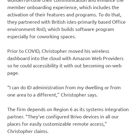
member onboarding experience, which includes the
activation of their features and programs. To do that,
they partnered with British isles-primarily based Office
environment RnD, which builds software program
especially for coworking spaces.
Prior to COVID, Christopher moved his wireless
dashboard into the cloud with Amazon Web Providers
so he could accessibility it with out becoming on-web
page.
“I can do ID administration from my dwelling or from
one area to a different,” Christopher says.
The firm depends on Region 6 as its systems integration
partner. “They’ve configured Brivo devices in all our
places for easily customizable remote access,”
Christopher claims.