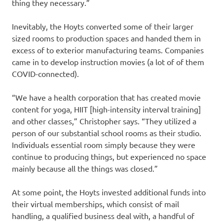
thing they necessary.”
Inevitably, the Hoyts converted some of their larger
sized rooms to production spaces and handed them in
excess of to exterior manufacturing teams. Companies
came in to develop instruction movies (a lot of of them
COVID-connected).
“We have a health corporation that has created movie
content for yoga, HIIT [high-intensity interval training]
and other classes,” Christopher says. “They utilized a
person of our substantial school rooms as their studio.
Individuals essential room simply because they were
continue to producing things, but experienced no space
mainly because all the things was closed.”
At some point, the Hoyts invested additional funds into
their virtual memberships, which consist of mail
handling, a qualified business deal with, a handful of