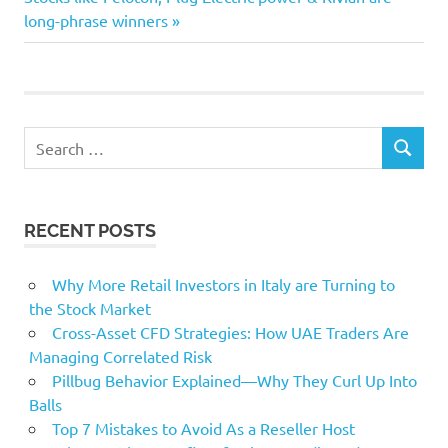
Post:
long-phrase winners
Coworking
enterprise
Knowhow
small
Search
technological
SEARCH
for:
RECENT POSTS
Why More Retail Investors in Italy are Turning to
the Stock Market
Cross-Asset CFD Strategies: How UAE Traders Are
Managing Correlated Risk
Pillbug Behavior Explained—Why They Curl Up Into
Balls
Top 7 Mistakes to Avoid As a Reseller Host