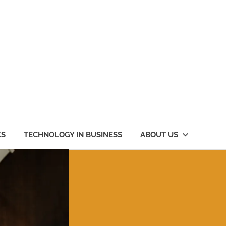
KS
TECHNOLOGY IN BUSINESS
ABOUT US