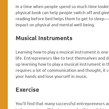
In a time when people spend so much time lookin
physical book can help people switch off and give
reading before bed helps them to get to sleep—ev
impact on physical and mental well-being.
Musical Instruments
Learning how to play a musical instrument is one
life. Entrepreneurs like to test themselves and d
up learning how to play a musical instrument in t
requires a lot of communication and thought, it 
your hands and lose yourself in music.
Exercise
You’ll find that many successful entrepreneurs 