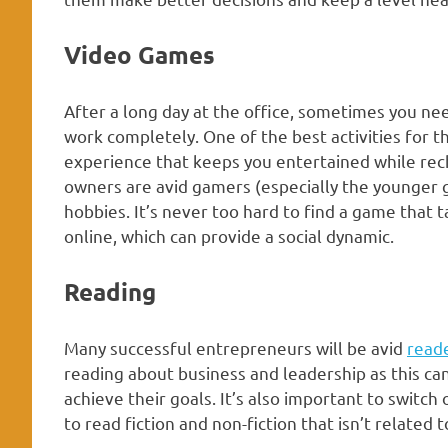
Video Games
After a long day at the office, sometimes you nee
work completely. One of the best activities for t
experience that keeps you entertained while rec
owners are avid gamers (especially the younger ge
hobbies. It’s never too hard to find a game that
online, which can provide a social dynamic.
Reading
Many successful entrepreneurs will be avid
read
reading about business and leadership as this c
achieve their goals. It’s also important to switch
to read fiction and non-fiction that isn’t related 