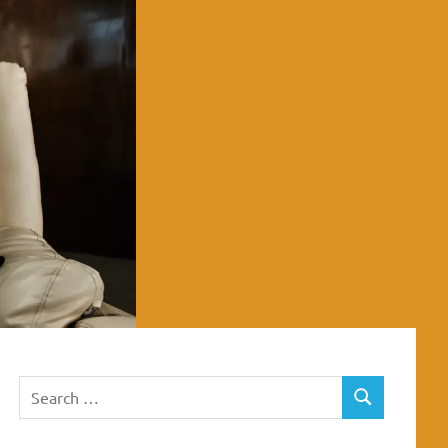
Search
SEARCH
for: