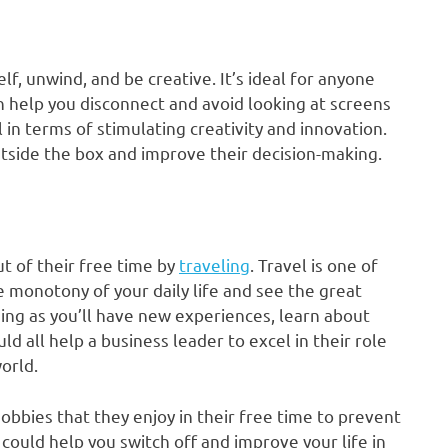
lf, unwind, and be creative. It’s ideal for anyone
n help you disconnect and avoid looking at screens
l in terms of stimulating creativity and innovation.
utside the box and improve their decision-making.
t of their free time by
traveling
. Travel is one of
the monotony of your daily life and see the great
ging as you’ll have new experiences, learn about
d all help a business leader to excel in their role
orld.
bbies that they enjoy in their free time to prevent
ould help you switch off and improve your life in