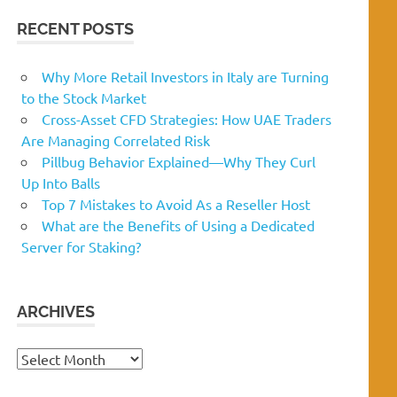
RECENT POSTS
Why More Retail Investors in Italy are Turning
to the Stock Market
Cross-Asset CFD Strategies: How UAE Traders
Are Managing Correlated Risk
Pillbug Behavior Explained—Why They Curl
Up Into Balls
Top 7 Mistakes to Avoid As a Reseller Host
What are the Benefits of Using a Dedicated
Server for Staking?
ARCHIVES
Archives