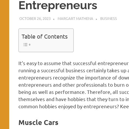
Entrepreneurs
OCTOBER 26, 2023
MARGART MATHENA
BUSINESS
Table of Contents
It’s easy to assume that successful entreprene
running a successful business certainly takes up a
entrepreneurs recognize the importance of down
entrepreneurs and other professionals to burn ou
being as well as performance. Therefore, all suc
themselves and have hobbies that they turn to in
common hobbies enjoyed by entrepreneurs? Keep 
Muscle Cars