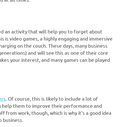
d an activity that will help you to forget about
his is video games, a highly engaging and immersive
harging on the couch. These days, many business
nerations) and will see this as one of their core
 takes your interest, and many games can be played
ers
. Of course, this is likely to include a lot of
an help them to improve their performance and
 off from work, though, which is why it’s a good idea
to business.