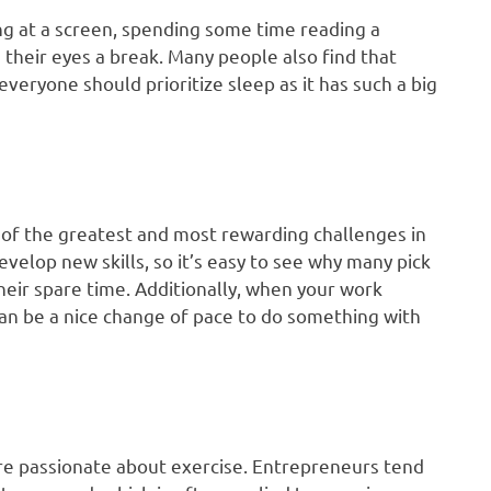
g at a screen, spending some time reading a
 their eyes a break. Many people also find that
eryone should prioritize sleep as it has such a big
 of the greatest and most rewarding challenges in
evelop new skills, so it’s easy to see why many pick
heir spare time. Additionally, when your work
can be a nice change of pace to do something with
are passionate about exercise. Entrepreneurs tend