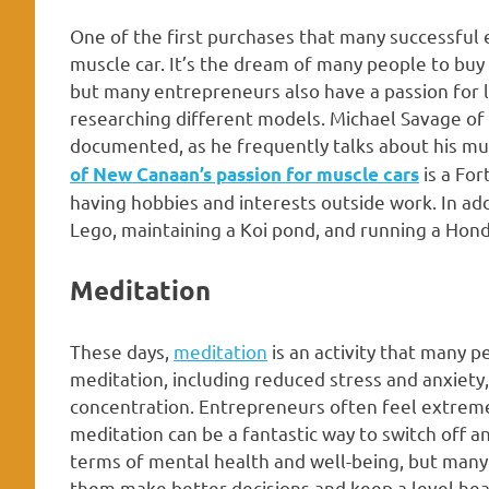
One of the first purchases that many successful
muscle car. It’s the dream of many people to buy 
but many entrepreneurs also have a passion for lu
researching different models. Michael Savage of 
documented, as he frequently talks about his mus
is a Fo
of New Canaan’s passion for muscle cars
having hobbies and interests outside work. In add
Lego, maintaining a Koi pond, and running a Hondu
Meditation
These days,
meditation
is an activity that many p
meditation, including reduced stress and anxiet
concentration. Entrepreneurs often feel extreme
meditation can be a fantastic way to switch off 
terms of mental health and well-being, but many
them make better decisions and keep a level head