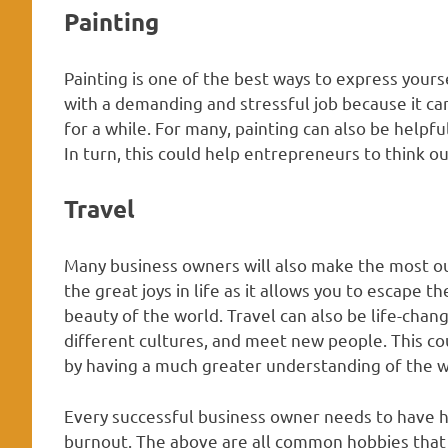
Painting
Painting is one of the best ways to express yourse
with a demanding and stressful job because it ca
for a while. For many, painting can also be helpfu
In turn, this could help entrepreneurs to think o
Travel
Many business owners will also make the most ou
the great joys in life as it allows you to escape 
beauty of the world. Travel can also be life-chan
different cultures, and meet new people. This coul
by having a much greater understanding of the w
Every successful business owner needs to have ho
burnout. The above are all common hobbies that c