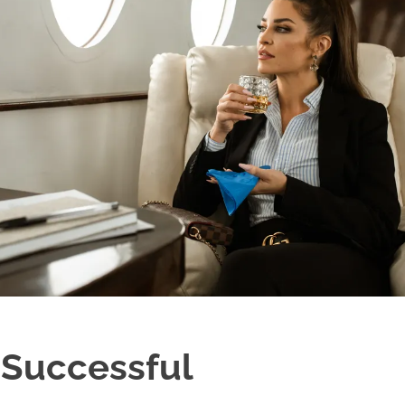
 Successful