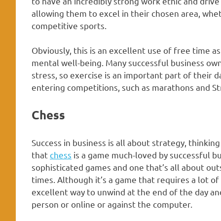
to have an incredibly strong work ethic and drive 
allowing them to excel in their chosen area, wheth
competitive sports.
Obviously, this is an excellent use of free time a
mental well-being. Many successful business owne
stress, so exercise is an important part of their d
entering competitions, such as marathons and S
Chess
Success in business is all about strategy, thinkin
that
chess
is a game much-loved by successful bu
sophisticated games and one that’s all about out
times. Although it’s a game that requires a lot of
excellent way to unwind at the end of the day an
person or online or against the computer.