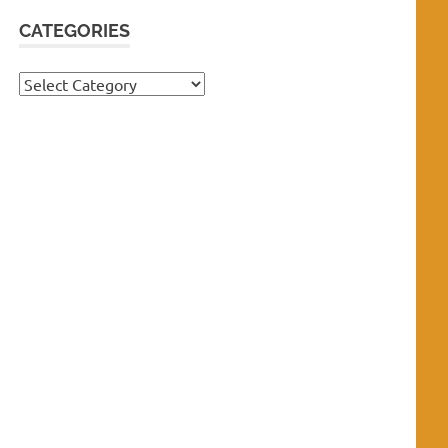
CATEGORIES
Categories