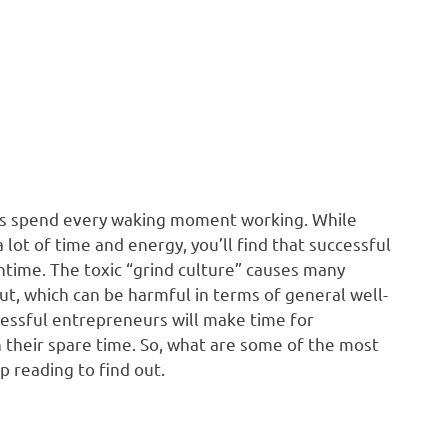
urs spend every waking moment working. While
 lot of time and energy, you’ll find that successful
time. The toxic “grind culture” causes many
t, which can be harmful in terms of general well-
cessful entrepreneurs will make time for
 their spare time. So, what are some of the most
reading to find out.