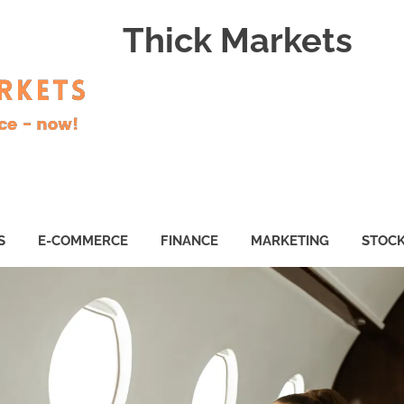
Thick Markets
S
E-COMMERCE
FINANCE
MARKETING
STOC