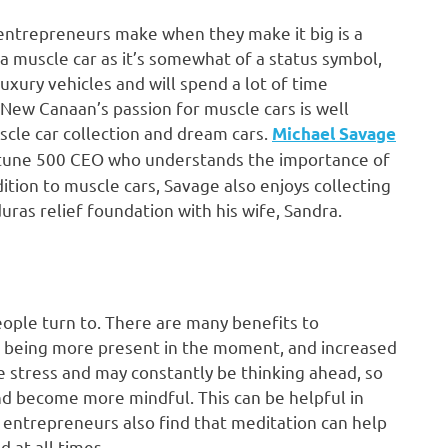
 entrepreneurs make when they make it big is a
a muscle car as it’s somewhat of a status symbol,
xury vehicles and will spend a lot of time
New Canaan’s passion for muscle cars is well
cle car collection and dream cars.
Michael Savage
rtune 500 CEO who understands the importance of
ition to muscle cars, Savage also enjoys collecting
ras relief foundation with his wife, Sandra.
eople turn to. There are many benefits to
y, being more present in the moment, and increased
 stress and may constantly be thinking ahead, so
and become more mindful. This can be helpful in
 entrepreneurs also find that meditation can help
 at all times.