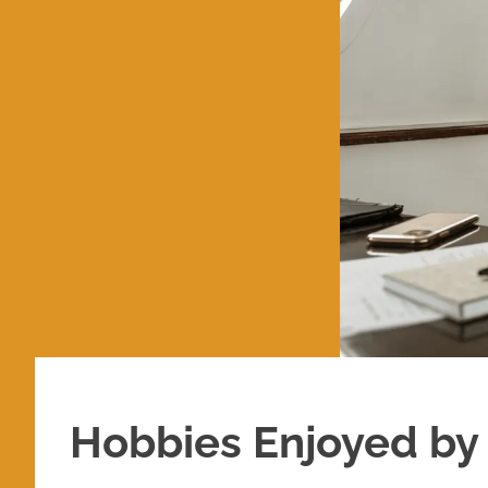
Hobbies Enjoyed by