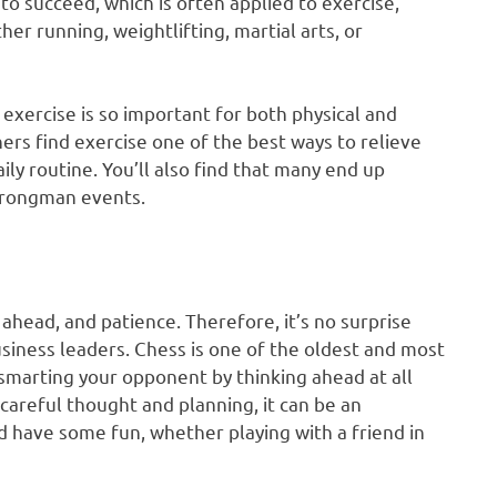
to succeed, which is often applied to exercise,
er running, weightlifting, martial arts, or
s exercise is so important for both physical and
rs find exercise one of the best ways to relieve
aily routine. You’ll also find that many end up
trongman events.
g ahead, and patience. Therefore, it’s no surprise
siness leaders. Chess is one of the oldest and most
smarting your opponent by thinking ahead at all
 careful thought and planning, it can be an
d have some fun, whether playing with a friend in