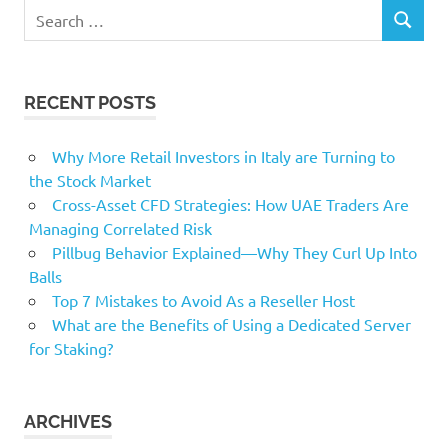
Search
SEARCH
for:
RECENT POSTS
Why More Retail Investors in Italy are Turning to
the Stock Market
Cross-Asset CFD Strategies: How UAE Traders Are
Managing Correlated Risk
Pillbug Behavior Explained—Why They Curl Up Into
Balls
Top 7 Mistakes to Avoid As a Reseller Host
What are the Benefits of Using a Dedicated Server
for Staking?
ARCHIVES