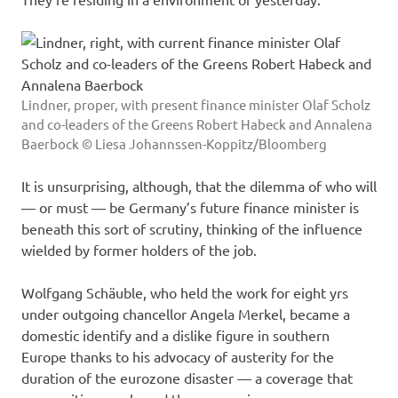
Lindner, proper, with present finance minister Olaf Scholz
and co-leaders of the Greens Robert Habeck and Annalena
Baerbock © Liesa Johannssen-Koppitz/Bloomberg
It is unsurprising, although, that the dilemma of who will
— or must — be Germany’s future finance minister is
beneath this sort of scrutiny, thinking of the influence
wielded by former holders of the job.
Wolfgang Schäuble, who held the work for eight yrs
under outgoing chancellor Angela Merkel, became a
domestic identify and a dislike figure in southern
Europe thanks to his advocacy of austerity for the
duration of the eurozone disaster — a coverage that