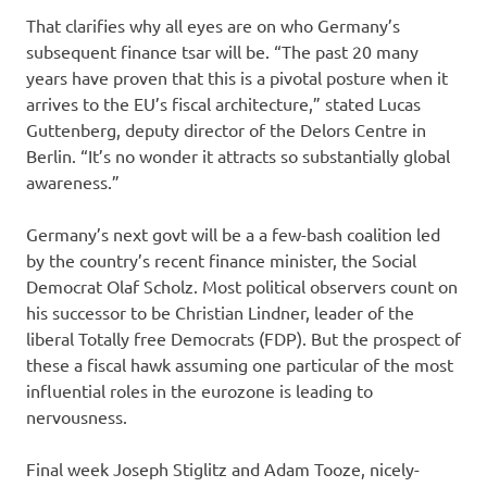
That clarifies why all eyes are on who Germany’s
subsequent finance tsar will be. “The past 20 many
years have proven that this is a pivotal posture when it
arrives to the EU’s fiscal architecture,” stated Lucas
Guttenberg, deputy director of the Delors Centre in
Berlin. “It’s no wonder it attracts so substantially global
awareness.”
Germany’s next govt will be a a few-bash coalition led
by the country’s recent finance minister, the Social
Democrat Olaf Scholz. Most political observers count on
his successor to be Christian Lindner, leader of the
liberal Totally free Democrats (FDP). But the prospect of
these a fiscal hawk assuming one particular of the most
influential roles in the eurozone is leading to
nervousness.
Final week Joseph Stiglitz and Adam Tooze, nicely-