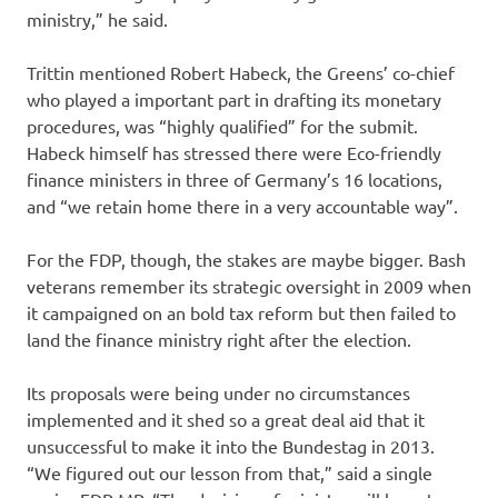
ministry,” he said.
Trittin mentioned Robert Habeck, the Greens’ co-chief
who played a important part in drafting its monetary
procedures, was “highly qualified” for the submit.
Habeck himself has stressed there were Eco-friendly
finance ministers in three of Germany’s 16 locations,
and “we retain home there in a very accountable way”.
For the FDP, though, the stakes are maybe bigger. Bash
veterans remember its strategic oversight in 2009 when
it campaigned on an bold tax reform but then failed to
land the finance ministry right after the election.
Its proposals were being under no circumstances
implemented and it shed so a great deal aid that it
unsuccessful to make it into the Bundestag in 2013.
“We figured out our lesson from that,” said a single