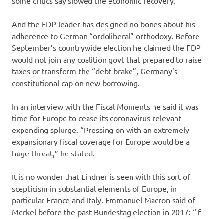
some critics say slowed the economic recovery.
And the FDP leader has designed no bones about his
adherence to German “ordoliberal” orthodoxy. Before
September’s countrywide election he claimed the FDP
would not join any coalition govt that prepared to raise
taxes or transform the “debt brake”, Germany’s
constitutional cap on new borrowing.
In an interview with the Fiscal Moments he said it was
time for Europe to cease its coronavirus-relevant
expending splurge. “Pressing on with an extremely-
expansionary fiscal coverage for Europe would be a
huge threat,” he stated.
It is no wonder that Lindner is seen with this sort of
scepticism in substantial elements of Europe, in
particular France and Italy. Emmanuel Macron said of
Merkel before the past Bundestag election in 2017: “If