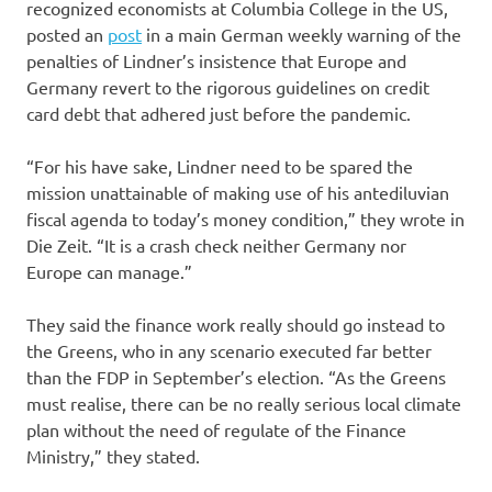
recognized economists at Columbia College in the US,
posted an
post
in a main German weekly warning of the
penalties of Lindner’s insistence that Europe and
Germany revert to the rigorous guidelines on credit
card debt that adhered just before the pandemic.
“For his have sake, Lindner need to be spared the
mission unattainable of making use of his antediluvian
fiscal agenda to today’s money condition,” they wrote in
Die Zeit. “It is a crash check neither Germany nor
Europe can manage.”
They said the finance work really should go instead to
the Greens, who in any scenario executed far better
than the FDP in September’s election. “As the Greens
must realise, there can be no really serious local climate
plan without the need of regulate of the Finance
Ministry,” they stated.