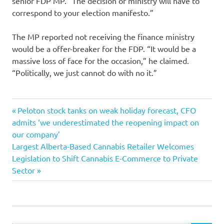
senior FDP MP. “The decision of ministry will have to
correspond to your election manifesto.”
The MP reported not receiving the finance ministry
would be a offer-breaker for the FDP. “It would be a
massive loss of face for the occasion,” he claimed.
“Politically, we just cannot do with no it.”
arguments
Previous
Post
Peloton stock tanks on weak holiday forecast, CFO
borders
Post:
admits ‘we underestimated the reopening impact on
navigation
our company’
echo
Next
Largest Alberta-Based Cannabis Retailer Welcomes
Finance
Post:
Legislation to Shift Cannabis E-Commerce to Private
German
Sector
minister