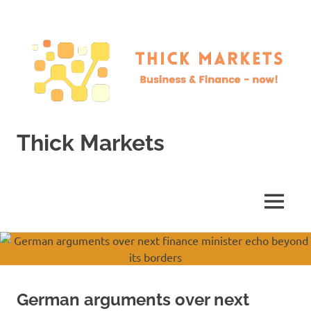
Skip
to
content
Thick Markets
Business
&
Finance
MENU
–
now!
German arguments over next