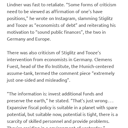
Lindner was fast to retaliate. “Some forms of criticism
need to be viewed as affirmation of one’s have
positions,” he wrote on Instagram, slamming Stiglitz
and Tooze as “economists of debt” and reiterating his
motivation to “sound public finances”, the two in
Germany and Europe.
There was also criticism of Stiglitz and Tooze’s
intervention from economists in Germany. Clemens
Fuest, head of the Ifo Institute, the Munich-centered
assume-tank, termed the comment piece “extremely
just one-sided and misleading”.
“The information is: invest additional funds and
preserve the earth,” he stated. “That’s just wrong . . .
Expansive fiscal policy is suitable in a planet with spare
potential, but suitable now, potential is tight, there is a
scarcity of skilled personnel and provide problems.
They’re residing in a environment of yesterday.”