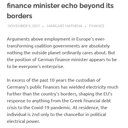
finance minister echo beyond its
borders
NOVEMBER 9, 2021
MARGART MATHENA
FINANCE
Arguments above employment in Europe’s ever-
transforming coalition governments are absolutely
nothing the outside planet ordinarily cares about. But
the position of German finance minister appears to be
to be everyone’s enterprise.
In excess of the past 10 years the custodian of
Germany’s public finances has wielded electricity much
further than the country’s borders, shaping the EU’s
response to anything from the Greek financial debt
crisis to the Covid-19 pandemic. At residence, the
individual is 2nd only to the chancellor in political
electrical power.