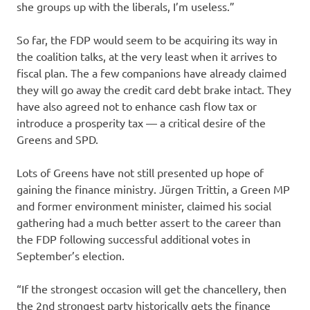
she groups up with the liberals, I’m useless.”
So far, the FDP would seem to be acquiring its way in
the coalition talks, at the very least when it arrives to
fiscal plan. The a few companions have already claimed
they will go away the credit card debt brake intact. They
have also agreed not to enhance cash flow tax or
introduce a prosperity tax — a critical desire of the
Greens and SPD.
Lots of Greens have not still presented up hope of
gaining the finance ministry. Jürgen Trittin, a Green MP
and former environment minister, claimed his social
gathering had a much better assert to the career than
the FDP following successful additional votes in
September’s election.
“If the strongest occasion will get the chancellery, then
the 2nd strongest party historically gets the finance