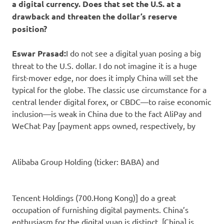
a digital currency. Does that set the U.S. at a
drawback and threaten the dollar’s reserve
position?
Eswar Prasad:
I do not see a digital yuan posing a big
threat to the U.S. dollar. I do not imagine it is a huge
first-mover edge, nor does it imply China will set the
typical for the globe. The classic use circumstance for a
central lender digital forex, or CBDC—to raise economic
inclusion—is weak in China due to the fact AliPay and
WeChat Pay [payment apps owned, respectively, by
Alibaba Group Holding
(ticker: BABA) and
Tencent Holdings
(700.Hong Kong)] do a great
occupation of furnishing digital payments. China’s
enthusiasm for the digital yuan is distinct. [China] is