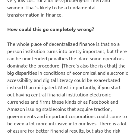
very low cost for a lot less-properly-off men and
women. That’s likely to be a fundamental
transformation in finance.
How could this go completely wrong?
The whole place of decentralized finance is that no a
person institution turns into pretty important, but there
can be unintended penalties the place some operators
dominate the procedure. [There’s also the risk that] the
big disparities in conditions of economical and electronic
accessibility and digital literacy could be exacerbated
instead than mitigated. Most importantly, if you start
out having central-financial institution electronic
currencies and firms these kinds of as Facebook and
Amazon issuing stablecoins that acquire traction,
governments and important corporations could come to
be even a lot more intrusive into our lives. There is a lot
of assure for better financial results, but also the risk