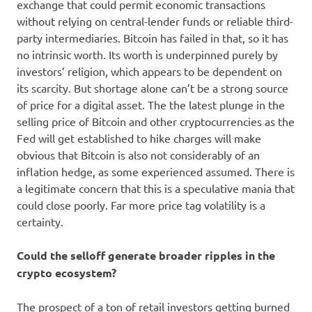
exchange that could permit economic transactions
without relying on central-lender funds or reliable third-
party intermediaries. Bitcoin has failed in that, so it has
no intrinsic worth. Its worth is underpinned purely by
investors’ religion, which appears to be dependent on
its scarcity. But shortage alone can’t be a strong source
of price for a digital asset. The the latest plunge in the
selling price of Bitcoin and other cryptocurrencies as the
Fed will get established to hike charges will make
obvious that Bitcoin is also not considerably of an
inflation hedge, as some experienced assumed. There is
a legitimate concern that this is a speculative mania that
could close poorly. Far more price tag volatility is a
certainty.
Could the selloff generate broader ripples in the
crypto ecosystem?
The prospect of a ton of retail investors getting burned