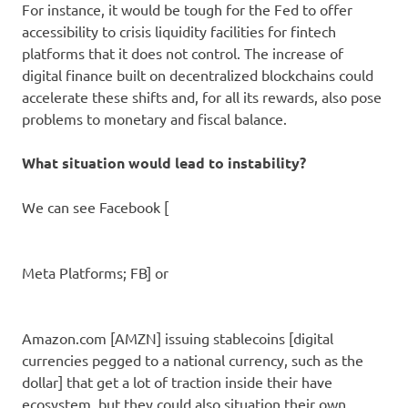
For instance, it would be tough for the Fed to offer
accessibility to crisis liquidity facilities for fintech
platforms that it does not control. The increase of
digital finance built on decentralized blockchains could
accelerate these shifts and, for all its rewards, also pose
problems to monetary and fiscal balance.
What situation would lead to instability?
We can see Facebook [
Meta Platforms
; FB] or
Amazon.com
[AMZN] issuing stablecoins [digital
currencies pegged to a national currency, such as the
dollar] that get a lot of traction inside their have
ecosystem, but they could also situation their own,