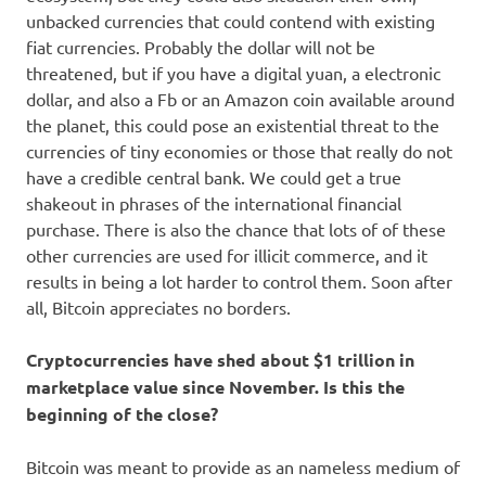
unbacked currencies that could contend with existing
fiat currencies. Probably the dollar will not be
threatened, but if you have a digital yuan, a electronic
dollar, and also a Fb or an Amazon coin available around
the planet, this could pose an existential threat to the
currencies of tiny economies or those that really do not
have a credible central bank. We could get a true
shakeout in phrases of the international financial
purchase. There is also the chance that lots of of these
other currencies are used for illicit commerce, and it
results in being a lot harder to control them. Soon after
all, Bitcoin appreciates no borders.
Cryptocurrencies have shed about $1 trillion in
marketplace value since November. Is this the
beginning of the close?
Bitcoin was meant to provide as an nameless medium of