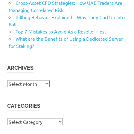
Cross-Asset CFD Strategies: How UAE Traders Are
Managing Correlated Risk
Pillbug Behavior Explained—Why They Curl Up Into
Balls
Top 7 Mistakes to Avoid As a Reseller Host
What are the Benefits of Using a Dedicated Server
for Staking?
ARCHIVES
Archives
CATEGORIES
Categories