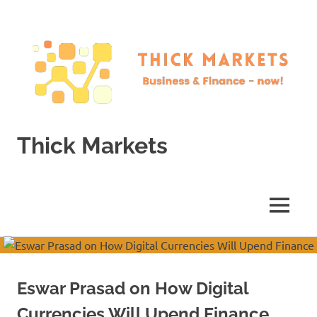
Skip
to
content
Thick Markets
Business
&
Finance
MENU
–
now!
Eswar Prasad on How Digital
Currencies Will Upend Finance