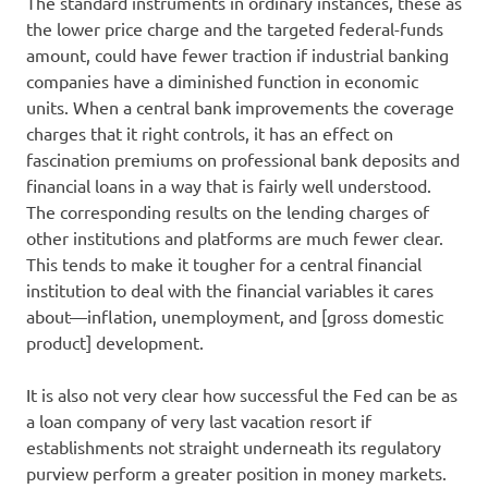
The standard instruments in ordinary instances, these as
the lower price charge and the targeted federal-funds
amount, could have fewer traction if industrial banking
companies have a diminished function in economic
units. When a central bank improvements the coverage
charges that it right controls, it has an effect on
fascination premiums on professional bank deposits and
financial loans in a way that is fairly well understood.
The corresponding results on the lending charges of
other institutions and platforms are much fewer clear.
This tends to make it tougher for a central financial
institution to deal with the financial variables it cares
about—inflation, unemployment, and [gross domestic
product] development.
It is also not very clear how successful the Fed can be as
a loan company of very last vacation resort if
establishments not straight underneath its regulatory
purview perform a greater position in money markets.