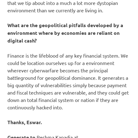
that we tip about into a much a lot more dystopian
environment than we currently are living in.
What are the geopolitical pitfalls developed by a
environment where by economies are reliant on
digital cash?
Finance is the lifeblood of any key financial system. We
could be location ourselves up for a environment
wherever cyberwarfare becomes the principal
battleground for geopolitical dominance. It generates a
big quantity of vulnerabilities simply because payment
and fiscal techniques are vulnerable, and they could get
down an total financial system or nation if they are
continuously hacked into.
Thanks, Eswar.
Generate to
Reshma Kapadia at