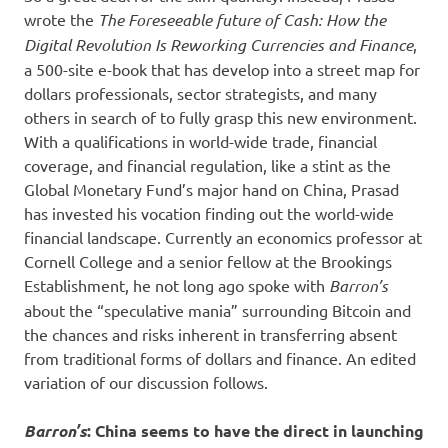
wrote the
The Foreseeable future of Cash: How the
Digital Revolution Is Reworking Currencies and Finance
,
a 500-site e-book that has develop into a street map for
dollars professionals, sector strategists, and many
others in search of to fully grasp this new environment.
With a qualifications in world-wide trade, financial
coverage, and financial regulation, like a stint as the
Global Monetary Fund’s major hand on China, Prasad
has invested his vocation finding out the world-wide
financial landscape. Currently an economics professor at
Cornell College and a senior fellow at the Brookings
Establishment, he not long ago spoke with
Barron’s
about the “speculative mania” surrounding Bitcoin and
the chances and risks inherent in transferring absent
from traditional forms of dollars and finance. An edited
variation of our discussion follows.
Barron’s
: China seems to have the direct in launching