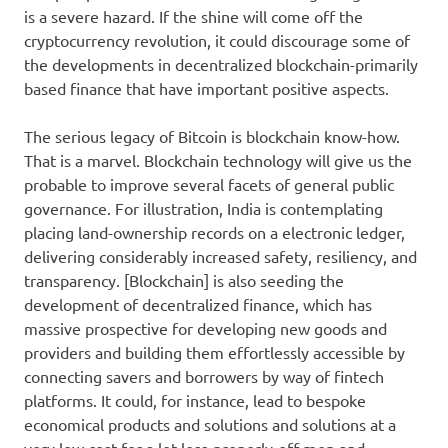
is a severe hazard. If the shine will come off the
cryptocurrency revolution, it could discourage some of
the developments in decentralized blockchain-primarily
based finance that have important positive aspects.
The serious legacy of Bitcoin is blockchain know-how.
That is a marvel. Blockchain technology will give us the
probable to improve several facets of general public
governance. For illustration, India is contemplating
placing land-ownership records on a electronic ledger,
delivering considerably increased safety, resiliency, and
transparency. [Blockchain] is also seeding the
development of decentralized finance, which has
massive prospective for developing new goods and
providers and building them effortlessly accessible by
connecting savers and borrowers by way of fintech
platforms. It could, for instance, lead to bespoke
economical products and solutions and solutions at a