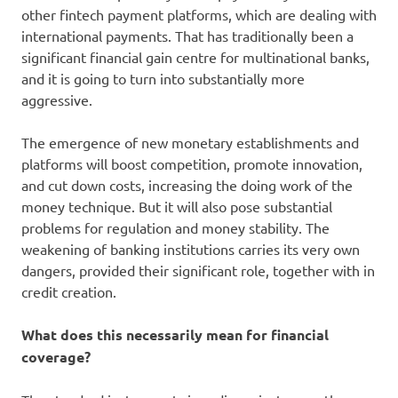
other fintech payment platforms, which are dealing with
international payments. That has traditionally been a
significant financial gain centre for multinational banks,
and it is going to turn into substantially more
aggressive.
The emergence of new monetary establishments and
platforms will boost competition, promote innovation,
and cut down costs, increasing the doing work of the
money technique. But it will also pose substantial
problems for regulation and money stability. The
weakening of banking institutions carries its very own
dangers, provided their significant role, together with in
credit creation.
What does this necessarily mean for financial
coverage?