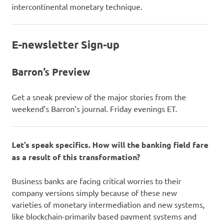
intercontinental monetary technique.
E-newsletter Sign-up
Barron’s Preview
Get a sneak preview of the major stories from the
weekend’s Barron’s journal. Friday evenings ET.
Let’s speak specifics. How will the banking field fare
as a result of this transformation?
Business banks are facing critical worries to their
company versions simply because of these new
varieties of monetary intermediation and new systems,
like blockchain-primarily based payment systems and