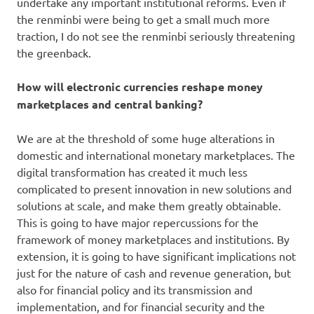
undertake any important institutional reforms. Even if
the renminbi were being to get a small much more
traction, I do not see the renminbi seriously threatening
the greenback.
How will electronic currencies reshape money
marketplaces and central banking?
We are at the threshold of some huge alterations in
domestic and international monetary marketplaces. The
digital transformation has created it much less
complicated to present innovation in new solutions and
solutions at scale, and make them greatly obtainable.
This is going to have major repercussions for the
framework of money marketplaces and institutions. By
extension, it is going to have significant implications not
just for the nature of cash and revenue generation, but
also for financial policy and its transmission and
implementation, and for financial security and the