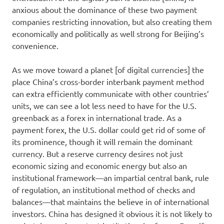
anxious about the dominance of these two payment
companies restricting innovation, but also creating them
economically and politically as well strong for Beijing’s
convenience.
As we move toward a planet [of digital currencies] the
place China’s cross-border interbank payment method
can extra efficiently communicate with other countries’
units, we can see a lot less need to have for the U.S.
greenback as a forex in international trade. As a
payment forex, the U.S. dollar could get rid of some of
its prominence, though it will remain the dominant
currency. But a reserve currency desires not just
economic sizing and economic energy but also an
institutional framework—an impartial central bank, rule
of regulation, an institutional method of checks and
balances—that maintains the believe in of international
investors. China has designed it obvious it is not likely to