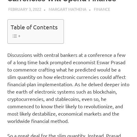
FEBRUARY 3, 2022
MARGART MATHENA
FINANCE
Table of Contents
Discussions with central bankers at a conference a few
of a long time back prompted economist Eswar Prasad
to commence crafting what he predicted would be a
slim quantity on how electronic currencies could affect
financial-plan implementation. As he delved deeper into
the earth of electronic systems such as blockchain,
cryptocurrencies, and stablecoins, even so, he
commenced to know their likely to revolutionize, and
most likely destabilize, economical markets and the
worldwide financial method.
So a great deal for the slim quantity. Instead, Prasad