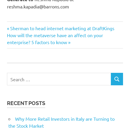
reshma.kapadia@barrons.com
Currencies
Previous
Post
Sherman to head internet marketing at DraftKings
digital
Next
Post:
How will the metaverse have an affect on your
navigation
Post:
enterprise? 5 factors to know
Eswar
Finance
Prasad
Upend
Search
SEARCH
for:
RECENT POSTS
Why More Retail Investors in Italy are Turning to
the Stock Market