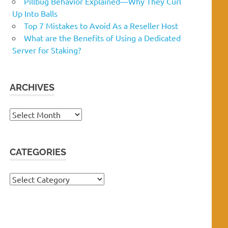
Pillbug Behavior Explained—Why They Curl
Up Into Balls
Top 7 Mistakes to Avoid As a Reseller Host
What are the Benefits of Using a Dedicated
Server for Staking?
ARCHIVES
Archives
CATEGORIES
Categories