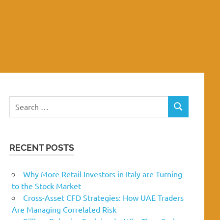
Search
SEARCH
for:
RECENT POSTS
Why More Retail Investors in Italy are Turning
to the Stock Market
Cross-Asset CFD Strategies: How UAE Traders
Are Managing Correlated Risk