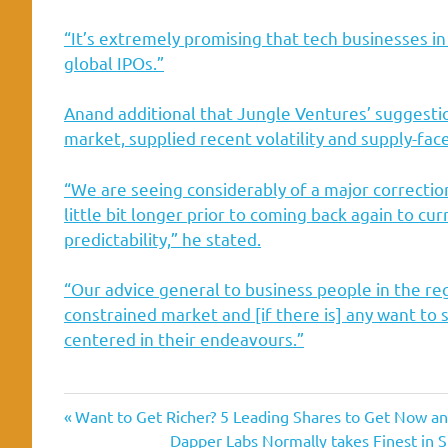
“It’s extremely promising that tech businesses i
global IPOs.”
Anand additional that Jungle Ventures’ suggestion
market, supplied recent volatility and supply-face
“We are seeing considerably of a major correction 
little bit longer prior to coming back again to cur
predictability,” he stated.
“Our advice general to business people in the region
constrained market and [if there is] any want to 
centered in their endeavours.”
act
Asias
company
ecommerce
opening
Southeast
Previous
Post
Want to Get Richer? 5 Leading Shares to Get Now a
Post:
Next
Dapper Labs Normally takes Finest in S