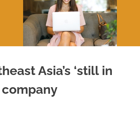
ast Asia’s ‘still in
VC company