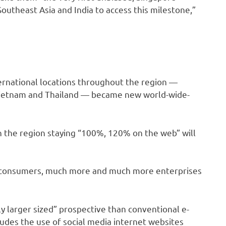
utheast Asia and India to access this milestone,”
ternational locations throughout the region —
, Vietnam and Thailand — became new world-wide-
 the region staying “100%, 120% on the web” will
 consumers, much more and much more enterprises
y larger sized” prospective than conventional e-
des the use of social media internet websites