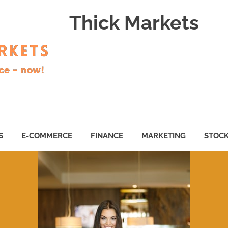
Thick Markets
S
E-COMMERCE
FINANCE
MARKETING
STOC