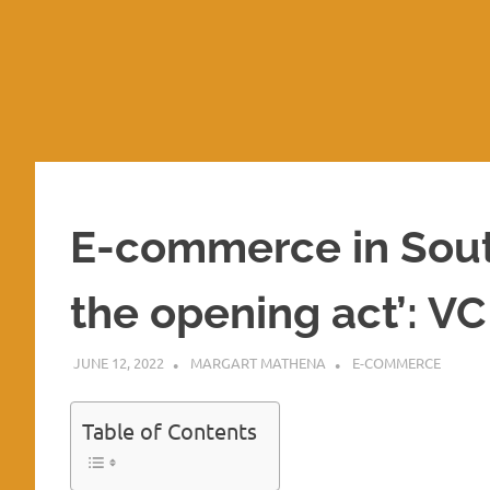
E-commerce in Southe
the opening act’: 
JUNE 12, 2022
MARGART MATHENA
E-COMMERCE
Table of Contents