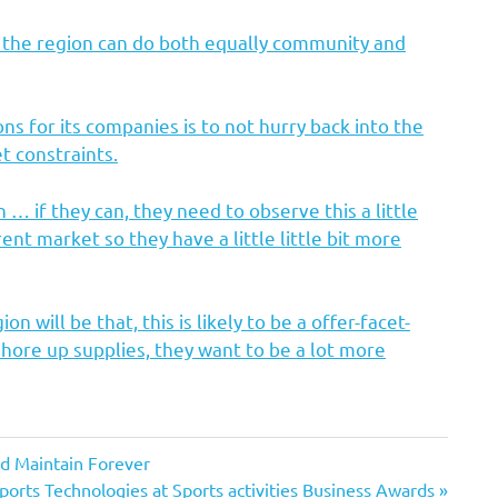
n the region can do both equally community and
s for its companies is to not hurry back into the
t constraints.
… if they can, they need to observe this a little
rent market so they have a little little bit more
 will be that, this is likely to be a offer-facet-
shore up supplies, they want to be a lot more
nd Maintain Forever
ports Technologies at Sports activities Business Awards