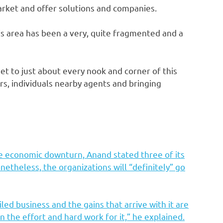
arket and offer solutions and companies.
is area has been a very, quite fragmented and a
 net to just about every nook and corner of this
ers, individuals nearby agents and bringing
ble economic downturn, Anand stated three of its
etheless, the organizations will “definitely” go
led business and the gains that arrive with it are
 the effort and hard work for it,” he explained.