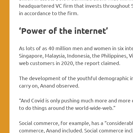
headquartered VC firm that invests throughout So
in accordance to the firm.
‘Power of the internet’
As lots of as 40 million men and women in six in
Singapore, Malaysia, Indonesia, the Philippines
web customers in 2020, the report claimed.
The development of the youthful demographic in
carry on, Anand observed.
“And Covid is only pushing much more and more
to do things around the world-wide-web.”
Social commerce, for example, has a “considerabl
commerce, Anand included. Social commerce inclu