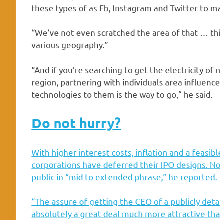
these types of as Fb, Instagram and Twitter to m
“We’ve not even scratched the area of that … th
various geography.”
“And if you’re searching to get the electricity of
region, partnering with individuals area influenc
technologies to them is the way to go,” he said.
Do not hurry?
With
higher interest costs, inflation and a feasi
corporations have deferred their IPO designs. Non
public in “mid to extended phrase,” he reported.
“The assure of getting the CEO of a publicly detai
absolutely a great deal much more attractive than