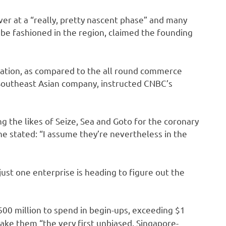
r at a “really, pretty nascent phase” and many
 be fashioned in the region, claimed the founding
etration, as compared to the all round commerce
Southeast Asian company, instructed CNBC’s
 the likes of Seize, Sea and Goto for the coronary
e stated: “I assume they’re nevertheless in the
 just one enterprise is heading to figure out the
$600 million to spend in begin-ups, exceeding
$1
 make them “the very first unbiased, Singapore-