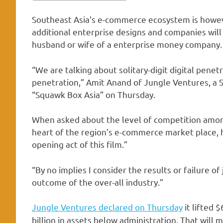
Southeast Asia’s e-commerce ecosystem is howeve
additional enterprise designs and companies will
husband or wife of a enterprise money company.
“We are talking about solitary-digit digital pen
penetration,” Amit Anand of Jungle Ventures, a 
“Squawk Box Asia” on Thursday.
When asked about the level of competition among
heart of the region’s e-commerce market place, h
opening act of this film.”
“By no implies I consider the results or failure of
outcome of the over-all industry.”
Jungle Ventures declared on Thursday
it lifted 
billion in assets below administration. That will