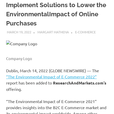
Implement Solutions to Lower the
EnvironmentalImpact of Online
Purchases
MARCH 19, 2022
MARGART MATHENA
E-COMMERCE
Company Logo
Dublin, March 14, 2022 (GLOBE NEWSWIRE) — The
“The Environmental Impact of E-Commerce 2022”
report has been added to
ResearchAndMarkets.com’s
offering.
“The Environmental Impact of E-Commerce 2021”
provides insights into the B2C E-Commerce market and
its environmental impact worldwide. Among other