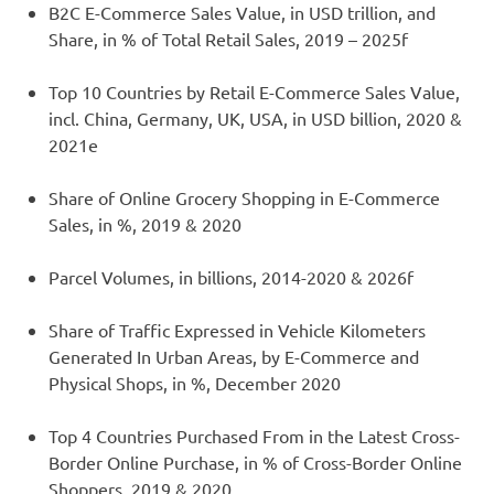
B2C E-Commerce Sales Value, in USD trillion, and
Share, in % of Total Retail Sales, 2019 – 2025f
Top 10 Countries by Retail E-Commerce Sales Value,
incl. China, Germany, UK, USA, in USD billion, 2020 &
2021e
Share of Online Grocery Shopping in E-Commerce
Sales, in %, 2019 & 2020
Parcel Volumes, in billions, 2014-2020 & 2026f
Share of Traffic Expressed in Vehicle Kilometers
Generated In Urban Areas, by E-Commerce and
Physical Shops, in %, December 2020
Top 4 Countries Purchased From in the Latest Cross-
Border Online Purchase, in % of Cross-Border Online
Shoppers, 2019 & 2020