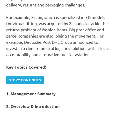
delivery, returns and packaging challenges.
For example, Fision, which is specialized in 3D models
for virtual fitting, was acquired by Zalando to tackle the
returns problem of fashion items. Big post office and
parcel companies are also joining the movement. For
example, Deutsche Post DHL Group announced to
invest in a climate-neutral logistics solution, with a focus
on e-mobility and alternative fuel for aviation.
Key Topics Covered:
STORY CONTINUES
1. Management Summary
2. Overview & Introduction