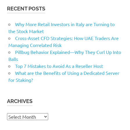
RECENT POSTS
Why More Retail Investors in Italy are Turning to
the Stock Market
Cross-Asset CFD Strategies: How UAE Traders Are
Managing Correlated Risk
Pillbug Behavior Explained—Why They Curl Up Into
Balls
Top 7 Mistakes to Avoid As a Reseller Host
What are the Benefits of Using a Dedicated Server
for Staking?
ARCHIVES
Archives