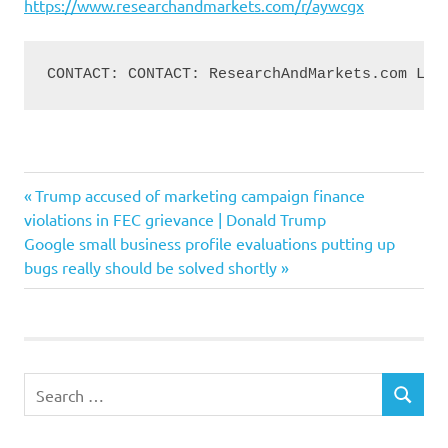
https://www.researchandmarkets.com/r/aywcgx
CONTACT: CONTACT: ResearchAndMarkets.com Lau
companies
Previous
Post
Trump accused of marketing campaign finance
ecommerce
Post:
violations in FEC grievance | Donald Trump
navigation
Next
Google small business profile evaluations putting up
EnvironmentalImpact
Post:
bugs really should be solved shortly
Implement
online
Purchases
Solutions
Search
SEARCH
for: