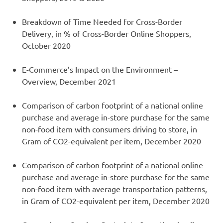
Breakdown of Time Needed for Cross-Border
Delivery, in % of Cross-Border Online Shoppers,
October 2020
E-Commerce’s Impact on the Environment –
Overview, December 2021
Comparison of carbon footprint of a national online
purchase and average in-store purchase for the same
non-food item with consumers driving to store, in
Gram of CO2-equivalent per item, December 2020
Comparison of carbon footprint of a national online
purchase and average in-store purchase for the same
non-food item with average transportation patterns,
in Gram of CO2-equivalent per item, December 2020