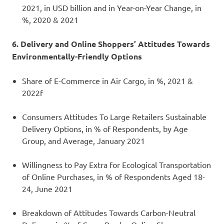
2021, in USD billion and in Year-on-Year Change, in
%, 2020 & 2021
6. Delivery and Online Shoppers’ Attitudes Towards
Environmentally-Friendly Options
Share of E-Commerce in Air Cargo, in %, 2021 &
2022f
Consumers Attitudes To Large Retailers Sustainable
Delivery Options, in % of Respondents, by Age
Group, and Average, January 2021
Willingness to Pay Extra for Ecological Transportation
of Online Purchases, in % of Respondents Aged 18-
24, June 2021
Breakdown of Attitudes Towards Carbon-Neutral