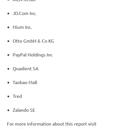
JD.Com Inc.
Nium Inc.
Otto GmbH & Co KG
PayPal Holdings Inc
Quadient SA
Taobao Mall
Tred
Zalando SE
For more information about this report visit