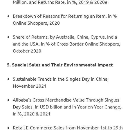
Million, and Returns Rate, in %, 2019 & 2020e
Breakdown of Reasons for Returning an Item, in %
Online Shoppers, 2020
Share of Returns, by Australia, China, Cyprus, India
and the USA, in % of Cross-Border Online Shoppers,
October 2020
5. Special Sales and Their Environmental Impact
Sustainable Trends in the Singles Day in China,
November 2021
Alibaba’s Gross Merchandise Value Through Singles
Day Sales, in USD billion and in Year-on-Year Change,
in %, 2020 & 2021
Retail E-Commerce Sales from November 1st to 29th