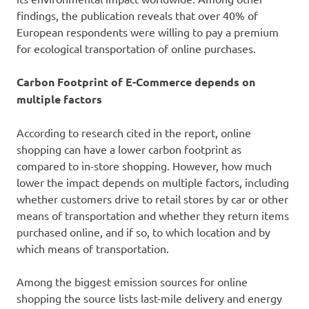
findings, the publication reveals that over 40% of
European respondents were willing to pay a premium
for ecological transportation of online purchases.
Carbon Footprint of E-Commerce depends on
multiple factors
According to research cited in the report, online
shopping can have a lower carbon footprint as
compared to in-store shopping. However, how much
lower the impact depends on multiple factors, including
whether customers drive to retail stores by car or other
means of transportation and whether they return items
purchased online, and if so, to which location and by
which means of transportation.
Among the biggest emission sources for online
shopping the source lists last-mile delivery and energy