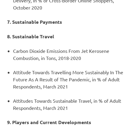
Delivery, in % of Cross-Border Online Shoppers,
October 2020
7. Sustainable Payments
8. Sustainable Travel
Carbon Dioxide Emissions From Jet Kerosene
Combustion, in Tons, 2018-2020
Attitude Towards Travelling More Sustainably In The
Future As A Result of The Pandemic, in % of Adult
Respondents, March 2021
Attitudes Towards Sustainable Travel, in % of Adult
Respondents, March 2021
9. Players and Current Developments