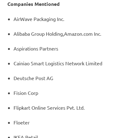
Companies Mentioned
AirWave Packaging Inc.
Alibaba Group Holding,Amazon.com Inc.
Aspirations Partners
Cainiao Smart Logistics Network Limited
Deutsche Post AG
Fision Corp
Flipkart Online Services Pvt. Ltd.
Floeter
IKEA Retail