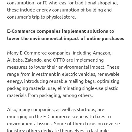
consumption for IT, whereas for traditional shopping,
these include energy consumption of building and
consumer’s trip to physical store.
E-Commerce companies implement solutions to
lower the environmental impact of online purchases
Many E-Commerce companies, including Amazon,
Alibaba, Zalando, and OTTO are implementing
measures to lower their environmental impact. These
range from investment in electric vehicles, renewable
energy, introducing reusable mailing bags, optimizing
packaging material use, eliminating single-use plastic
materials from packaging, among others.
Also, many companies, as well as start-ups, are
emerging on the E-Commerce scene with fixes to
environmental issues. Some of them focus on reverse
logistics; others dedicate themselves to last-mile