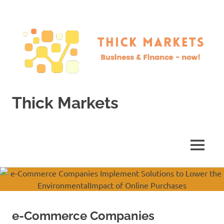
Skip
to
content
Thick Markets
Business
&
Finance
MENU
–
now!
e-Commerce Companies