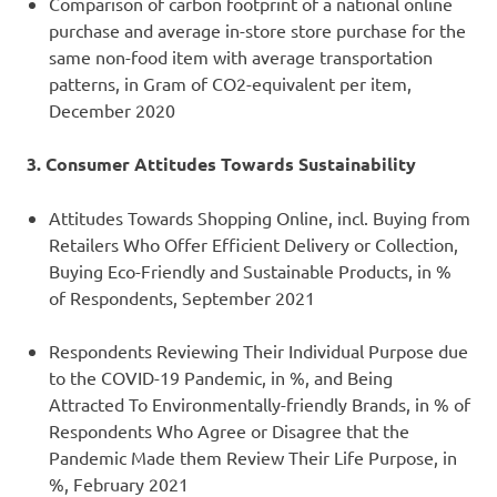
Comparison of carbon footprint of a national online
purchase and average in-store store purchase for the
same non-food item with average transportation
patterns, in Gram of CO2-equivalent per item,
December 2020
3. Consumer Attitudes Towards Sustainability
Attitudes Towards Shopping Online, incl. Buying from
Retailers Who Offer Efficient Delivery or Collection,
Buying Eco-Friendly and Sustainable Products, in %
of Respondents, September 2021
Respondents Reviewing Their Individual Purpose due
to the COVID-19 Pandemic, in %, and Being
Attracted To Environmentally-friendly Brands, in % of
Respondents Who Agree or Disagree that the
Pandemic Made them Review Their Life Purpose, in
%, February 2021