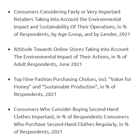
Consumers Considering Fairly or Very Important
Retailers Taking Into Account the Environmental
Impact and Sustainability Of Their Operations, in %
of Respondents, by Age Group, and by Gender, 2021
Attitude Towards Online Stores Taking Into Account
The Environmental Impact of Their Actions, in % of
Adult Respondents, June 2021
Top Nine Fashion Purchasing Choices, incl. “Value for
Money” and “Sustainable Production”, in % of
Respondents, 2021
Consumers Who Consider Buying Second-Hand
Clothes Important, in % of Respondents Consumers
Who Purchase Second-Hand Clothes Regularly, in %
of Respondents, 2021