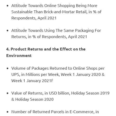
Attitude Towards Online Shopping Being More
Sustainable Than Brick-and-Mortar Retail, in % of
Respondents, April 2021
Attitude Towards Using The Same Packaging For
Returns, in % of Respondents, April 2021
4. Product Returns and the Effect on the
Environment
Volume of Packages Returned to Online Shops per
UPS, in Millions per Week, Week 1 January 2020 &
Week 1 January 2021f
Value of Returns, in USD billion, Holiday Season 2019
& Holiday Season 2020
Number of Returned Parcels in E-Commerce, in