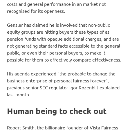
costs and general performance in an market not
recognised for its openness.
Gensler has claimed he is involved that non-public
equity groups are hitting buyers these types of as
pension funds with opaque additional charges, and are
not generating standard facts accessible to the general
public, or even their personal buyers, to make it
possible for them to effectively compare effectiveness.
His agenda experienced “the probable to change the
business enterprise of personal fairness forever”,
previous senior SEC regulator Igor Rozenblit explained
last month.
Human being to check out
Robert Smith, the billionaire founder of Vista Fairness