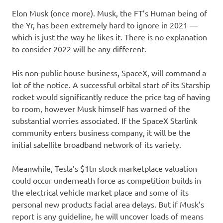
Elon Musk (once more). Musk, the FT’s Human being of
the Yr, has been extremely hard to ignore in 2021 —
which is just the way he likes it. There is no explanation
to consider 2022 will be any different.
His non-public house business, SpaceX, will command a
lot of the notice. A successful orbital start of its Starship
rocket would significantly reduce the price tag of having
to room, however Musk himself has warned of the
substantial worries associated. If the SpaceX Starlink
community enters business company, it will be the
initial satellite broadband network of its variety.
Meanwhile, Tesla’s $1tn stock marketplace valuation
could occur underneath force as competition builds in
the electrical vehicle market place and some of its
personal new products facial area delays. But if Musk’s
report is any guideline, he will uncover loads of means