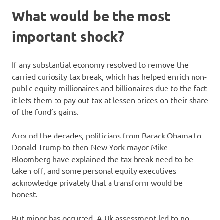
What would be the most
important shock?
If any substantial economy resolved to remove the
carried curiosity tax break, which has helped enrich non-
public equity millionaires and billionaires due to the fact
it lets them to pay out tax at lessen prices on their share
of the fund’s gains.
Around the decades, politicians from Barack Obama to
Donald Trump to then-New York mayor Mike
Bloomberg have explained the tax break need to be
taken off, and some personal equity executives
acknowledge privately that a transform would be
honest.
But minor has occurred. A Uk assessment led to no