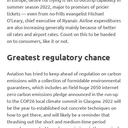
summer season 2022, major to promises of pricier
tickets — even from no-frills evangelist Michael
O’Leary, chief executive of Ryanair. Airline expenditures
are also increasing generally mainly because of better
oil rates and airport rates. Count on this to be handed
on to consumers, like it or not.
Greatest regulatory chance
Aviation has tried to keep ahead of regulation on carbon
emissions with a collection of formidable environmental
guarantees, which includes an field-huge 2050 internet
zero carbon emissions pledge announced in the run-up
to the COP26 local climate summit in Glasgow. 2022 will
be the year to established out concrete techniques on
how to get there, and will likely be a reminder that
thrashing out the short and medium-time period