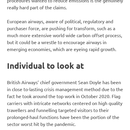
procedures wanted to reduce emissions is the genuinely
really hard part of the claims.
European airways, aware of political, regulatory and
purchaser force, are pushing for transform, such as a
much more extensive world wide carbon offset process,
but it could be a wrestle to encourage airways in
emerging economies, which are eyeing rapid growth.
Individual to look at
British Airways’ chief government Sean Doyle has been
in close to-lasting crisis management method due to the
fact he took around the top work in October 2020. Flag
carriers with intricate networks centered on high quality
travellers and funnelling targeted visitors to their
prolonged-haul functions have been the portion of the
sector worst hit by the pandemic.