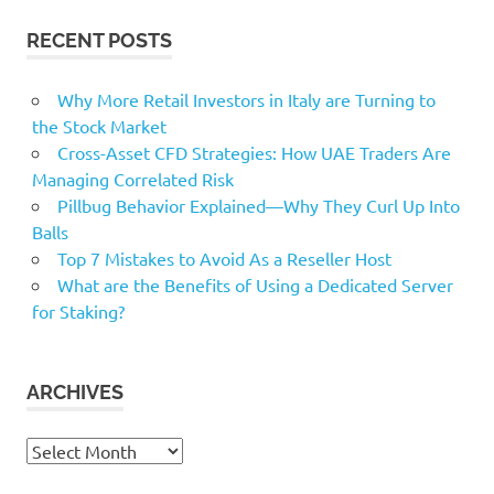
RECENT POSTS
Why More Retail Investors in Italy are Turning to
the Stock Market
Cross-Asset CFD Strategies: How UAE Traders Are
Managing Correlated Risk
Pillbug Behavior Explained—Why They Curl Up Into
Balls
Top 7 Mistakes to Avoid As a Reseller Host
What are the Benefits of Using a Dedicated Server
for Staking?
ARCHIVES
Archives