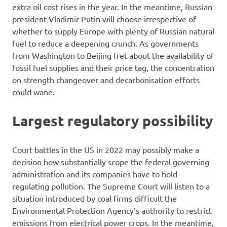
extra oil cost rises in the year. In the meantime, Russian
president Vladimir Putin will choose irrespective of
whether to supply Europe with plenty of Russian natural
fuel to reduce a deepening crunch. As governments
from Washington to Beijing fret about the availability of
fossil fuel supplies and their price tag, the concentration
on strength changeover and decarbonisation efforts
could wane.
Largest regulatory possibility
Court battles in the US in 2022 may possibly make a
decision how substantially scope the federal governing
administration and its companies have to hold
regulating pollution. The Supreme Court will listen to a
situation introduced by coal firms difficult the
Environmental Protection Agency’s authority to restrict
emissions from electrical power crops. In the meantime,