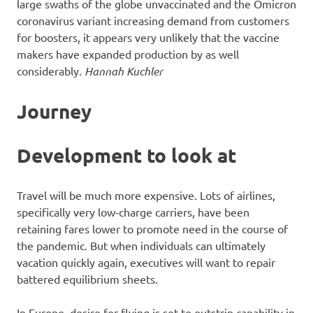
large swaths of the globe unvaccinated and the Omicron
coronavirus variant increasing demand from customers
for boosters, it appears very unlikely that the vaccine
makers have expanded production by as well
considerably.
Hannah Kuchler
Journey
Development to look at
Travel will be much more expensive. Lots of airlines,
specifically very low-charge carriers, have been
retaining fares lower to promote need in the course of
the pandemic. But when individuals can ultimately
vacation quickly again, executives will want to repair
battered equilibrium sheets.
In Europe, desire for flying is set to outstrip capability in