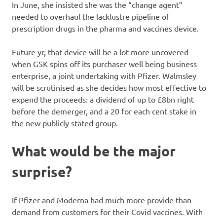
In June, she insisted she was the “change agent”
needed to overhaul the lacklustre pipeline of
prescription drugs in the pharma and vaccines device.
Future yr, that device will be a lot more uncovered
when GSK spins off its purchaser well being business
enterprise, a joint undertaking with Pfizer. Walmsley
will be scrutinised as she decides how most effective to
expend the proceeds: a dividend of up to £8bn right
before the demerger, and a 20 for each cent stake in
the new publicly stated group.
What would be the major
surprise?
If Pfizer and Moderna had much more provide than
demand from customers for their Covid vaccines. With