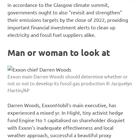
in accordance to the Glasgow climate summit,
governments ought to also “revisit and strengthen”
their emissions targets by the close of 2022, providing
important financial investment alerts to clean up
electricity and fossil fuel suppliers alike.
Man or woman to look at
Exxon main Darren Woods should determine whether or
not or not to develop its fossil gas production © Jacquelyn
Martin/AP
Darren Woods, ExxonMobil’s main executive, has
experienced a mixed yr. In Might, tiny activist hedge
fund Engine No 1 capitalised on shareholder disquiet
with Exxon’s inadequate effectiveness and local
weather approach, successful a beautiful proxy