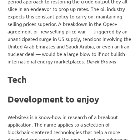
period approach to restoring the crude output they all
slice in an endeavor to prop up rates. The oil industry
expects this constant policy to carry on, maintaining
selling prices superior. A breakdown in the Opec+
agreement or new selling price war — triggered by an
unanticipated surge in US supply, tensions involving the
United Arab Emirates and Saudi Arabia, or even an Iran
nuclear deal — would be a large blow to if not bullish
international energy marketplaces.
Derek Brower
Tech
Development to enjoy
Website3 is a know-how in research of a breakout
application. The name applies to a selection of
blockchain-centered technologies that help a more
decentralised version of the web — just one wherever