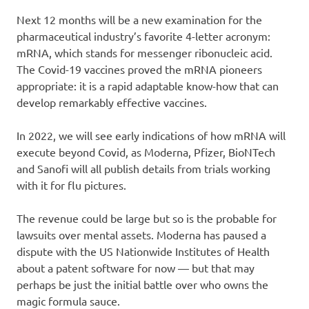
Next 12 months will be a new examination for the
pharmaceutical industry’s favorite 4-letter acronym:
mRNA, which stands for messenger ribonucleic acid.
The Covid-19 vaccines proved the mRNA pioneers
appropriate: it is a rapid adaptable know-how that can
develop remarkably effective vaccines.
In 2022, we will see early indications of how mRNA will
execute beyond Covid, as Moderna, Pfizer, BioNTech
and Sanofi will all publish details from trials working
with it for flu pictures.
The revenue could be large but so is the probable for
lawsuits over mental assets. Moderna has paused a
dispute with the US Nationwide Institutes of Health
about a patent software for now — but that may
perhaps be just the initial battle over who owns the
magic formula sauce.