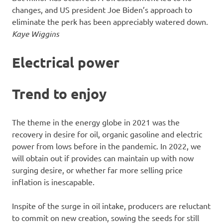
changes, and US president Joe Biden’s approach to
eliminate the perk has been appreciably watered down.
Kaye Wiggins
Electrical power
Trend to enjoy
The theme in the energy globe in 2021 was the
recovery in desire for oil, organic gasoline and electric
power from lows before in the pandemic. In 2022, we
will obtain out if provides can maintain up with now
surging desire, or whether far more selling price
inflation is inescapable.
Inspite of the surge in oil intake, producers are reluctant
to commit on new creation, sowing the seeds for still