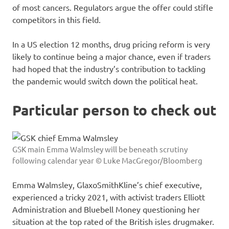
of most cancers. Regulators argue the offer could stifle
competitors in this field.
In a US election 12 months, drug pricing reform is very
likely to continue being a major chance, even if traders
had hoped that the industry’s contribution to tackling
the pandemic would switch down the political heat.
Particular person to check out
GSK main Emma Walmsley will be beneath scrutiny
following calendar year © Luke MacGregor/Bloomberg
Emma Walmsley, GlaxoSmithKline’s chief executive,
experienced a tricky 2021, with activist traders Elliott
Administration and Bluebell Money questioning her
situation at the top rated of the British isles drugmaker.