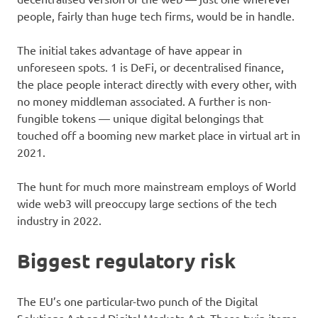
people, fairly than huge tech firms, would be in handle.
The initial takes advantage of have appear in
unforeseen spots. 1 is DeFi, or decentralised finance,
the place people interact directly with every other, with
no money middleman associated. A further is non-
fungible tokens — unique digital belongings that
touched off a booming new market place in virtual art in
2021.
The hunt for much more mainstream employs of World
wide web3 will preoccupy large sections of the tech
industry in 2022.
Biggest regulatory risk
The EU’s one particular-two punch of the Digital