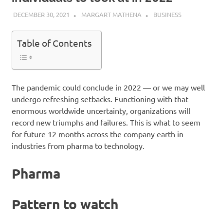
DECEMBER 30, 2021
MARGART MATHENA
BUSINESS
Table of Contents
The pandemic could conclude in 2022 — or we may well
undergo refreshing setbacks. Functioning with that
enormous worldwide uncertainty, organizations will
record new triumphs and failures. This is what to seem
for future 12 months across the company earth in
industries from pharma to technology.
Pharma
Pattern to watch