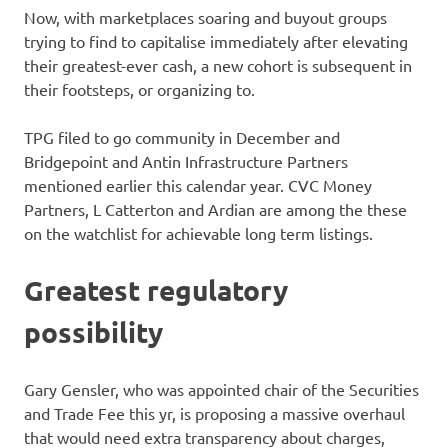
Now, with marketplaces soaring and buyout groups
trying to find to capitalise immediately after elevating
their greatest-ever cash, a new cohort is subsequent in
their footsteps, or organizing to.
TPG filed to go community in December and
Bridgepoint and Antin Infrastructure Partners
mentioned earlier this calendar year. CVC Money
Partners, L Catterton and Ardian are among the these
on the watchlist for achievable long term listings.
Greatest regulatory
possibility
Gary Gensler, who was appointed chair of the Securities
and Trade Fee this yr, is proposing a massive overhaul
that would need extra transparency about charges,