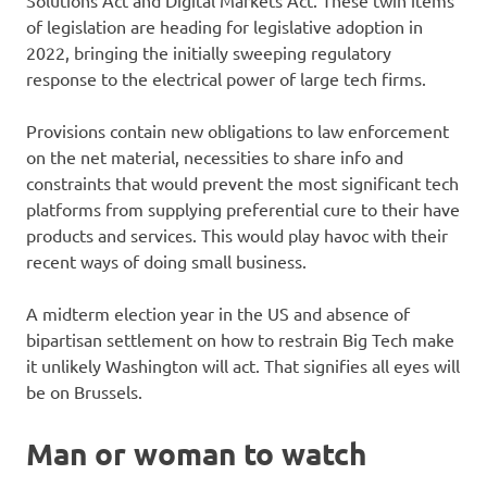
Solutions Act and Digital Markets Act. These twin items
of legislation are heading for legislative adoption in
2022, bringing the initially sweeping regulatory
response to the electrical power of large tech firms.
Provisions contain new obligations to law enforcement
on the net material, necessities to share info and
constraints that would prevent the most significant tech
platforms from supplying preferential cure to their have
products and services. This would play havoc with their
recent ways of doing small business.
A midterm election year in the US and absence of
bipartisan settlement on how to restrain Big Tech make
it unlikely Washington will act. That signifies all eyes will
be on Brussels.
Man or woman to watch