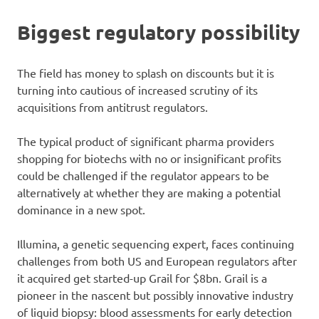
Biggest regulatory possibility
The field has money to splash on discounts but it is
turning into cautious of increased scrutiny of its
acquisitions from antitrust regulators.
The typical product of significant pharma providers
shopping for biotechs with no or insignificant profits
could be challenged if the regulator appears to be
alternatively at whether they are making a potential
dominance in a new spot.
Illumina, a genetic sequencing expert, faces continuing
challenges from both US and European regulators after
it acquired get started-up Grail for $8bn. Grail is a
pioneer in the nascent but possibly innovative industry
of liquid biopsy: blood assessments for early detection