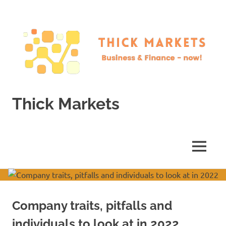
Skip
to
content
Thick Markets
Business
&
Finance
MENU
–
now!
Company traits, pitfalls and
individuals to look at in 2022