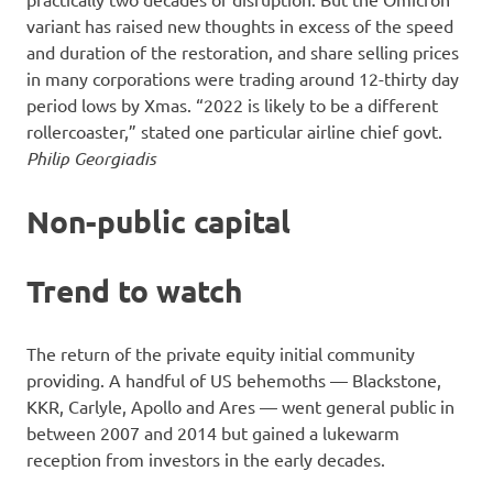
variant has raised new thoughts in excess of the speed
and duration of the restoration, and share selling prices
in many corporations were trading around 12-thirty day
period lows by Xmas. “2022 is likely to be a different
rollercoaster,” stated one particular airline chief govt.
Philip Georgiadis
Non-public capital
Trend to watch
The return of the private equity initial community
providing. A handful of US behemoths — Blackstone,
KKR, Carlyle, Apollo and Ares — went general public in
between 2007 and 2014 but gained a lukewarm
reception from investors in the early decades.