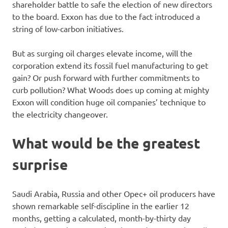
shareholder battle to safe the election of new directors
to the board. Exxon has due to the fact introduced a
string of low-carbon initiatives.
But as surging oil charges elevate income, will the
corporation extend its fossil fuel manufacturing to get
gain? Or push forward with further commitments to
curb pollution? What Woods does up coming at mighty
Exxon will condition huge oil companies’ technique to
the electricity changeover.
What would be the greatest
surprise
Saudi Arabia, Russia and other Opec+ oil producers have
shown remarkable self-discipline in the earlier 12
months, getting a calculated, month-by-thirty day