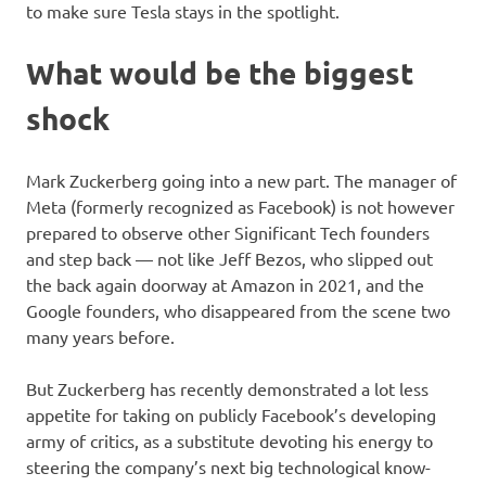
to make sure Tesla stays in the spotlight.
What would be the biggest
shock
Mark Zuckerberg going into a new part. The manager of
Meta (formerly recognized as Facebook) is not however
prepared to observe other Significant Tech founders
and step back — not like Jeff Bezos, who slipped out
the back again doorway at Amazon in 2021, and the
Google founders, who disappeared from the scene two
many years before.
But Zuckerberg has recently demonstrated a lot less
appetite for taking on publicly Facebook’s developing
army of critics, as a substitute devoting his energy to
steering the company’s next big technological know-