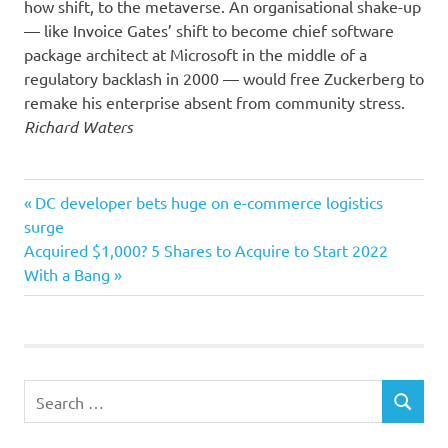
how shift, to the metaverse. An organisational shake-up
— like Invoice Gates’ shift to become chief software
package architect at Microsoft in the middle of a
regulatory backlash in 2000 — would free Zuckerberg to
remake his enterprise absent from community stress.
Richard Waters
company
Previous
Post
DC developer bets huge on e-commerce logistics
individuals
Post:
surge
navigation
Next
Acquired $1,000? 5 Shares to Acquire to Start 2022
pitfalls
Post:
With a Bang
Traits
Search
SEARCH
for: