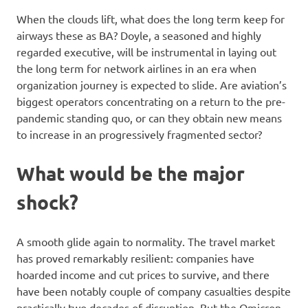
When the clouds lift, what does the long term keep for
airways these as BA? Doyle, a seasoned and highly
regarded executive, will be instrumental in laying out
the long term for network airlines in an era when
organization journey is expected to slide. Are aviation’s
biggest operators concentrating on a return to the pre-
pandemic standing quo, or can they obtain new means
to increase in an progressively fragmented sector?
What would be the major
shock?
A smooth glide again to normality. The travel market
has proved remarkably resilient: companies have
hoarded income and cut prices to survive, and there
have been notably couple of company casualties despite
practically two decades of disruption. But the Omicron