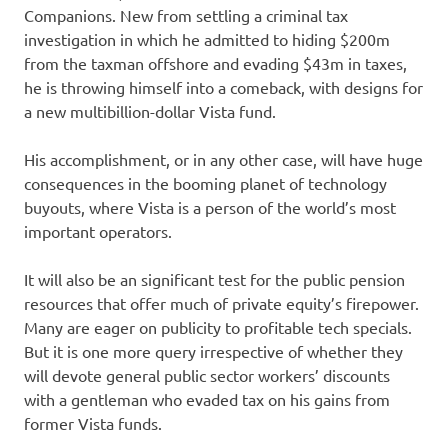
Companions. New from settling a criminal tax
investigation in which he admitted to hiding $200m
from the taxman offshore and evading $43m in taxes,
he is throwing himself into a comeback, with designs for
a new multibillion-dollar Vista fund.
His accomplishment, or in any other case, will have huge
consequences in the booming planet of technology
buyouts, where Vista is a person of the world’s most
important operators.
It will also be an significant test for the public pension
resources that offer much of private equity’s firepower.
Many are eager on publicity to profitable tech specials.
But it is one more query irrespective of whether they
will devote general public sector workers’ discounts
with a gentleman who evaded tax on his gains from
former Vista funds.