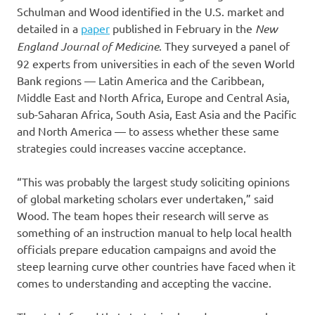
Schulman and Wood identified in the U.S. market and
detailed in a
paper
published in February in the
New
England Journal of Medicine
. They surveyed a panel of
92 experts from universities in each of the seven World
Bank regions — Latin America and the Caribbean,
Middle East and North Africa, Europe and Central Asia,
sub-Saharan Africa, South Asia, East Asia and the Pacific
and North America — to assess whether these same
strategies could increases vaccine acceptance.
“This was probably the largest study soliciting opinions
of global marketing scholars ever undertaken,” said
Wood. The team hopes their research will serve as
something of an instruction manual to help local health
officials prepare education campaigns and avoid the
steep learning curve other countries have faced when it
comes to understanding and accepting the vaccine.