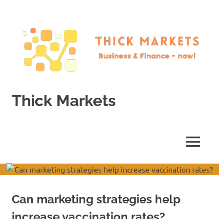
Skip
to
content
Thick Markets
Business
&
Finance
MENU
–
now!
Can marketing strategies help
increase vaccination rates?