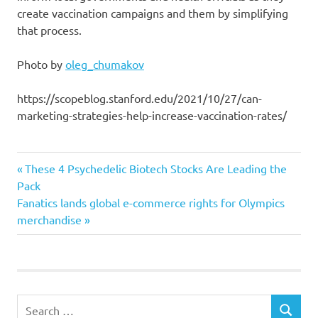
create vaccination campaigns and them by simplifying
that process.
Photo by
oleg_chumakov
https://scopeblog.stanford.edu/2021/10/27/can-
marketing-strategies-help-increase-vaccination-rates/
Increase
Previous
Post
These 4 Psychedelic Biotech Stocks Are Leading the
marketing
Post:
Pack
navigation
Next
Fanatics lands global e-commerce rights for Olympics
rates
Post:
merchandise
strategies
vaccination
Search
SEARCH