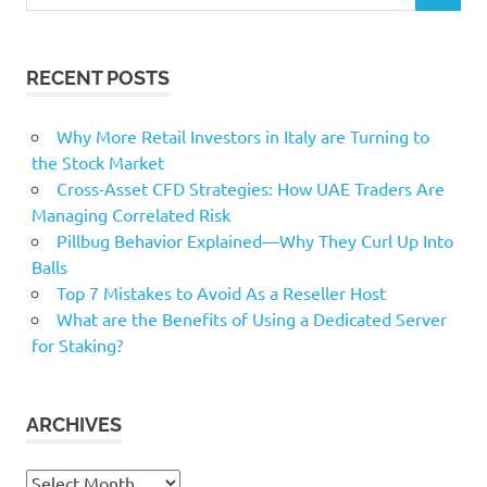
for:
RECENT POSTS
Why More Retail Investors in Italy are Turning to
the Stock Market
Cross-Asset CFD Strategies: How UAE Traders Are
Managing Correlated Risk
Pillbug Behavior Explained—Why They Curl Up Into
Balls
Top 7 Mistakes to Avoid As a Reseller Host
What are the Benefits of Using a Dedicated Server
for Staking?
ARCHIVES
Archives