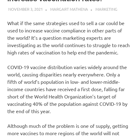
NOVEMBER 3, 2021
MARGART MATHENA
MARKETING
What if the same strategies used to sell a car could be
used to increase vaccine compliance in other parts of
the world? It’s a question marketing experts are
investigating as the world continues to struggle to reach
high rates of vaccination to help end the pandemic.
COVID-19 vaccine distribution varies widely around the
world, causing disparities nearly everywhere. Only a
fifth of world’s population in low- and lower-middle-
income countries have received a first dose, falling far
short of the World Health Organization’s target of
vaccinating 40% of the population against COVID-19 by
the end of this year.
Although much of the problem is one of supply, getting
more vaccines to more regions of the world will not