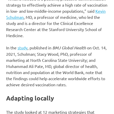
strategy to effectively achieve a high rate of vaccination
in low- and low-middle-income populations,” said
Kevin
Schulman
, MD, a professor of medicine, who led the
study and is a director for the Clinical Excellence
Research Center at the Stanford University School of
Medicine.
In the
study
, published in
BMJ Global Health
on Oct. 14,
2021, Schulman; Stacy Wood, PhD, professor of
marketing at North Carolina State University; and
Muhammad Ali Pate, MD, global director of health,
nutrition and population at the World Bank, note that
the findings could help accelerate worldwide efforts to
achieve desired vaccination rates.
Adapting locally
The study looked at 12 marketing strategies that