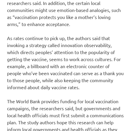
researchers said. In addition, the certain local
communities might use emotion-based analogies, such
as “vaccination protects you like a mother’s loving
arms,” to enhance acceptance.
As rates continue to pick up, the authors said that
invoking a strategy called innovation observability,
which directs peoples’ attention to the popularity of
getting the vaccine, seems to work across cultures. For
example, a billboard with an electronic counter of
people who’ve been vaccinated can serve as a thank you
to those people, while also keeping the community
informed about daily vaccine rates.
The World Bank provides funding for local vaccination
campaigns, the researchers said, but governments and
local health officials must first submit a communications
plan. The study authors hope this research can help
inform local governments and health officials as they