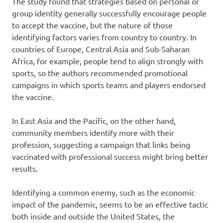
The study found that strategies based on personal or
group identity generally successfully encourage people
to accept the vaccine, but the nature of those
identifying factors varies from country to country. In
countries of Europe, Central Asia and Sub-Saharan
Africa, for example, people tend to align strongly with
sports, so the authors recommended promotional
campaigns in which sports teams and players endorsed
the vaccine.
In East Asia and the Pacific, on the other hand,
community members identify more with their
profession, suggesting a campaign that links being
vaccinated with professional success might bring better
results.
Identifying a common enemy, such as the economic
impact of the pandemic, seems to be an effective tactic
both inside and outside the United States, the