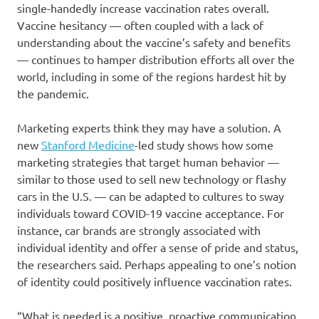
single-handedly increase vaccination rates overall.
Vaccine hesitancy — often coupled with a lack of
understanding about the vaccine’s safety and benefits
— continues to hamper distribution efforts all over the
world, including in some of the regions hardest hit by
the pandemic.
Marketing experts think they may have a solution. A
new
Stanford Medicine
-led study shows how some
marketing strategies that target human behavior —
similar to those used to sell new technology or flashy
cars in the U.S. — can be adapted to cultures to sway
individuals toward COVID-19 vaccine acceptance. For
instance, car brands are strongly associated with
individual identity and offer a sense of pride and status,
the researchers said. Perhaps appealing to one’s notion
of identity could positively influence vaccination rates.
“What is needed is a positive, proactive communication