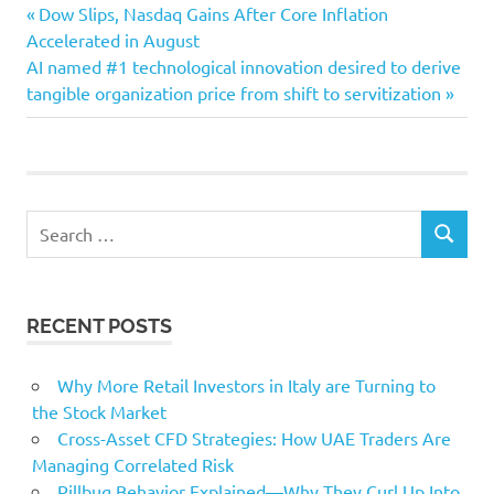
advertising
Previous
Post
Dow Slips, Nasdaq Gains After Core Inflation
Buyer
Post:
Accelerated in August
navigation
Next
AI named #1 technological innovation desired to derive
Franchise
Post:
tangible organization price from shift to servitization
Personas
Search
SEARCH
for:
RECENT POSTS
Why More Retail Investors in Italy are Turning to
the Stock Market
Cross-Asset CFD Strategies: How UAE Traders Are
Managing Correlated Risk
Pillbug Behavior Explained—Why They Curl Up Into