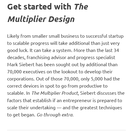
Get started with
The
Multiplier Design
Likely from smaller small business to successful startup
to scalable progress will take additional than just very
good luck. It can take a system. More than the last 34
decades, franchising advisor and progress specialist
Mark Siebert has been sought out by additional than
70,000 executives on the lookout to develop their
corporations. Out of those 70,000, only 5,000 had the
correct devices in spot to go from productive to
scalable. In
The Multiplier Product
, Siebert discusses the
factors that establish if an entrepreneur is prepared to
scale their undertaking — and the greatest techniques
to get began.
Go through extra.