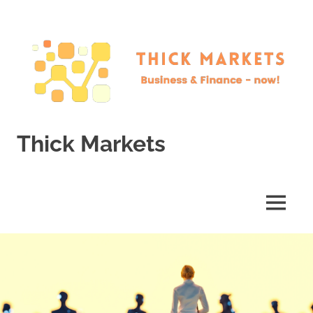
Skip
to
content
Thick Markets
Business
&
Finance
MENU
–
now!