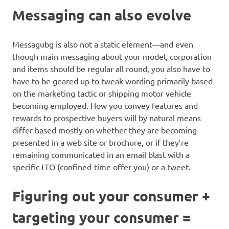
Messaging can also evolve
Messagubg is also not a static element—and even
though main messaging about your model, corporation
and items should be regular all round, you also have to
have to be geared up to tweak wording primarily based
on the marketing tactic or shipping motor vehicle
becoming employed. How you convey features and
rewards to prospective buyers will by natural means
differ based mostly on whether they are becoming
presented in a web site or brochure, or if they’re
remaining communicated in an email blast with a
specific LTO (confined-time offer you) or a tweet.
Figuring out your consumer +
targeting your consumer =