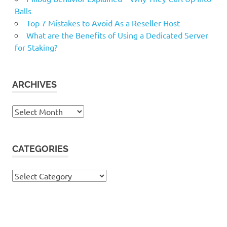
Balls
Top 7 Mistakes to Avoid As a Reseller Host
What are the Benefits of Using a Dedicated Server
for Staking?
ARCHIVES
Archives
CATEGORIES
Categories