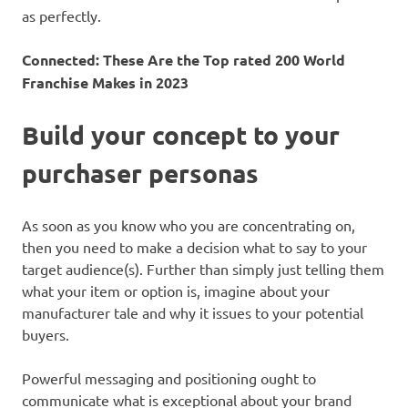
as perfectly.
Connected:
These Are the Top rated 200 World
Franchise Makes in 2023
Build your concept to your
purchaser personas
As soon as you know who you are concentrating on,
then you need to make a decision what to say to your
target audience(s). Further than simply just telling them
what your item or option is, imagine about your
manufacturer tale and why it issues to your potential
buyers.
Powerful messaging and positioning ought to
communicate what is exceptional about your brand