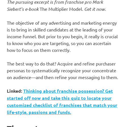
The pursuing excerpt is from franchise pro Mark
Siebert’s e-book
The Multiplier Model
.
Get it now
.
The objective of any advertising and marketing energy
is to bring in skilled candidates at the leading of your
income funnel. But prior to you begin, it really is crucial
to know who you are targeting, so you can ascertain
how to focus on them correctly.
The best way to do that? Acquire and refine purchaser
personas to systematically recognize your concentrate
on audience—and then refine your messaging to them.
Linked:
Thinking about franchise possession? Get
started off now and take this quiz to locate your
customized checklist of franchises that match your
life-style, passions and funds.