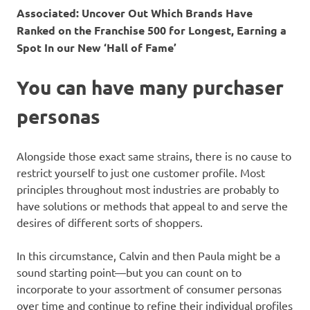
Associated:
Uncover Out Which Brands Have
Ranked on the Franchise 500 for Longest, Earning a
Spot In our New ‘Hall of Fame’
You can have many purchaser
personas
Alongside those exact same strains, there is no cause to
restrict yourself to just one customer profile. Most
principles throughout most industries are probably to
have solutions or methods that appeal to and serve the
desires of different sorts of shoppers.
In this circumstance, Calvin and then Paula might be a
sound starting point—but you can count on to
incorporate to your assortment of consumer personas
over time and continue to refine their individual profiles