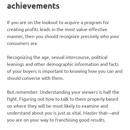
achievements
If you are on the lookout to acquire a program for
creating profits leads in the most value-effective
manner, then you should recognize precisely who your
consumers are.
Recognizing the age, sexual intercourse, political
leanings and other demographic information and facts
of your buyers is important to knowing how you can and
should converse with them.
But remember: Understanding your viewers is half the
fight. Figuring out how to talk to them properly based
on where they will be most likely to examine and
understand about you is just as vital. Master that—and
you are on your way to franchising good results.