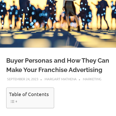
Buyer Personas and How They Can
Make Your Franchise Advertising
SEPTEMBER 24, 2023
MARGART MATHENA
MARKETING
Table of Contents