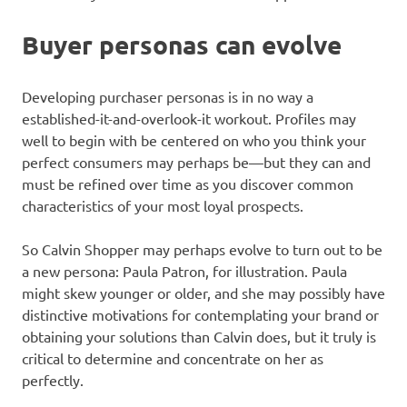
Buyer personas can evolve
Developing purchaser personas is in no way a
established-it-and-overlook-it workout. Profiles may
well to begin with be centered on who you think your
perfect consumers may perhaps be—but they can and
must be refined over time as you discover common
characteristics of your most loyal prospects.
So Calvin Shopper may perhaps evolve to turn out to be
a new persona: Paula Patron, for illustration. Paula
might skew younger or older, and she may possibly have
distinctive motivations for contemplating your brand or
obtaining your solutions than Calvin does, but it truly is
critical to determine and concentrate on her as
perfectly.