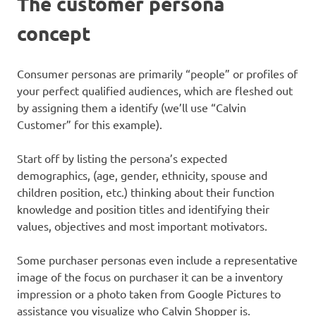
The customer persona
concept
Consumer personas are primarily “people” or profiles of
your perfect qualified audiences, which are fleshed out
by assigning them a identify (we’ll use “Calvin
Customer” for this example).
Start off by listing the persona’s expected
demographics, (age, gender, ethnicity, spouse and
children position, etc.) thinking about their function
knowledge and position titles and identifying their
values, objectives and most important motivators.
Some purchaser personas even include a representative
image of the focus on purchaser it can be a inventory
impression or a photo taken from Google Pictures to
assistance you visualize who Calvin Shopper is.