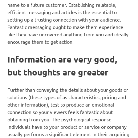
name to a future customer. Establishing relatable,
efficient messaging and articles is the essential to
setting up a trusting connection with your audience.
Fantastic messaging ought to make them experience
like they have uncovered anything from you and ideally
encourage them to get action.
Information are very good,
but thoughts are greater
Further than conveying the details about your goods or
solutions (these types of as characteristics, pricing and
other information), test to produce an emotional
connection so your viewers feels fantastic about
obtaining from you. The psychological response
individuals have to your product or service or company
usually performs a significant element in their acquiring