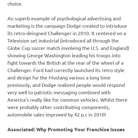
choice.
An superb example of psychological advertising and
marketing is the campaign Dodge created to introduce
its retro-deisgned Challenger in 2010. It centered on a
Television set industrial (introduced all through the
Globe Cup soccer match involving the U.S. and England)
showing George Washington leading his troops into
fight towards the British at the rear of the wheel of a
Challenger. Ford had correctly launched its retro style
and design for the Mustang various a long time
previously, and Dodge realized people would respond
very well to patriotic messaging combined with
America’s really like for common vehicles. Whilst there
were probably other contributing components,
automobile sales improved by 42 p.c in 2010!
Associated: Why Promoting Your Franchise Issues