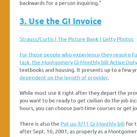
backwards for a person inquiring.”
3. Use the GI Invoice
Strauss/Curtis | The Picture Bank | Getty Photos
For those people who experience they require fu
task, the
Montgomery GI Monthly bill Active Dut
textbooks and housing. It presents up to a few y
dependent on the length of provider
.
While most use it right after they depart the prov
you want to be ready to get civilian do the job inc
hours, you can choose part-time courses or get jo
There is also the
Put up-9/11 GI Monthly bill
for t
after Sept. 10, 2001, as properly as a Montgomer