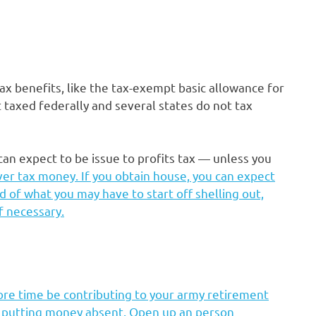
tax benefits, like the tax-exempt basic allowance for
 taxed federally and several states do not tax
can expect to be issue to profits tax — unless you
ver tax money. If you obtain house, you can expect
d of what you may have to start off shelling out,
f necessary.
ore time be contributing to your army retirement
e putting money absent. Open up an person