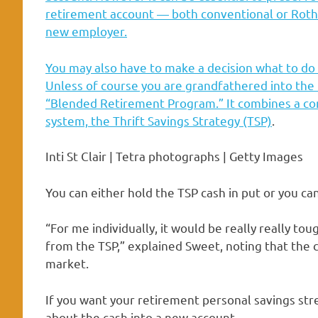
retirement account — both conventional or Roth 
new employer.
You may also have to make a decision what to do
Unless of course you are grandfathered into the m
“Blended Retirement Program.” It combines a con
system, the
Thrift Savings Strategy (TSP)
.
Inti St Clair | Tetra photographs | Getty Images
You can either hold the TSP cash in put or you ca
“For me individually, it would be really really to
from the TSP,” explained Sweet, noting that the 
market.
If you want your retirement personal savings stre
about the cash into a new account.