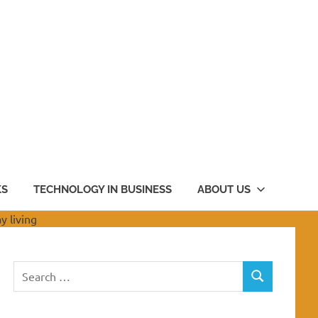
KS
TECHNOLOGY IN BUSINESS
ABOUT US
Search
SEARCH
for: