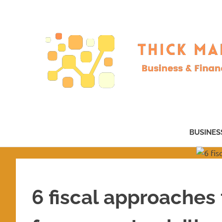
Skip
to
content
Business
&
BUSINES
Finance
–
now!
6 fiscal approaches 