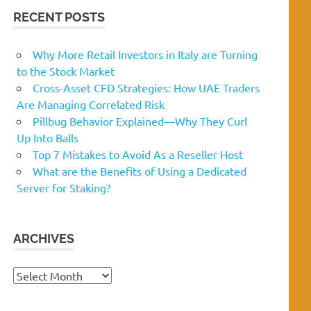
RECENT POSTS
Why More Retail Investors in Italy are Turning
to the Stock Market
Cross-Asset CFD Strategies: How UAE Traders
Are Managing Correlated Risk
Pillbug Behavior Explained—Why They Curl
Up Into Balls
Top 7 Mistakes to Avoid As a Reseller Host
What are the Benefits of Using a Dedicated
Server for Staking?
ARCHIVES
Archives