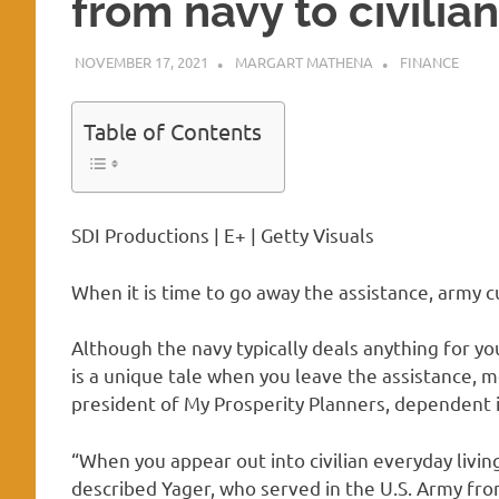
from navy to civilia
NOVEMBER 17, 2021
MARGART MATHENA
FINANCE
Table of Contents
SDI Productions | E+ | Getty Visuals
When it is time to go away the assistance, army 
Although the navy typically deals anything for yo
is a unique tale when you leave the assistance, m
president of My Prosperity Planners, dependent
“When you appear out into civilian everyday living
described Yager, who served in the U.S. Army fr