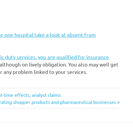
e one hospital take a look at absent from
ic duty services, you are qualified for insurance
although on lively obligation. You also may well get
 any problem linked to your services.
-time effects, analyst claims
parating shopper products and pharmaceutical businesses