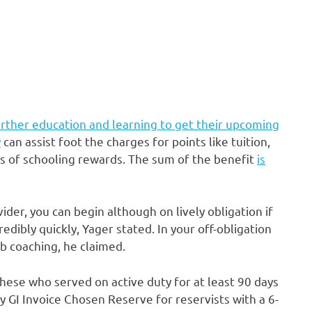
rther education and learning to get their upcoming
y
can assist foot the charges for points like tuition,
rs of schooling rewards. The sum of the benefit
is
ider, you can begin although on lively obligation if
redibly quickly, Yager stated. In your off-obligation
b coaching, he claimed.
hese who served on active duty for at least 90 days
y GI Invoice Chosen Reserve for reservists with a 6-