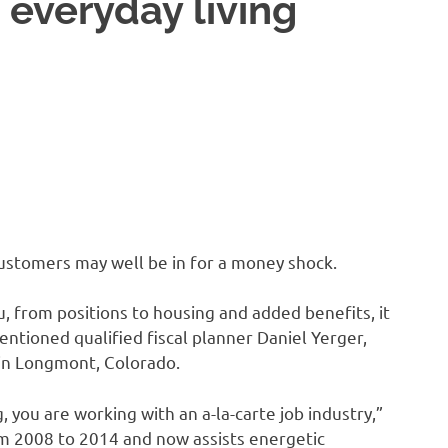
n everyday living
customers may well be in for a money shock.
u, from positions to housing and added benefits, it
entioned qualified fiscal planner Daniel Yerger,
 in Longmont, Colorado.
, you are working with an a-la-carte job industry,”
om 2008 to 2014 and now assists energetic