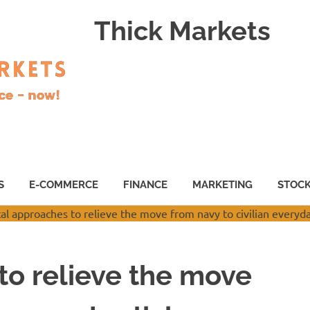
Thick Markets
S
E-COMMERCE
FINANCE
MARKETING
STOC
to relieve the move