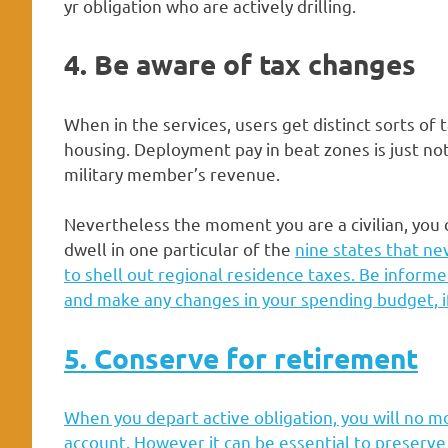
yr obligation who are actively drilling.
4. Be aware of tax changes
When in the services, users get distinct sorts of 
housing. Deployment pay in beat zones is just not
military member’s revenue.
Nevertheless the moment you are a civilian, you 
dwell in one particular of the
nine states that ne
to shell out regional residence taxes. Be informe
and make any changes in your spending budget, i
5. Conserve for retirement
When you depart active obligation, you will no m
account. However it can be essential to preserv