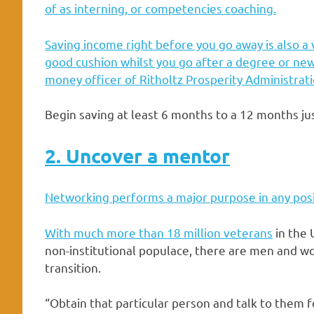
of as interning, or competencies coaching.
Saving income right before you go away is also a v
good cushion whilst you go after a degree or new 
money officer of
Ritholtz Prosperity Administrat
Begin saving at least 6 months to a 12 months ju
2. Uncover a mentor
Networking performs a major purpose in any posi
With much more than
18 million veterans
in the 
non-institutional populace, there are men and w
transition.
“Obtain that particular person and talk to them f