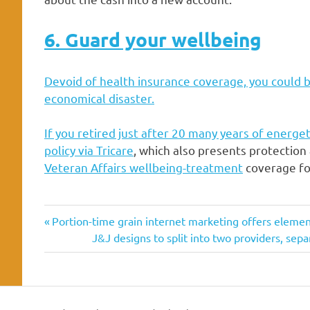
6. Guard your wellbeing
Devoid of health insurance coverage, you could b
economical disaster.
If you retired just after 20 many years of energet
policy via
Tricare
, which also presents protection 
Veteran Affairs wellbeing-treatment
coverage for
approaches
Previous
Post
Portion-time grain internet marketing offers element
civilian
Post:
Next
J&J designs to split into two providers, se
navigation
Post:
Everyday
fiscal
living