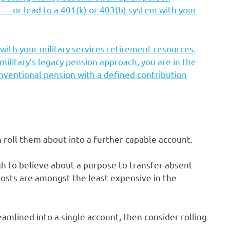
— or lead to a 401(k) or 403(b) system with your
 with your
military services retirement resources.
ilitary’s legacy pension approach, you are in the
ventional pension with a defined contribution
n roll them about into a further capable account.
ugh to believe about a purpose to transfer absent
costs are amongst the least expensive in the
amlined into a single account, then consider rolling