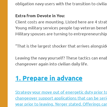
obligation navy users with the transition to civilian
Extra from Devote in You:
Client costs are mounting. Listed here are 4 str
Young military services people tap veteran bene
Military spouses are turning to entrepreneurship
“That is the largest shocker that arrives alongside
Leaving the navy yourself? These tactics can ena
changeover again into civilian daily life.
1. Prepare in advance
Strategy your move out of energetic duty prior to
changeover support applications that can be seri
year prior to leaving, Yerger stated. Offerings ca