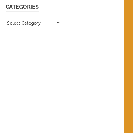
CATEGORIES
Categories