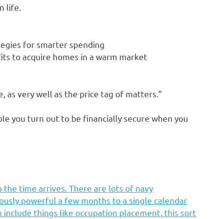
 life.
ategies for smarter spending
fits to acquire homes in a warm market
, as very well as the price tag of matters.”
ble you turn out to be financially secure when you
 the time arrives. There are lots of navy
ously powerful a few months to a single calendar
n include things like occupation placement, this sort