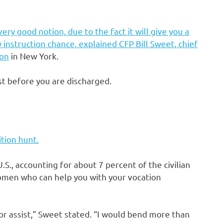
ery good notion, due to the fact it will give you a
instruction chance, explained CFP Bill Sweet, chief
ion
in New York.
st before you are discharged.
tion hunt.
U.S., accounting for about 7 percent of the civilian
omen who can help you with your vocation
or assist,” Sweet stated. “I would bend more than