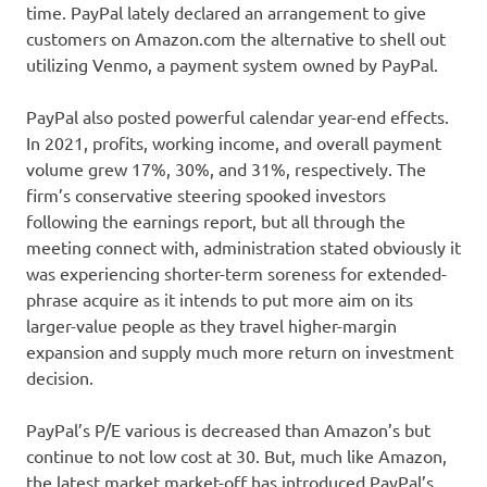
time. PayPal lately declared an arrangement to give
customers on Amazon.com the alternative to shell out
utilizing Venmo, a payment system owned by PayPal.
PayPal also posted powerful calendar year-end effects.
In 2021, profits, working income, and overall payment
volume grew 17%, 30%, and 31%, respectively. The
firm’s conservative steering spooked investors
following the earnings report, but all through the
meeting connect with, administration stated obviously it
was experiencing shorter-term soreness for extended-
phrase acquire as it intends to put more aim on its
larger-value people as they travel higher-margin
expansion and supply much more return on investment
decision.
PayPal’s P/E various is decreased than Amazon’s but
continue to not low cost at 30. But, much like Amazon,
the latest market market-off has introduced PayPal’s