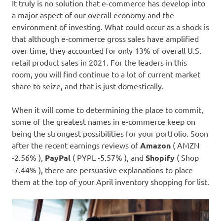
It truly is no solution that e-commerce has develop into
a major aspect of our overall economy and the
environment of investing. What could occur as a shock is
that although e-commerce gross sales have amplified
over time, they accounted for only 13% of overall U.S.
retail product sales in 2021. For the leaders in this
room, you will find continue to a lot of current market
share to seize, and that is just domestically.
When it will come to determining the place to commit,
some of the greatest names in e-commerce keep on
being the strongest possibilities for your portfolio. Soon
after the recent earnings reviews of
Amazon
( AMZN
-2.56%
)
,
PayPal
( PYPL
-5.57%
)
, and
Shopify
( Shop
-7.44%
)
, there are persuasive explanations to place
them at the top of your April inventory shopping for list.