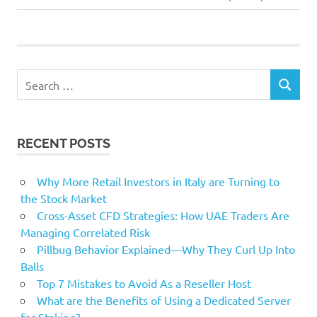
Post:
rated
shares
Top
Search
SEARCH
for:
RECENT POSTS
Why More Retail Investors in Italy are Turning to
the Stock Market
Cross-Asset CFD Strategies: How UAE Traders Are
Managing Correlated Risk
Pillbug Behavior Explained—Why They Curl Up Into
Balls
Top 7 Mistakes to Avoid As a Reseller Host
What are the Benefits of Using a Dedicated Server