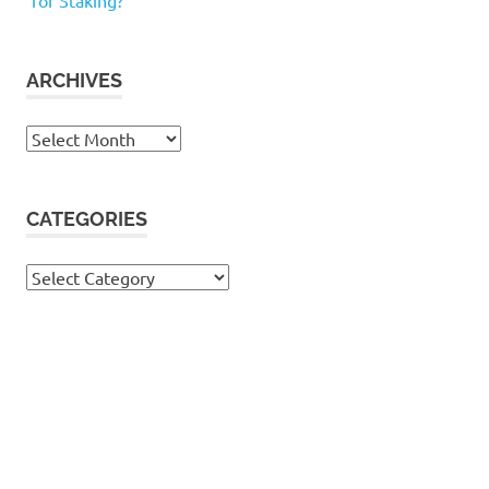
for Staking?
ARCHIVES
Archives
CATEGORIES
Categories