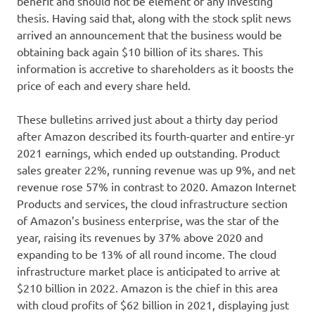
benefit and should not be element of any investing
thesis. Having said that, along with the stock split news
arrived an announcement that the business would be
obtaining back again $10 billion of its shares. This
information is accretive to shareholders as it boosts the
price of each and every share held.
These bulletins arrived just about a thirty day period
after Amazon described its fourth-quarter and entire-yr
2021 earnings, which ended up outstanding. Product
sales greater 22%, running revenue was up 9%, and net
revenue rose 57% in contrast to 2020. Amazon Internet
Products and services, the cloud infrastructure section
of Amazon’s business enterprise, was the star of the
year, raising its revenues by 37% above 2020 and
expanding to be 13% of all round income. The cloud
infrastructure market place is anticipated to arrive at
$210 billion in 2022. Amazon is the chief in this area
with cloud profits of $62 billion in 2021, displaying just