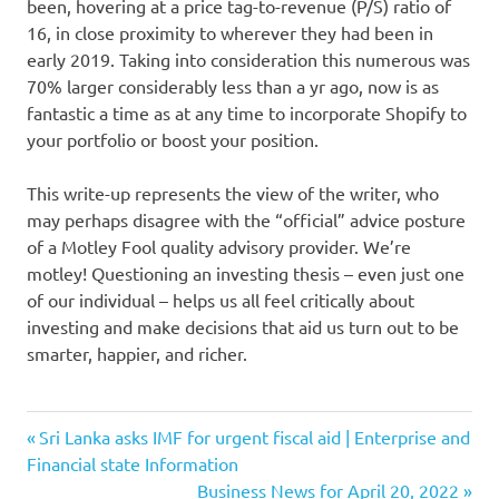
been, hovering at a price tag-to-revenue (P/S) ratio of
16, in close proximity to wherever they had been in
early 2019. Taking into consideration this numerous was
70% larger considerably less than a yr ago, now is as
fantastic a time as at any time to incorporate Shopify to
your portfolio or boost your position.
This write-up represents the view of the writer, who
may perhaps disagree with the “official” advice posture
of a Motley Fool quality advisory provider. We’re
motley! Questioning an investing thesis – even just one
of our individual – helps us all feel critically about
investing and make decisions that aid us turn out to be
smarter, happier, and richer.
April
Previous
Post
Sri Lanka asks IMF for urgent fiscal aid | Enterprise and
Buy
Post:
Financial state Information
navigation
Next
Business News for April 20, 2022
ecommerce