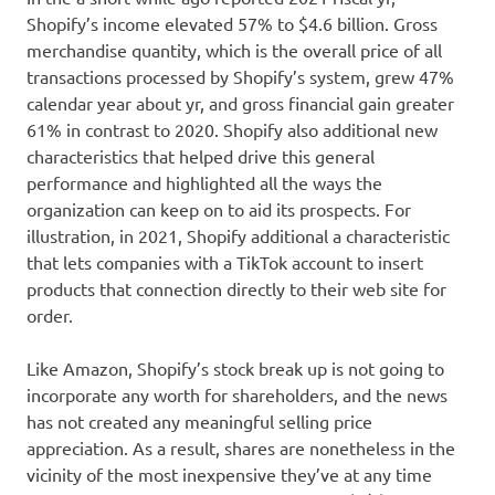
Shopify’s income elevated 57% to $4.6 billion. Gross
merchandise quantity, which is the overall price of all
transactions processed by Shopify’s system, grew 47%
calendar year about yr, and gross financial gain greater
61% in contrast to 2020. Shopify also additional new
characteristics that helped drive this general
performance and highlighted all the ways the
organization can keep on to aid its prospects. For
illustration, in 2021, Shopify additional a characteristic
that lets companies with a TikTok account to insert
products that connection directly to their web site for
order.
Like Amazon, Shopify’s stock break up is not going to
incorporate any worth for shareholders, and the news
has not created any meaningful selling price
appreciation. As a result, shares are nonetheless in the
vicinity of the most inexpensive they’ve at any time