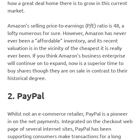
how a great deal home there is to grow in this current
market.
Amazon’s selling price-to-earnings (P/E) ratio is 48, a
lofty numerous for sure. However, Amazon has never
ever been a “affordable” inventory, and its recent
valuation is in the vicinity of the cheapest it is really
ever been. If you think Amazon’s business enterprise
will continue on to expand, now is a superior time to
buy shares though they are on sale in contrast to their
historical degree.
2. PayPal
Whilst not an e-commerce retailer, PayPal is a pioneer
in on the net payments. Integrated on the checkout web
page of several internet sites, PayPal has been
supporting consumers make transactions for a long