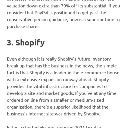
valuation down extra than 70% off its substantial. If you
consider that PayPal is positioned to get past the
conservative person guidance, now is a superior time to
purchase shares.
3. Shopify
Even although it is really Shopify’s future inventory
break up that has the business in the news, the simple
fact is that Shopify is a leader in the e-commerce house
with a extensive expansion runway ahead. Shopify
provides the vital infrastructure for companies to
develop a site and market goods. If you’ve at any time
ordered on line from a smaller or medium-sized
organization, there’s a superior likelihood that the
business’s internet site was driven by Shopify.
In the a short while ago reported 2021 fiscal yr,