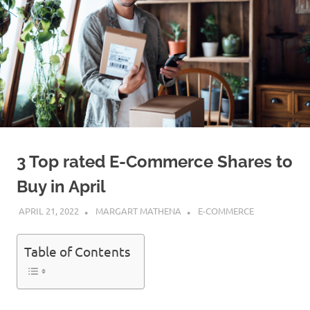
3 Top rated E-Commerce Shares to
Buy in April
APRIL 21, 2022
MARGART MATHENA
E-COMMERCE
Table of Contents