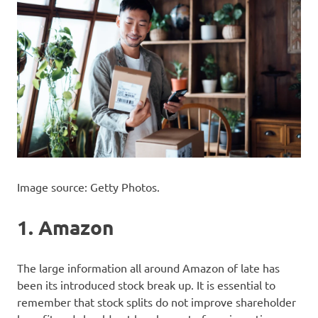
Image source: Getty Photos.
1. Amazon
The large information all around Amazon of late has
been its introduced stock break up. It is essential to
remember that stock splits do not improve shareholder