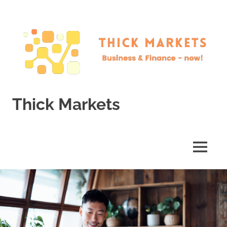
Skip
to
content
Thick Markets
Business
&
Finance
MENU
–
now!