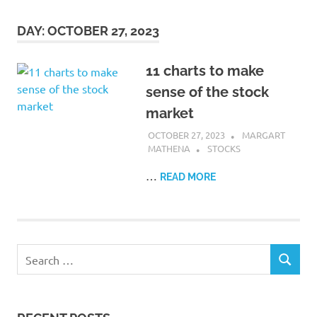
DAY:
OCTOBER 27, 2023
11 charts to make
sense of the stock
market
OCTOBER 27, 2023
MARGART
MATHENA
STOCKS
…
READ MORE
Search
SEARCH
for: