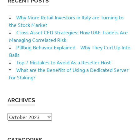
RECENT POSTS
Why More Retail Investors in Italy are Turning to
the Stock Market
Cross-Asset CFD Strategies: How UAE Traders Are
Managing Correlated Risk
Pillbug Behavior Explained—Why They Curl Up Into
Balls
Top 7 Mistakes to Avoid As a Reseller Host
What are the Benefits of Using a Dedicated Server
for Staking?
ARCHIVES
Archives
CATEGORIES