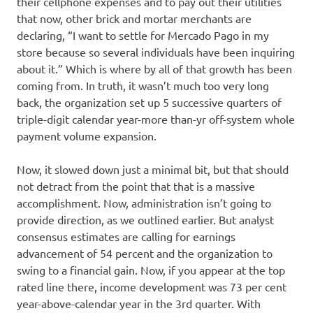
their cellphone expenses and to pay out their utilities
that now, other brick and mortar merchants are
declaring, “I want to settle for Mercado Pago in my
store because so several individuals have been inquiring
about it.” Which is where by all of that growth has been
coming from. In truth, it wasn’t much too very long
back, the organization set up 5 successive quarters of
triple-digit calendar year-more than-yr off-system whole
payment volume expansion.
Now, it slowed down just a minimal bit, but that should
not detract from the point that that is a massive
accomplishment. Now, administration isn’t going to
provide direction, as we outlined earlier. But analyst
consensus estimates are calling for earnings
advancement of 54 percent and the organization to
swing to a financial gain. Now, if you appear at the top
rated line there, income development was 73 per cent
year-above-calendar year in the 3rd quarter. With