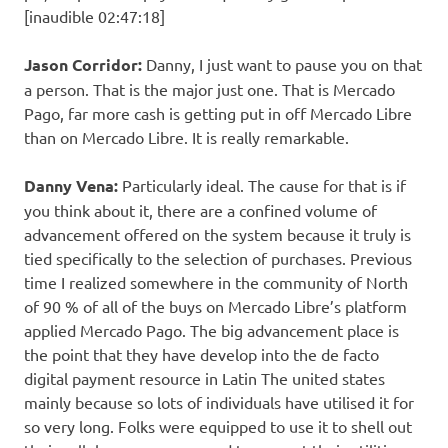
[inaudible 02:47:18]
Jason Corridor:
Danny, I just want to pause you on that
a person. That is the major just one. That is Mercado
Pago, far more cash is getting put in off Mercado Libre
than on Mercado Libre. It is really remarkable.
Danny Vena:
Particularly ideal. The cause for that is if
you think about it, there are a confined volume of
advancement offered on the system because it truly is
tied specifically to the selection of purchases. Previous
time I realized somewhere in the community of North
of 90 % of all of the buys on Mercado Libre’s platform
applied Mercado Pago. The big advancement place is
the point that they have develop into the de facto
digital payment resource in Latin The united states
mainly because so lots of individuals have utilised it for
so very long. Folks were equipped to use it to shell out