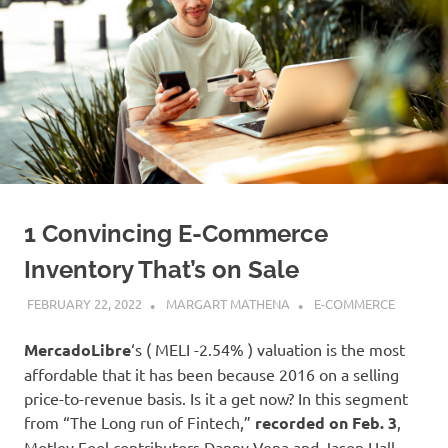
1 Convincing E-Commerce
Inventory That’s on Sale
FEBRUARY 22, 2022
MARGART MATHENA
E-COMMERCE
MercadoLibre
‘s
( MELI
-2.54%
)
valuation is the most
affordable that it has been because 2016 on a selling
price-to-revenue basis. Is it a get now? In this segment
from “The Long run of Fintech,”
recorded on Feb. 3
,
Motley Fool contributors Danny Vena and Jason Hall