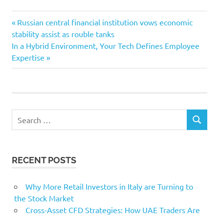
Convincing
Previous
Post
Russian central financial institution vows economic
ecommerce
Post:
stability assist as rouble tanks
navigation
Next
In a Hybrid Environment, Your Tech Defines Employee
Inventory
Post:
Expertise
Sale
Search
SEARCH
for:
RECENT POSTS
Why More Retail Investors in Italy are Turning to
the Stock Market
Cross-Asset CFD Strategies: How UAE Traders Are