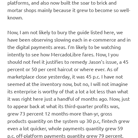
platforms, and also now built the soar to brick and
mortar shops mainly because it grew to become so well-
known.
Now, I am not likely to bury the guide listed here, we
have been observing slowing each in e-commerce and in
the digital payments areas. I’m likely to be watching
intently to see how MercadoLibre fares. Now, I you
should not feel it justifies to remedy Jason’s issue, a 45
percent or 50 per cent haircut or where ever. As of
marketplace close yesterday, it was 45 p.c. I have not
seemed at the inventory now, but no, I will not imagine
its enterprise is worthy of that a lot a lot less than what
it was right here just a handful of months ago. Now, just
to appear back at what its third-quarter profits was,
grew 73 percent 12 months-more than-yr, gross
products quantity on the system up 30 p.c, fintech grew
even a lot quicker, whole payments quantity grew 59
p.c, off-platform payments quantity grew 79 percent.