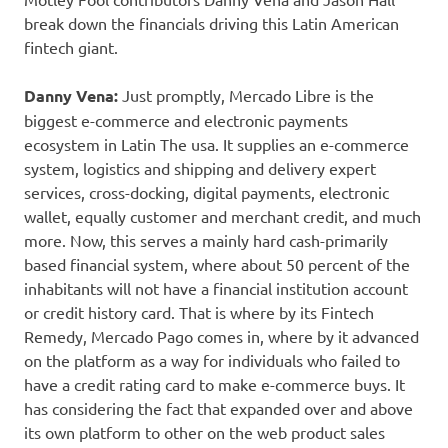
break down the financials driving this Latin American
fintech giant.
Danny Vena:
Just promptly, Mercado Libre is the
biggest e-commerce and electronic payments
ecosystem in Latin The usa. It supplies an e-commerce
system, logistics and shipping and delivery expert
services, cross-docking, digital payments, electronic
wallet, equally customer and merchant credit, and much
more. Now, this serves a mainly hard cash-primarily
based financial system, where about 50 percent of the
inhabitants will not have a financial institution account
or credit history card. That is where by its Fintech
Remedy, Mercado Pago comes in, where by it advanced
on the platform as a way for individuals who failed to
have a credit rating card to make e-commerce buys. It
has considering the fact that expanded over and above
its own platform to other on the web product sales