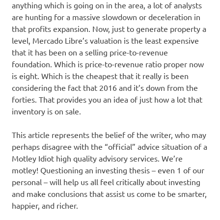
anything which is going on in the area, a lot of analysts
are hunting for a massive slowdown or deceleration in
that profits expansion. Now, just to generate property a
level, Mercado Libre’s valuation is the least expensive
that it has been on a selling price-to-revenue
foundation. Which is price-to-revenue ratio proper now
is eight. Which is the cheapest that it really is been
considering the fact that 2016 and it’s down from the
forties. That provides you an idea of just how a lot that
inventory is on sale.
This article represents the belief of the writer, who may
perhaps disagree with the “official” advice situation of a
Motley Idiot high quality advisory services. We’re
motley! Questioning an investing thesis – even 1 of our
personal – will help us all feel critically about investing
and make conclusions that assist us come to be smarter,
happier, and richer.