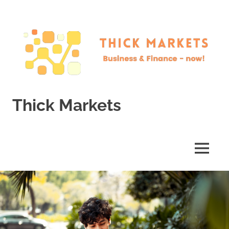
Skip
to
content
Thick Markets
Business
&
Finance
MENU
–
now!