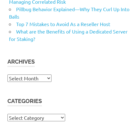
Managing Correlated Risk
Pillbug Behavior Explained—Why They Curl Up Into
Balls
Top 7 Mistakes to Avoid As a Reseller Host
What are the Benefits of Using a Dedicated Server
for Staking?
ARCHIVES
Archives
CATEGORIES
Categories